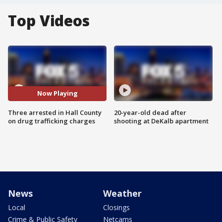
Top Videos
Now Playing
Three arrested in Hall County
20-year-old dead after
on drug trafficking charges
shooting at DeKalb apartment
News
Weather
Local
Closings
Crime & Public Safety
Netcams