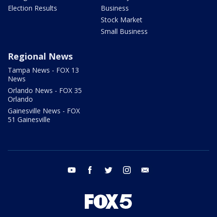
Election Results
Business
Stock Market
Small Business
Regional News
Tampa News - FOX 13
News
Orlando News - FOX 35
Orlando
Gainesville News - FOX
51 Gainesville
youtube
facebook
twitter
instagram
email