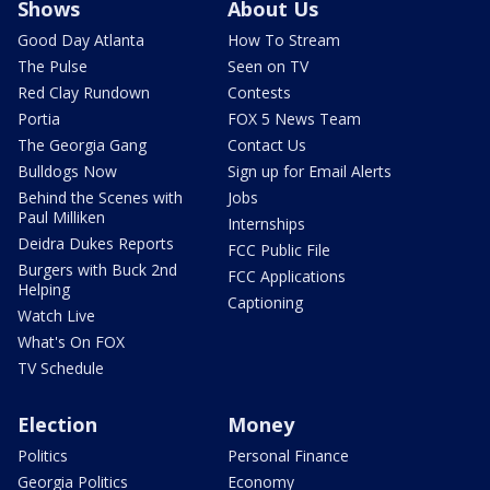
Shows
About Us
Good Day Atlanta
How To Stream
The Pulse
Seen on TV
Red Clay Rundown
Contests
Portia
FOX 5 News Team
The Georgia Gang
Contact Us
Bulldogs Now
Sign up for Email Alerts
Behind the Scenes with
Jobs
Paul Milliken
Internships
Deidra Dukes Reports
FCC Public File
Burgers with Buck 2nd
FCC Applications
Helping
Captioning
Watch Live
What's On FOX
TV Schedule
Election
Money
Politics
Personal Finance
Georgia Politics
Economy