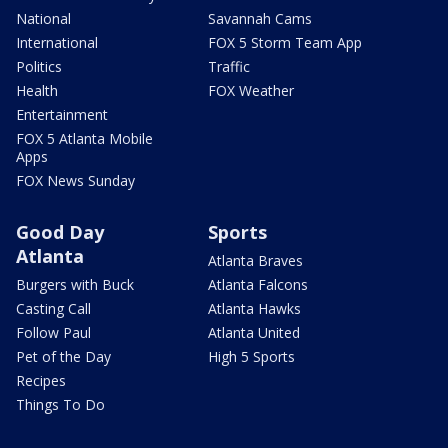
National
Savannah Cams
International
FOX 5 Storm Team App
Politics
Traffic
Health
FOX Weather
Entertainment
FOX 5 Atlanta Mobile
Apps
FOX News Sunday
Good Day
Sports
Atlanta
Atlanta Braves
Burgers with Buck
Atlanta Falcons
Casting Call
Atlanta Hawks
Follow Paul
Atlanta United
Pet of the Day
High 5 Sports
Recipes
Things To Do