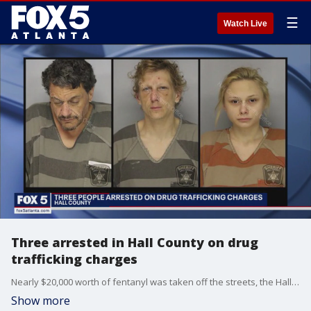
☰
Watch Live
Three arrested in Hall County on drug
trafficking charges
Nearly $20,000 worth of fentanyl was taken off the streets, the Hall County Sheriff's Office says, and three arrests were made.
Show more