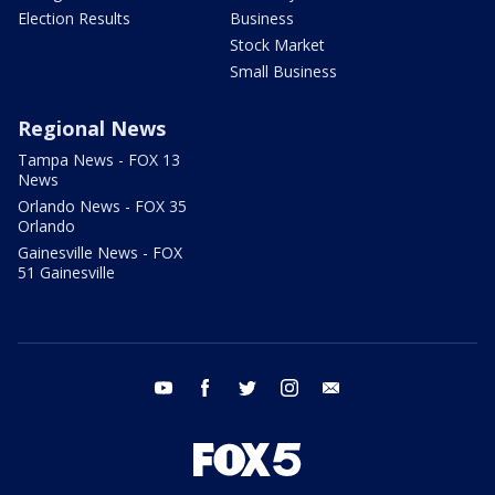
Election Results
Business
Stock Market
Small Business
Regional News
Tampa News - FOX 13
News
Orlando News - FOX 35
Orlando
Gainesville News - FOX
51 Gainesville
youtube
facebook
twitter
instagram
email