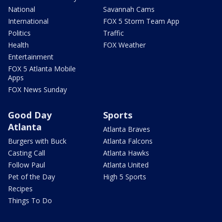
National
Savannah Cams
International
FOX 5 Storm Team App
Politics
Traffic
Health
FOX Weather
Entertainment
FOX 5 Atlanta Mobile
Apps
FOX News Sunday
Good Day
Sports
Atlanta
Atlanta Braves
Burgers with Buck
Atlanta Falcons
Casting Call
Atlanta Hawks
Follow Paul
Atlanta United
Pet of the Day
High 5 Sports
Recipes
Things To Do