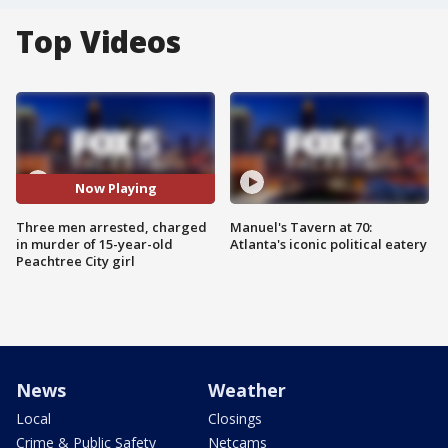
Top Videos
Now Playing
Three men arrested, charged
Manuel's Tavern at 70:
in murder of 15-year-old
Atlanta's iconic political eatery
Peachtree City girl
News
Weather
Local
Closings
Crime & Public Safety
Netcams