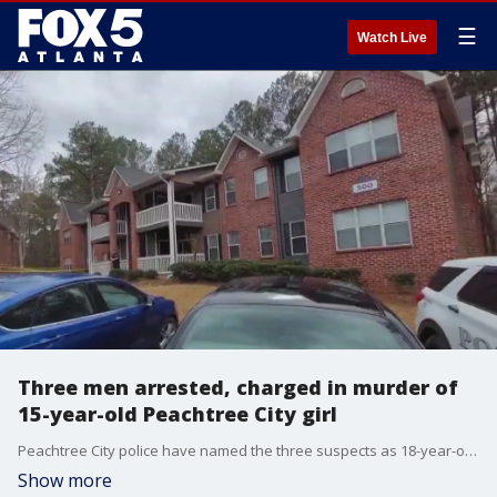
☰
Watch Live
Three men arrested, charged in murder of
15-year-old Peachtree City girl
Peachtree City police have named the three suspects as 18-year-old Justus Smith, 18-year-old Jacobean Brown and 18-year-old Yeshua Mathis. All three are from Fayetteville. Investigators believe 15-year-old Madison Gesswein died from a gunshot wound.
Show more