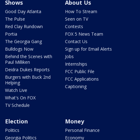
Shows
About Us
Good Day Atlanta
How To Stream
The Pulse
Seen on TV
Red Clay Rundown
Contests
Portia
FOX 5 News Team
The Georgia Gang
Contact Us
Bulldogs Now
Sign up for Email Alerts
Behind the Scenes with
Jobs
Paul Milliken
Internships
Deidra Dukes Reports
FCC Public File
Burgers with Buck 2nd
FCC Applications
Helping
Captioning
Watch Live
What's On FOX
TV Schedule
Election
Money
Politics
Personal Finance
Georgia Politics
Economy