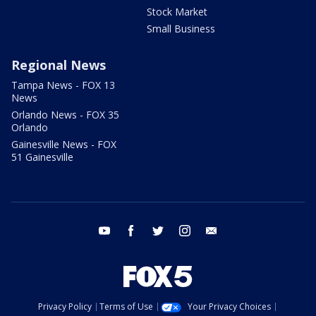
Stock Market
Small Business
Regional News
Tampa News - FOX 13
News
Orlando News - FOX 35
Orlando
Gainesville News - FOX
51 Gainesville
youtube
facebook
twitter
instagram
email
Privacy Policy
Terms of Use
Your Privacy Choices