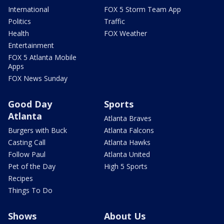
International
FOX 5 Storm Team App
Politics
Traffic
Health
FOX Weather
Entertainment
FOX 5 Atlanta Mobile
Apps
FOX News Sunday
Good Day
Sports
Atlanta
Atlanta Braves
Burgers with Buck
Atlanta Falcons
Casting Call
Atlanta Hawks
Follow Paul
Atlanta United
Pet of the Day
High 5 Sports
Recipes
Things To Do
Shows
About Us