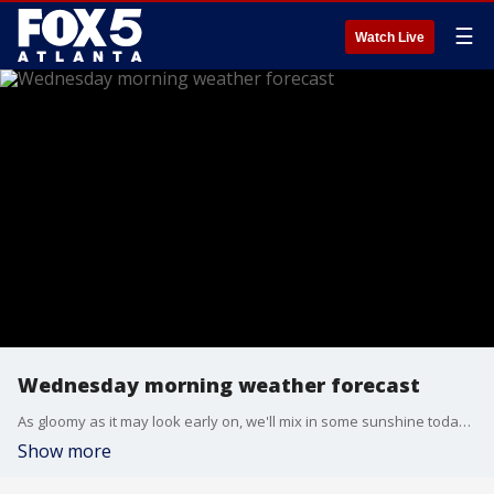
☰
Watch Live
Wednesday morning weather forecast
As gloomy as it may look early on, we'll mix in some sunshine today. How much sunshine we get will be a factor in whether or not we tie or break today's record high temperature.
Show more