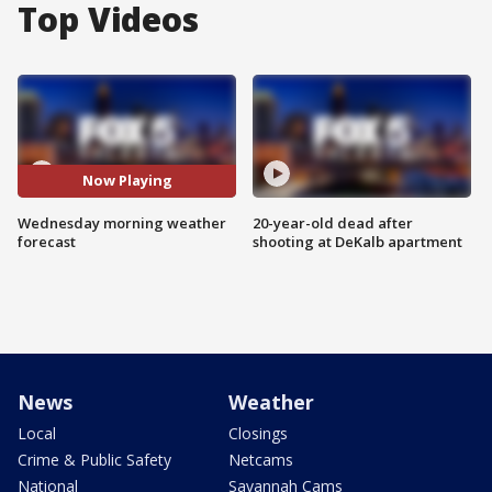
Top Videos
Now Playing
Wednesday morning weather
20-year-old dead after
forecast
shooting at DeKalb apartment
News
Weather
Local
Closings
Crime & Public Safety
Netcams
National
Savannah Cams