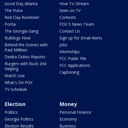
Good Day Atlanta
How To Stream
The Pulse
Seen on TV
Red Clay Rundown
Contests
Portia
FOX 5 News Team
The Georgia Gang
Contact Us
Bulldogs Now
Sign up for Email Alerts
Behind the Scenes with
Jobs
Paul Milliken
Internships
Deidra Dukes Reports
FCC Public File
Burgers with Buck 2nd
FCC Applications
Helping
Captioning
Watch Live
What's On FOX
TV Schedule
Election
Money
Politics
Personal Finance
Georgia Politics
Economy
Election Results
Business