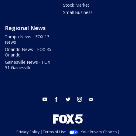
Stock Market
Small Business
Regional News
Tampa News - FOX 13
News
Orlando News - FOX 35
Orlando
Gainesville News - FOX
51 Gainesville
youtube
facebook
twitter
instagram
email
Privacy Policy
Terms of Use
Your Privacy Choices