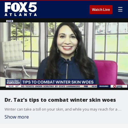
☰
Watch Live
Dr. Taz's tips to combat winter skin woes
Winter can take a toll on your skin, and while you may reach for a moisturizer or serum, Dr. Taz Bhatia says the best remedy starts with your gut.
Show more