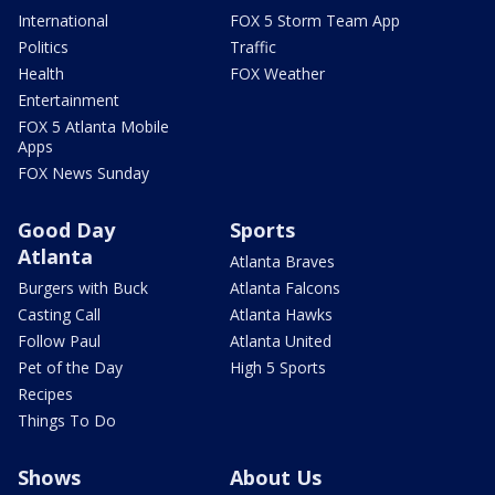
International
FOX 5 Storm Team App
Politics
Traffic
Health
FOX Weather
Entertainment
FOX 5 Atlanta Mobile
Apps
FOX News Sunday
Good Day
Sports
Atlanta
Atlanta Braves
Burgers with Buck
Atlanta Falcons
Casting Call
Atlanta Hawks
Follow Paul
Atlanta United
Pet of the Day
High 5 Sports
Recipes
Things To Do
Shows
About Us