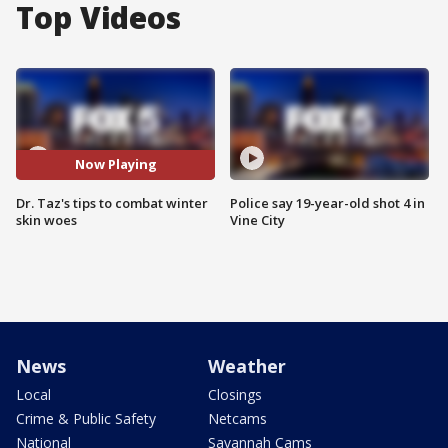
Top Videos
Now Playing
Dr. Taz's tips to combat winter
Police say 19-year-old shot 4 in
skin woes
Vine City
News
Weather
Local
Closings
Crime & Public Safety
Netcams
National
Savannah Cams