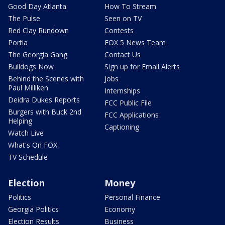
Good Day Atlanta
How To Stream
The Pulse
Seen on TV
Red Clay Rundown
Contests
Portia
FOX 5 News Team
The Georgia Gang
Contact Us
Bulldogs Now
Sign up for Email Alerts
Behind the Scenes with
Jobs
Paul Milliken
Internships
Deidra Dukes Reports
FCC Public File
Burgers with Buck 2nd
FCC Applications
Helping
Captioning
Watch Live
What's On FOX
TV Schedule
Election
Money
Politics
Personal Finance
Georgia Politics
Economy
Election Results
Business