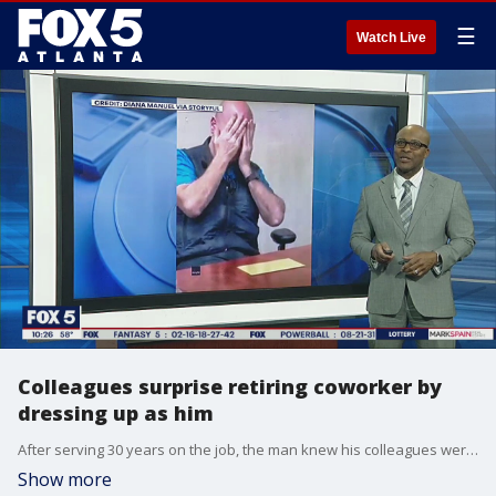
☰
Watch Live
Colleagues surprise retiring coworker by
dressing up as him
After serving 30 years on the job, the man knew his colleagues were up to no good.
Show more