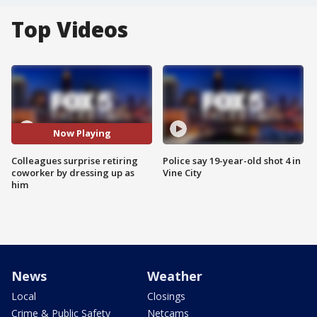
Top Videos
Now Playing
Colleagues surprise retiring
Police say 19-year-old shot 4 in
coworker by dressing up as
Vine City
him
News
Weather
Local
Closings
Crime & Public Safety
Netcams