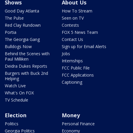
Shows
About Us
Good Day Atlanta
How To Stream
The Pulse
Seen on TV
Red Clay Rundown
Contests
Portia
FOX 5 News Team
The Georgia Gang
Contact Us
Bulldogs Now
Sign up for Email Alerts
Behind the Scenes with
Jobs
Paul Milliken
Internships
Deidra Dukes Reports
FCC Public File
Burgers with Buck 2nd
FCC Applications
Helping
Captioning
Watch Live
What's On FOX
TV Schedule
Election
Money
Politics
Personal Finance
Georgia Politics
Economy