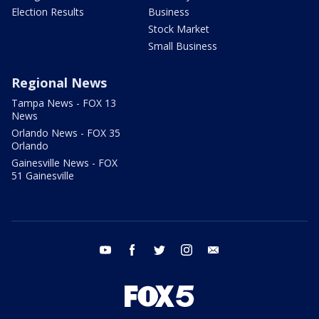
Election Results
Business
Stock Market
Small Business
Regional News
Tampa News - FOX 13
News
Orlando News - FOX 35
Orlando
Gainesville News - FOX
51 Gainesville
youtube
facebook
twitter
instagram
email