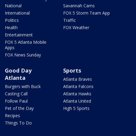
National
Savannah Cams
International
FOX 5 Storm Team App
Politics
Traffic
Health
FOX Weather
Entertainment
FOX 5 Atlanta Mobile
Apps
FOX News Sunday
Good Day
Sports
Atlanta
Atlanta Braves
Burgers with Buck
Atlanta Falcons
Casting Call
Atlanta Hawks
Follow Paul
Atlanta United
Pet of the Day
High 5 Sports
Recipes
Things To Do