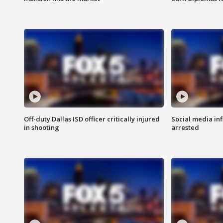
Off-duty Dallas ISD officer critically injured
Social media in
in shooting
arrested