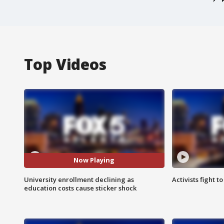
Top Videos
Now Playing
University enrollment declining as
Activists fight t
education costs cause sticker shock