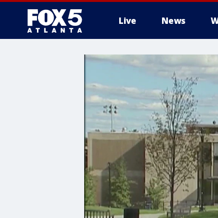
Live
News
W