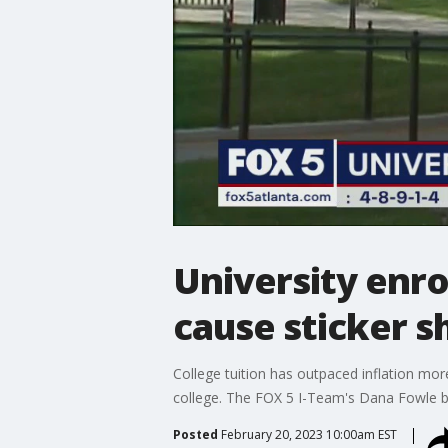
University enro
cause sticker s
College tuition has outpaced inflation more
college. The FOX 5 I-Team's Dana Fowle b
Posted
February 20, 2023 10:00am EST