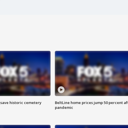
o save historic cemetery
BeltLine home prices jump 50 percent af
pandemic