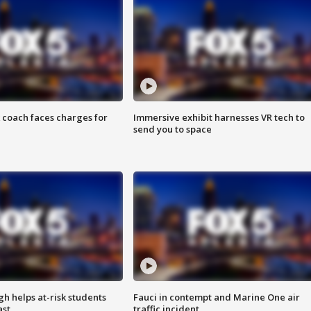
 coach faces charges for
Immersive exhibit harnesses VR tech to
send you to space
h helps at-risk students
Fauci in contempt and Marine One air
ast
traffic incident