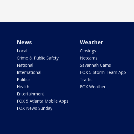
News
Weather
Local
Closings
Crime & Public Safety
Netcams
National
Savannah Cams
International
FOX 5 Storm Team App
Politics
Traffic
Health
FOX Weather
Entertainment
FOX 5 Atlanta Mobile Apps
FOX News Sunday