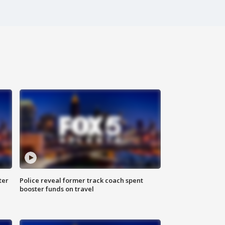
ter
Police reveal former track coach spent
booster funds on travel