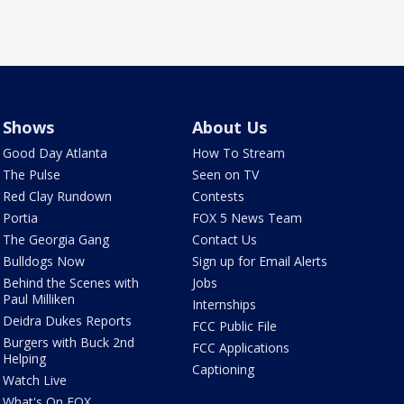
Shows
About Us
Good Day Atlanta
How To Stream
The Pulse
Seen on TV
Red Clay Rundown
Contests
Portia
FOX 5 News Team
The Georgia Gang
Contact Us
Bulldogs Now
Sign up for Email Alerts
Behind the Scenes with
Jobs
Paul Milliken
Internships
Deidra Dukes Reports
FCC Public File
Burgers with Buck 2nd
FCC Applications
Helping
Captioning
Watch Live
What's On FOX