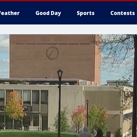
eather
Good Day
Sports
Contests