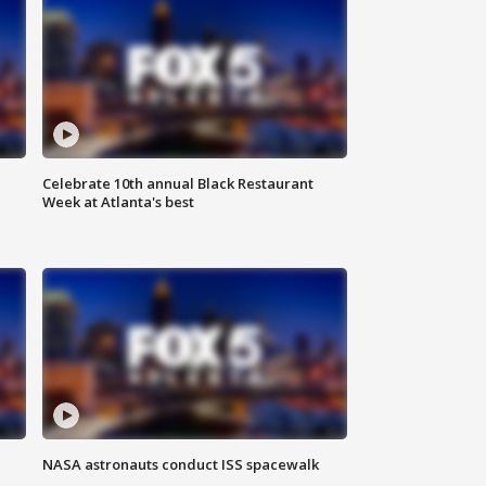
Celebrate 10th annual Black Restaurant
Week at Atlanta's best
NASA astronauts conduct ISS spacewalk