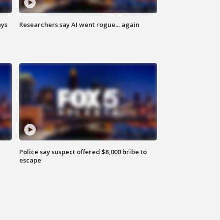
ays
Researchers say AI went rogue... again
Police say suspect offered $8,000 bribe to
escape