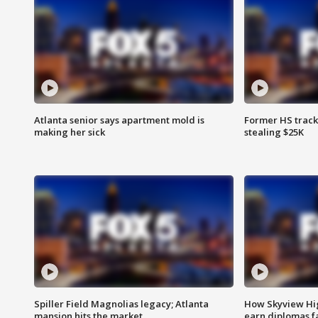
Atlanta senior says apartment mold is
Former HS track
making her sick
stealing $25K
Spiller Field Magnolias legacy; Atlanta
How Skyview Hig
mansion hits the market
earn diplomas f