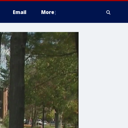
Email
More