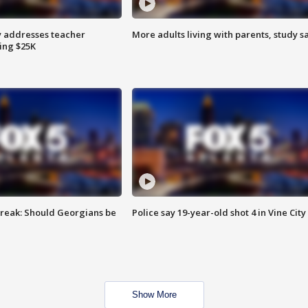
 addresses teacher
More adults living with parents, study s
ing $25K
reak: Should Georgians be
Police say 19-year-old shot 4 in Vine City
Show More