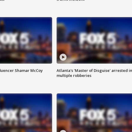
fluencer Shamar McCoy
Atlanta's 'Master of Disguise' arrested i
multiple robberies