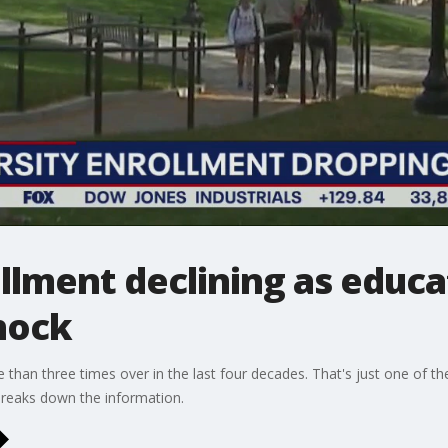
llment declining as educa
hock
 than three times over in the last four decades. That's just one of the
reaks down the information.