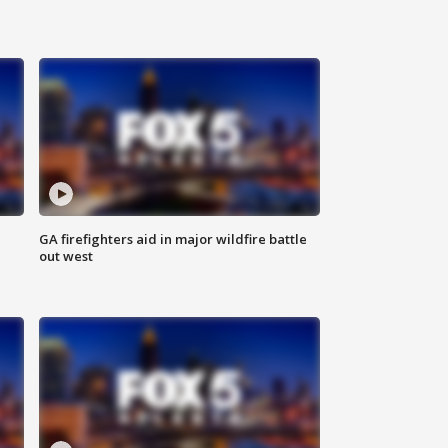
n
GA firefighters aid in major wildfire battle
out west