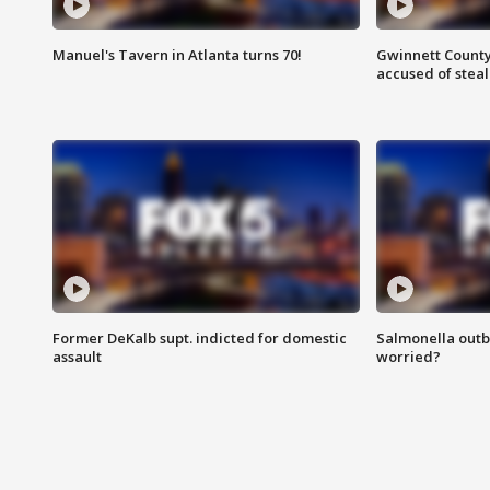
Manuel's Tavern in Atlanta turns 70!
Gwinnett County
accused of steal
Former DeKalb supt. indicted for domestic
Salmonella outb
assault
worried?