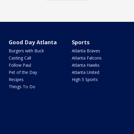
Good Day Atlanta
Sports
Burgers with Buck
Atlanta Braves
Casting Call
Atlanta Falcons
Follow Paul
Atlanta Hawks
Pet of the Day
Atlanta United
Recipes
High 5 Sports
Things To Do