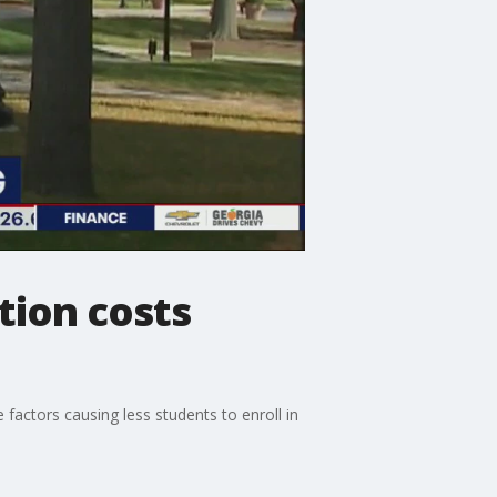
tion costs
 factors causing less students to enroll in