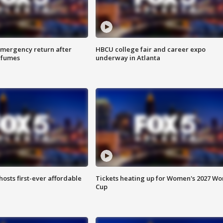
 emergency return after
HBCU college fair and career expo
h fumes
underway in Atlanta
hosts first-ever affordable
Tickets heating up for Women's 2027 Wo
Cup