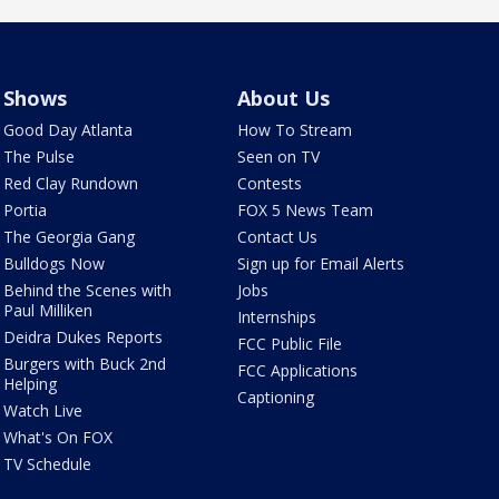
Shows
About Us
Good Day Atlanta
How To Stream
The Pulse
Seen on TV
Red Clay Rundown
Contests
Portia
FOX 5 News Team
The Georgia Gang
Contact Us
Bulldogs Now
Sign up for Email Alerts
Behind the Scenes with
Jobs
Paul Milliken
Internships
Deidra Dukes Reports
FCC Public File
Burgers with Buck 2nd
FCC Applications
Helping
Captioning
Watch Live
What's On FOX
TV Schedule