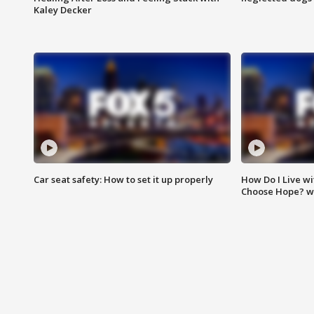
Kaley Decker
Car seat safety: How to set it up properly
How Do I Live wi
Choose Hope? w