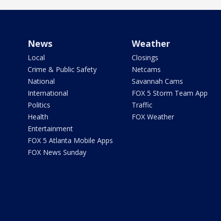
News
Weather
Local
Closings
Crime & Public Safety
Netcams
National
Savannah Cams
International
FOX 5 Storm Team App
Politics
Traffic
Health
FOX Weather
Entertainment
FOX 5 Atlanta Mobile Apps
FOX News Sunday