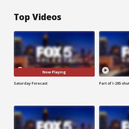
Top Videos
Now Playing
Saturday Forecast
Part of I-285 sh