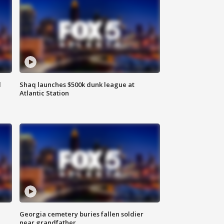
d
Shaq launches $500k dunk league at
Atlantic Station
Georgia cemetery buries fallen soldier
near grandfather