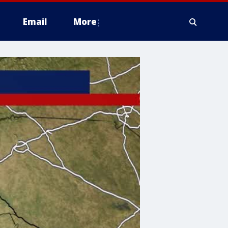
Email
More