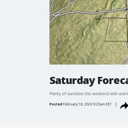
Saturday Forec
Plenty of sunshine this weekend with war
Posted
February 18, 2023 9:23am EST