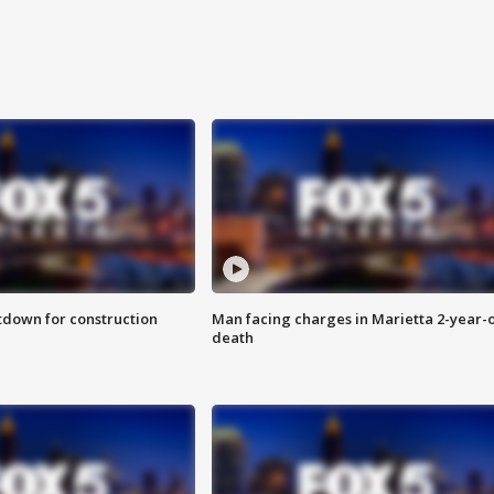
utdown for construction
Man facing charges in Marietta 2-year-o
death