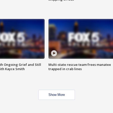
th Ongoing Grief and Still
Multi-state rescue team frees manatee
ith Kayce Smith
trapped in crab lines
Show More