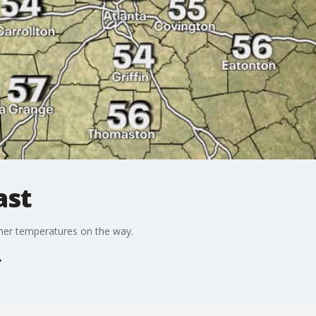
ast
mer temperatures on the way.