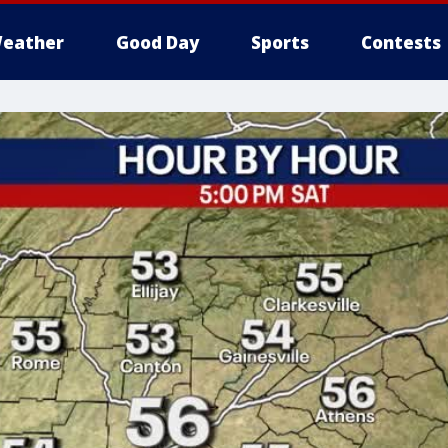
eather
Good Day
Sports
Contests