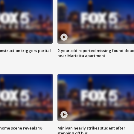
nstruction triggers partial
2-year-old reported missing found dea
near Marietta apartment
home scene reveals 18
Minivan nearly strikes student after
stepping off bus