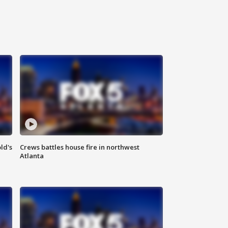
ld's
Crews battles house fire in northwest
Atlanta