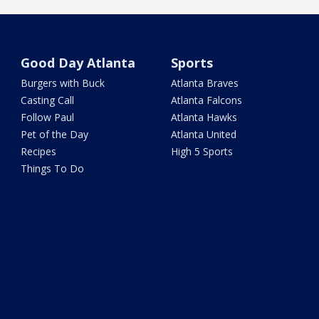
Good Day Atlanta
Sports
Burgers with Buck
Atlanta Braves
Casting Call
Atlanta Falcons
Follow Paul
Atlanta Hawks
Pet of the Day
Atlanta United
Recipes
High 5 Sports
Things To Do