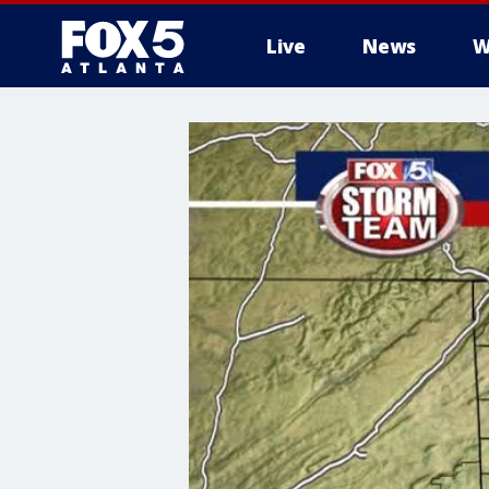
Live
News
W