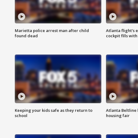
Marietta police arrest man after child
Atlanta flight's
found dead
cockpit fills wit
Keeping your kids safe as they return to
Atlanta Beltline 
school
housing fair