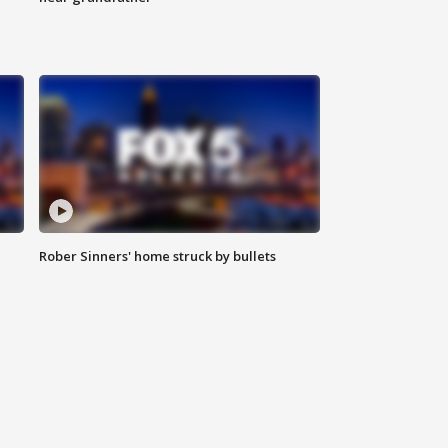
Rober Sinners' home struck by bullets