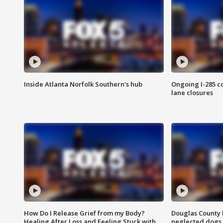
Inside Atlanta Norfolk Southern's hub
Ongoing I-285 co
lane closures
How Do I Release Grief from my Body?
Douglas County 
Healing After Loss and Feeling Stuck with
neglected dogs