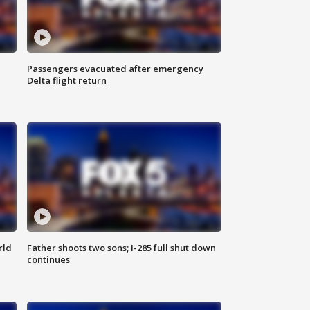
Passengers evacuated after emergency
Delta flight return
rld
Father shoots two sons; I-285 full shut down
continues