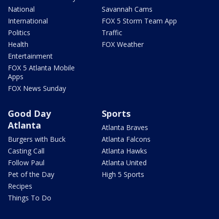
National
Savannah Cams
International
FOX 5 Storm Team App
Politics
Traffic
Health
FOX Weather
Entertainment
FOX 5 Atlanta Mobile
Apps
FOX News Sunday
Good Day
Sports
Atlanta
Atlanta Braves
Burgers with Buck
Atlanta Falcons
Casting Call
Atlanta Hawks
Follow Paul
Atlanta United
Pet of the Day
High 5 Sports
Recipes
Things To Do