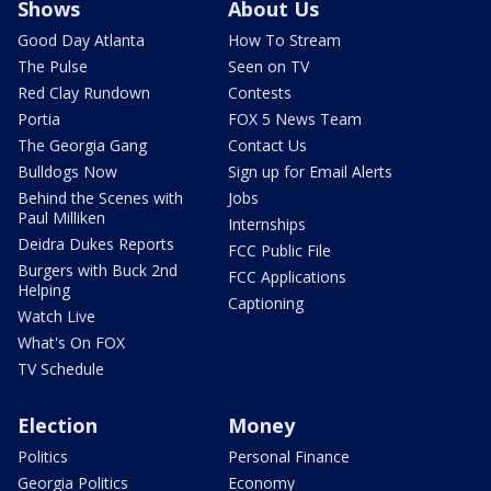
Shows
About Us
Good Day Atlanta
How To Stream
The Pulse
Seen on TV
Red Clay Rundown
Contests
Portia
FOX 5 News Team
The Georgia Gang
Contact Us
Bulldogs Now
Sign up for Email Alerts
Behind the Scenes with
Jobs
Paul Milliken
Internships
Deidra Dukes Reports
FCC Public File
Burgers with Buck 2nd
FCC Applications
Helping
Captioning
Watch Live
What's On FOX
TV Schedule
Election
Money
Politics
Personal Finance
Georgia Politics
Economy