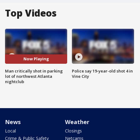
Top Videos
Now Playing
Man critically shot in parking
Police say 19-year-old shot 4 in
lot of northwest Atlanta
Vine City
nightclub
News
Weather
Local
Closings
Crime & Public Safety
Netcams