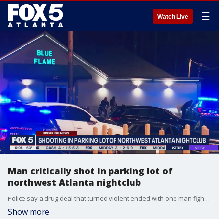
☰
Watch Live
Man critically shot in parking lot of
northwest Atlanta nightclub
Police say a drug deal that turned violent ended with one man fighting for his life in the hospital and another in custody.
Show more