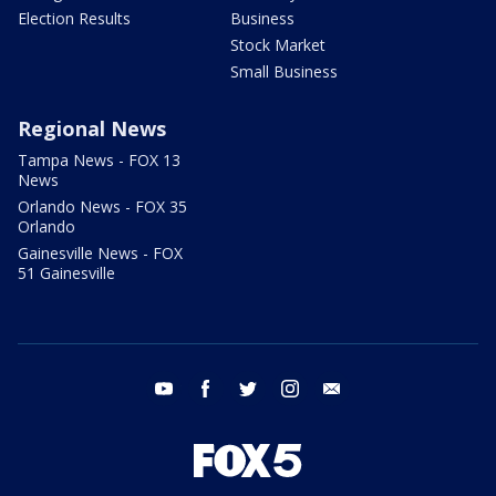
Election Results
Business
Stock Market
Small Business
Regional News
Tampa News - FOX 13
News
Orlando News - FOX 35
Orlando
Gainesville News - FOX
51 Gainesville
youtube
facebook
twitter
instagram
email