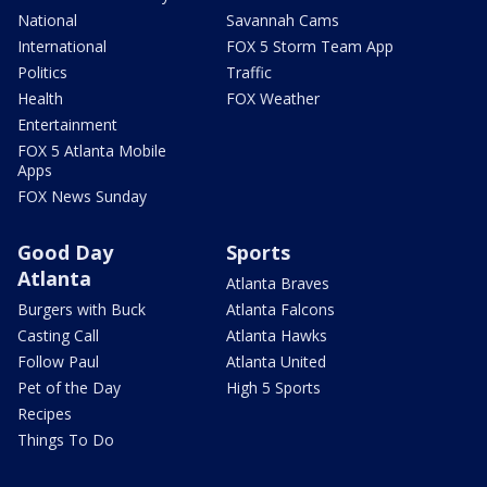
National
Savannah Cams
International
FOX 5 Storm Team App
Politics
Traffic
Health
FOX Weather
Entertainment
FOX 5 Atlanta Mobile
Apps
FOX News Sunday
Good Day
Sports
Atlanta
Atlanta Braves
Burgers with Buck
Atlanta Falcons
Casting Call
Atlanta Hawks
Follow Paul
Atlanta United
Pet of the Day
High 5 Sports
Recipes
Things To Do