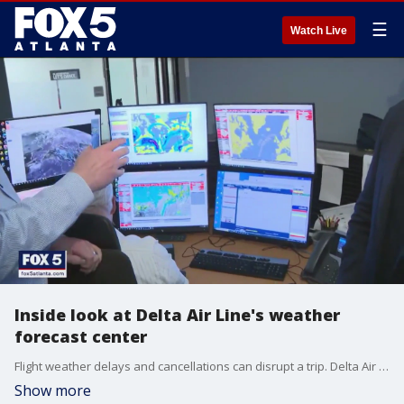
☰
Watch Live
Inside look at Delta Air Line's weather
forecast center
Flight weather delays and cancellations can disrupt a trip. Delta Air Line meteorologists are working to keep flyers safe while trying to get travelers to their destination on time. FOX 5 Storm Team meteorologist Jonathan Stacey takes a behind-the-scenes look.
Show more