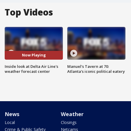
Top Videos
Now Playing
Inside look at Delta Air Line's
Manuel's Tavern at 70:
weather forecast center
Atlanta's iconic political eatery
News
Weather
Local
Closings
Crime & Public Safety
Netcams