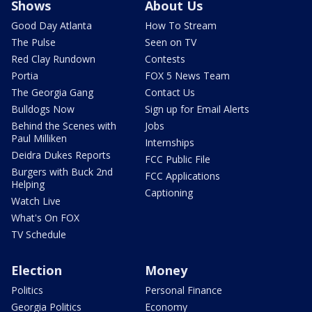
Shows
About Us
Good Day Atlanta
How To Stream
The Pulse
Seen on TV
Red Clay Rundown
Contests
Portia
FOX 5 News Team
The Georgia Gang
Contact Us
Bulldogs Now
Sign up for Email Alerts
Behind the Scenes with
Jobs
Paul Milliken
Internships
Deidra Dukes Reports
FCC Public File
Burgers with Buck 2nd
FCC Applications
Helping
Captioning
Watch Live
What's On FOX
TV Schedule
Election
Money
Politics
Personal Finance
Georgia Politics
Economy