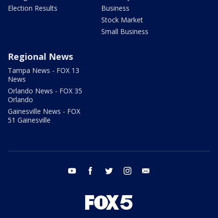
Election Results
Business
Stock Market
Small Business
Regional News
Tampa News - FOX 13
News
Orlando News - FOX 35
Orlando
Gainesville News - FOX
51 Gainesville
youtube
facebook
twitter
instagram
email