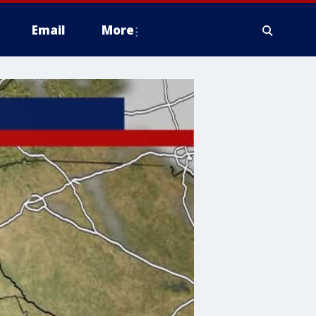
Email
More