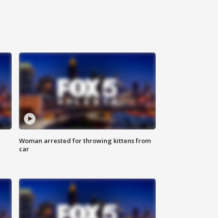
Woman arrested for throwing kittens from
car