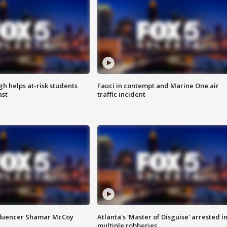
h helps at-risk students
Fauci in contempt and Marine One air
ast
traffic incident
fluencer Shamar McCoy
Atlanta's 'Master of Disguise' arrested i
multiple robberies