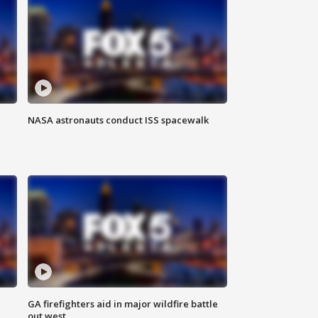
NASA astronauts conduct ISS spacewalk
n
GA firefighters aid in major wildfire battle
out west