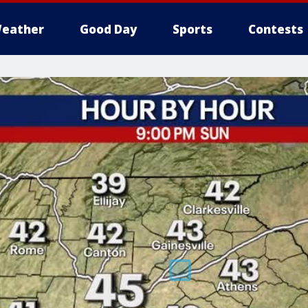
eather
Good Day
Sports
Contests