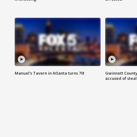
Manuel's Tavern in Atlanta turns 70!
Gwinnett County
accused of steal