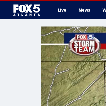
Live
News
W