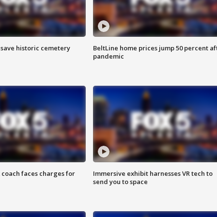
o save historic cemetery
BeltLine home prices jump 50 percent af
pandemic
 coach faces charges for
Immersive exhibit harnesses VR tech to
send you to space