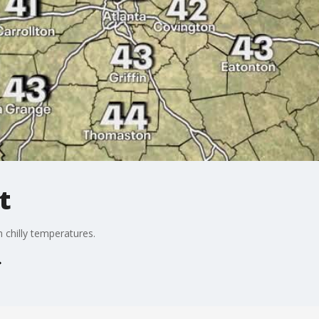
t
 chilly temperatures.