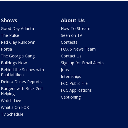
Shows
About Us
Good Day Atlanta
How To Stream
The Pulse
Seen on TV
Red Clay Rundown
Contests
Portia
FOX 5 News Team
The Georgia Gang
Contact Us
Bulldogs Now
Sign up for Email Alerts
Behind the Scenes with
Jobs
Paul Milliken
Internships
Deidra Dukes Reports
FCC Public File
Burgers with Buck 2nd
FCC Applications
Helping
Captioning
Watch Live
What's On FOX
TV Schedule