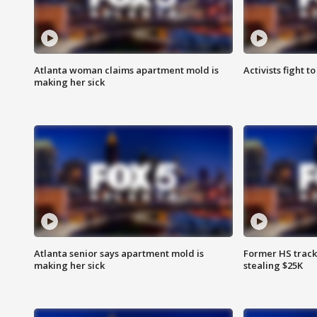
Atlanta woman claims apartment mold is
Activists fight t
making her sick
Atlanta senior says apartment mold is
Former HS track
making her sick
stealing $25K