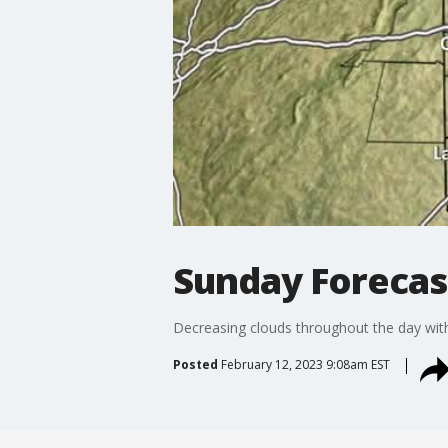
Sunday Forecas
Decreasing clouds throughout the day with
Posted
February 12, 2023 9:08am EST