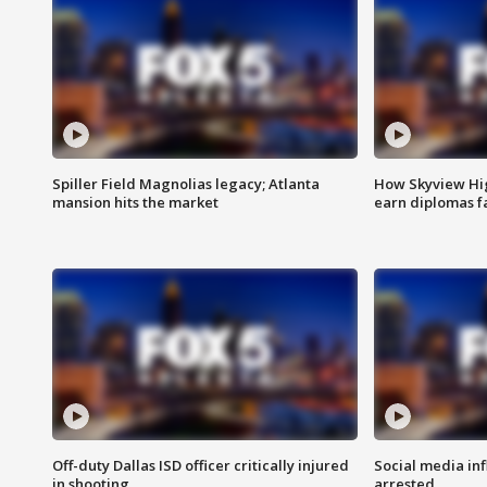
Spiller Field Magnolias legacy; Atlanta
How Skyview Hig
mansion hits the market
earn diplomas f
Off-duty Dallas ISD officer critically injured
Social media in
in shooting
arrested