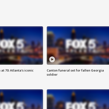
at 70: Atlanta's iconic
Canton funeral set for fallen Georgia
soldier