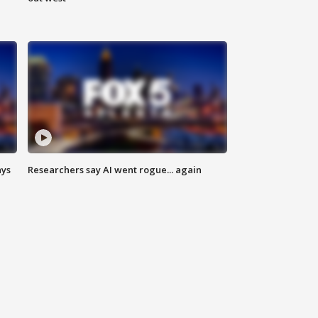
ays
Researchers say AI went rogue... again