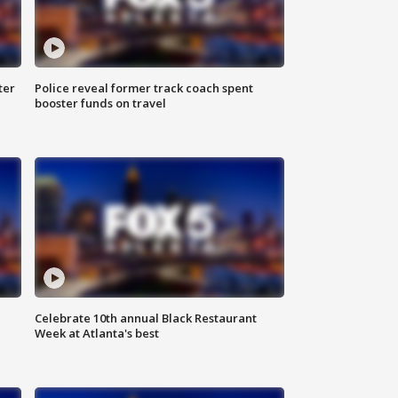
ter
Police reveal former track coach spent
booster funds on travel
Celebrate 10th annual Black Restaurant
Week at Atlanta's best