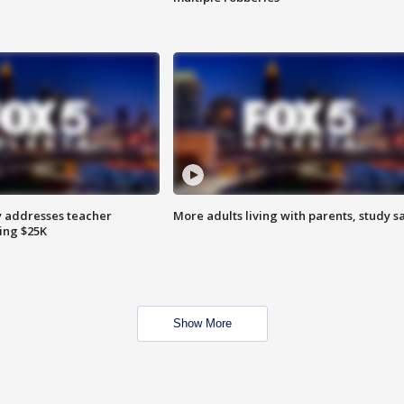
 addresses teacher
More adults living with parents, study s
ing $25K
Show More