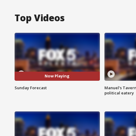
Top Videos
Now Playing
Sunday Forecast
Manuel's Tavern 
political eatery