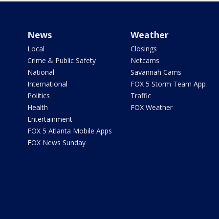
News
Weather
Local
Closings
Crime & Public Safety
Netcams
National
Savannah Cams
International
FOX 5 Storm Team App
Politics
Traffic
Health
FOX Weather
Entertainment
FOX 5 Atlanta Mobile Apps
FOX News Sunday