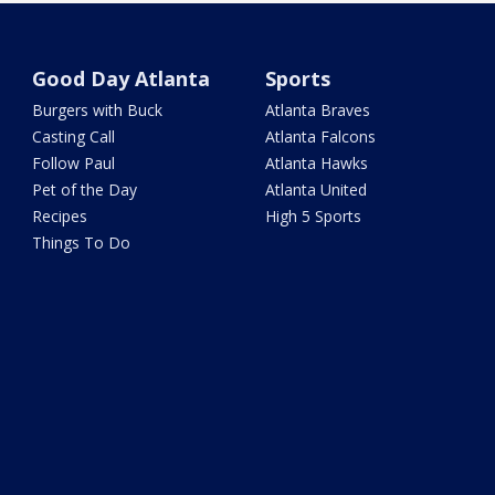
Good Day Atlanta
Sports
Burgers with Buck
Atlanta Braves
Casting Call
Atlanta Falcons
Follow Paul
Atlanta Hawks
Pet of the Day
Atlanta United
Recipes
High 5 Sports
Things To Do