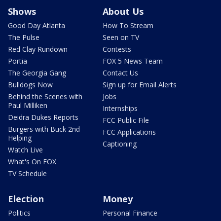
Shows
About Us
Good Day Atlanta
How To Stream
The Pulse
Seen on TV
Red Clay Rundown
Contests
Portia
FOX 5 News Team
The Georgia Gang
Contact Us
Bulldogs Now
Sign up for Email Alerts
Behind the Scenes with
Jobs
Paul Milliken
Internships
Deidra Dukes Reports
FCC Public File
Burgers with Buck 2nd
FCC Applications
Helping
Captioning
Watch Live
What's On FOX
TV Schedule
Election
Money
Politics
Personal Finance