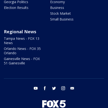
Georgia Politics
Economy
Election Results
Business
Stock Market
Small Business
Regional News
Tampa News - FOX 13
News
Orlando News - FOX 35
Orlando
Gainesville News - FOX
51 Gainesville
youtube
facebook
twitter
instagram
email