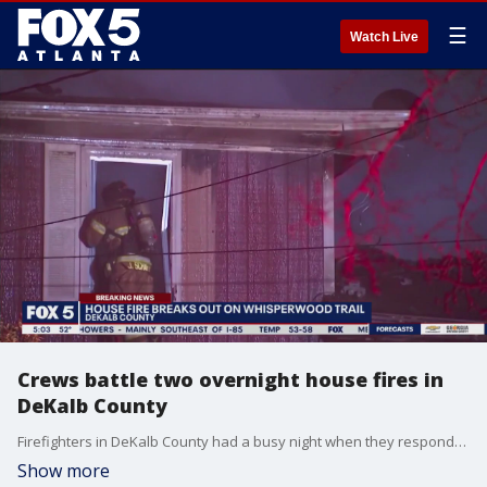
☰
Watch Live
Crews battle two overnight house fires in
DeKalb County
Firefighters in DeKalb County had a busy night when they responded to two house fires within about three hours that were only 2 miles apart.
Show more