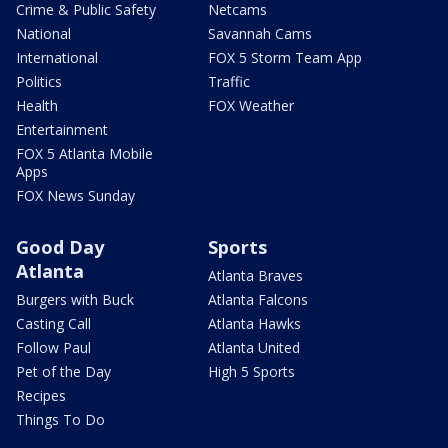
Crime & Public Safety
Netcams
National
Savannah Cams
International
FOX 5 Storm Team App
Politics
Traffic
Health
FOX Weather
Entertainment
FOX 5 Atlanta Mobile
Apps
FOX News Sunday
Good Day
Sports
Atlanta
Atlanta Braves
Burgers with Buck
Atlanta Falcons
Casting Call
Atlanta Hawks
Follow Paul
Atlanta United
Pet of the Day
High 5 Sports
Recipes
Things To Do