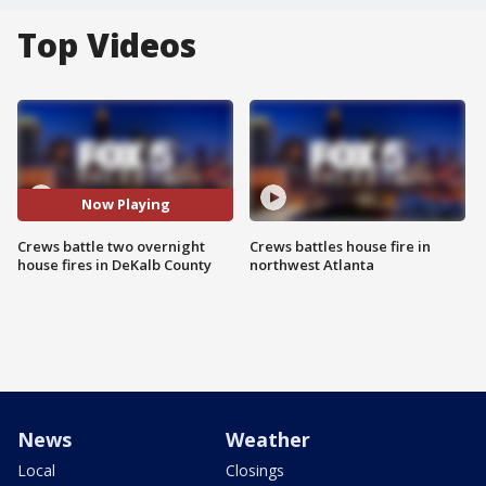
Top Videos
Now Playing
Crews battle two overnight
Crews battles house fire in
house fires in DeKalb County
northwest Atlanta
News
Weather
Local
Closings