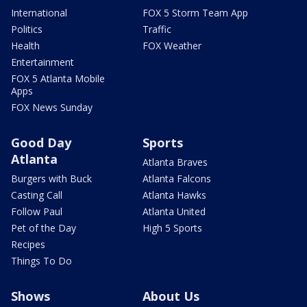
International
FOX 5 Storm Team App
Politics
Traffic
Health
FOX Weather
Entertainment
FOX 5 Atlanta Mobile
Apps
FOX News Sunday
Good Day
Sports
Atlanta
Atlanta Braves
Burgers with Buck
Atlanta Falcons
Casting Call
Atlanta Hawks
Follow Paul
Atlanta United
Pet of the Day
High 5 Sports
Recipes
Things To Do
Shows
About Us