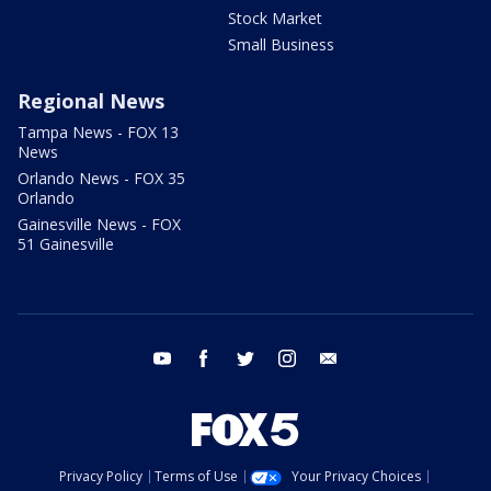
Stock Market
Small Business
Regional News
Tampa News - FOX 13
News
Orlando News - FOX 35
Orlando
Gainesville News - FOX
51 Gainesville
youtube
facebook
twitter
instagram
email
Privacy Policy
Terms of Use
Your Privacy Choices