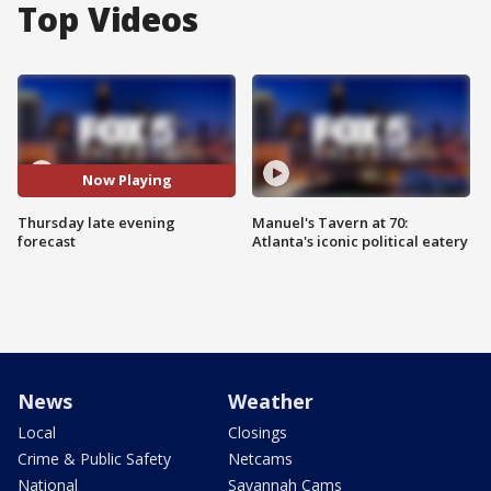
Top Videos
Now Playing
Thursday late evening
Manuel's Tavern at 70:
forecast
Atlanta's iconic political eatery
News
Weather
Local
Closings
Crime & Public Safety
Netcams
National
Savannah Cams