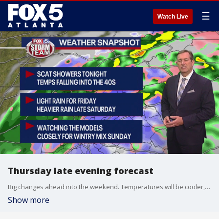
☰
Watch Live
Thursday late evening forecast
Big changes ahead into the weekend. Temperatures will be cooler, rain will increase, and by early Sunday, some areas could see a mix of rain and snow. Here is the latest.
Show more