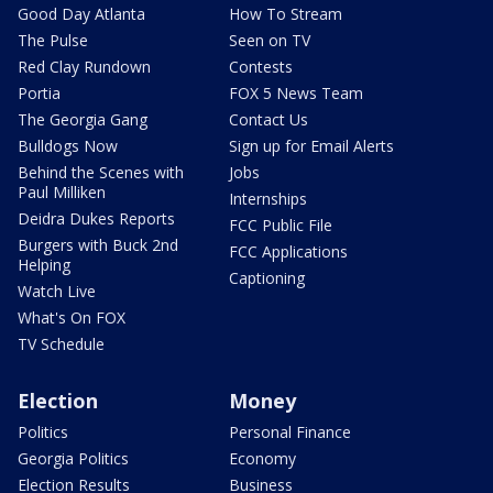
Good Day Atlanta
How To Stream
The Pulse
Seen on TV
Red Clay Rundown
Contests
Portia
FOX 5 News Team
The Georgia Gang
Contact Us
Bulldogs Now
Sign up for Email Alerts
Behind the Scenes with
Jobs
Paul Milliken
Internships
Deidra Dukes Reports
FCC Public File
Burgers with Buck 2nd
FCC Applications
Helping
Captioning
Watch Live
What's On FOX
TV Schedule
Election
Money
Politics
Personal Finance
Georgia Politics
Economy
Election Results
Business