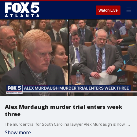
☰
Watch Live
Alex Murdaugh murder trial enters week
three
The murder trial for South Carolina lawyer Alex Murdaugh is now in its third week. Thursday, more witnesses testified on Murdaugh's alleged financial crimes.
Show more