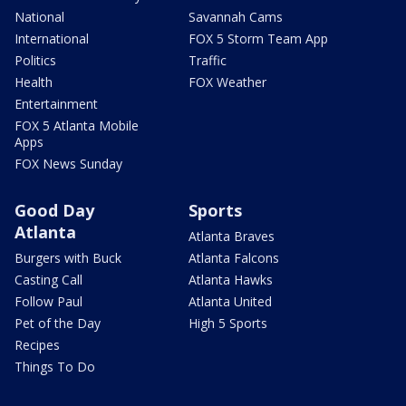
National
Savannah Cams
International
FOX 5 Storm Team App
Politics
Traffic
Health
FOX Weather
Entertainment
FOX 5 Atlanta Mobile
Apps
FOX News Sunday
Good Day
Sports
Atlanta
Atlanta Braves
Burgers with Buck
Atlanta Falcons
Casting Call
Atlanta Hawks
Follow Paul
Atlanta United
Pet of the Day
High 5 Sports
Recipes
Things To Do