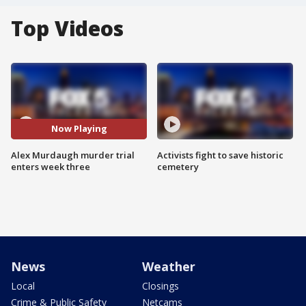
Top Videos
Now Playing
Alex Murdaugh murder trial
Activists fight to save historic
enters week three
cemetery
News
Weather
Local
Closings
Crime & Public Safety
Netcams