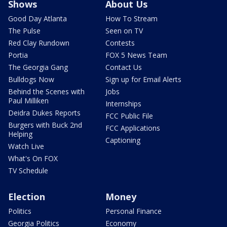
Shows
About Us
Good Day Atlanta
How To Stream
The Pulse
Seen on TV
Red Clay Rundown
Contests
Portia
FOX 5 News Team
The Georgia Gang
Contact Us
Bulldogs Now
Sign up for Email Alerts
Behind the Scenes with
Jobs
Paul Milliken
Internships
Deidra Dukes Reports
FCC Public File
Burgers with Buck 2nd
FCC Applications
Helping
Captioning
Watch Live
What's On FOX
TV Schedule
Election
Money
Politics
Personal Finance
Georgia Politics
Economy