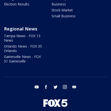
Election Results
Business
Stock Market
Small Business
Regional News
Tampa News - FOX 13
News
Orlando News - FOX 35
Orlando
Gainesville News - FOX
51 Gainesville
youtube
facebook
twitter
instagram
email