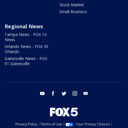
Stock Market
Small Business
Regional News
Tampa News - FOX 13
News
Orlando News - FOX 35
Orlando
Gainesville News - FOX
51 Gainesville
youtube
facebook
twitter
instagram
email
Privacy Policy
Terms of Use
Your Privacy Choices