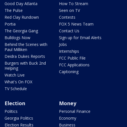
Good Day Atlanta
How To Stream
The Pulse
Seen on TV
Red Clay Rundown
Contests
Portia
FOX 5 News Team
The Georgia Gang
Contact Us
Bulldogs Now
Sign up for Email Alerts
Behind the Scenes with
Jobs
Paul Milliken
Internships
Deidra Dukes Reports
FCC Public File
Burgers with Buck 2nd
FCC Applications
Helping
Captioning
Watch Live
What's On FOX
TV Schedule
Election
Money
Politics
Personal Finance
Georgia Politics
Economy
Election Results
Business