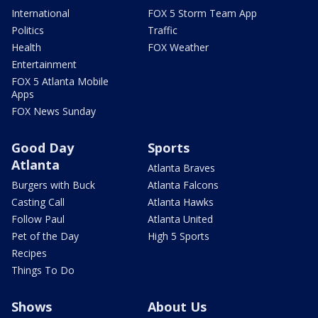
International
FOX 5 Storm Team App
Politics
Traffic
Health
FOX Weather
Entertainment
FOX 5 Atlanta Mobile
Apps
FOX News Sunday
Good Day
Sports
Atlanta
Atlanta Braves
Burgers with Buck
Atlanta Falcons
Casting Call
Atlanta Hawks
Follow Paul
Atlanta United
Pet of the Day
High 5 Sports
Recipes
Things To Do
Shows
About Us