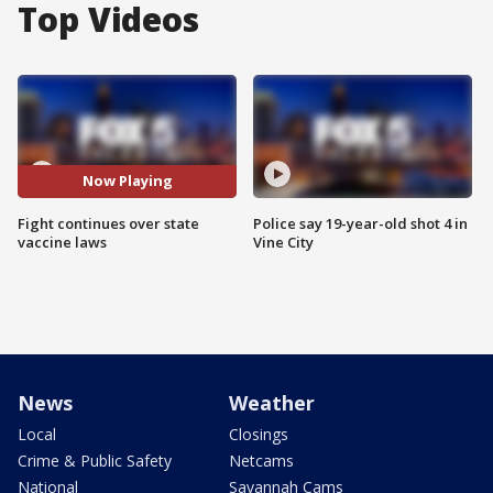
Top Videos
Now Playing
Fight continues over state
Police say 19-year-old shot 4 in
vaccine laws
Vine City
News
Weather
Local
Closings
Crime & Public Safety
Netcams
National
Savannah Cams