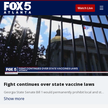
☰
Watch Live
Fight continues over state vaccine laws
Georgia State Senate Bill 1 would permanently prohibit local and state government agencies, along with schools, from ever requiring anyone to get a COVID-19 vaccination in order to access those building and those services.
Show more