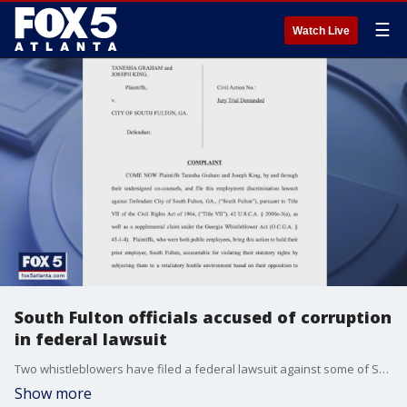
☰
Watch Live
South Fulton officials accused of corruption
in federal lawsuit
Two whistleblowers have filed a federal lawsuit against some of South Fulton's top leaders. The documents allege a cover-up within the police department.
Show more