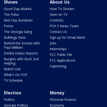
Shows
About Us
Good Day Atlanta
How To Stream
The Pulse
Seen on TV
Red Clay Rundown
Contests
Portia
FOX 5 News Team
The Georgia Gang
Contact Us
Bulldogs Now
Sign up for Email Alerts
Behind the Scenes with
Jobs
Paul Milliken
Internships
Deidra Dukes Reports
FCC Public File
Burgers with Buck 2nd
FCC Applications
Helping
Captioning
Watch Live
What's On FOX
TV Schedule
Election
Money
Politics
Personal Finance
Georgia Politics
Economy