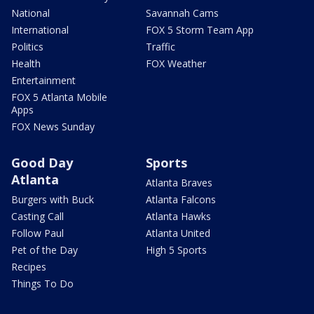
National
Savannah Cams
International
FOX 5 Storm Team App
Politics
Traffic
Health
FOX Weather
Entertainment
FOX 5 Atlanta Mobile
Apps
FOX News Sunday
Good Day
Sports
Atlanta
Atlanta Braves
Burgers with Buck
Atlanta Falcons
Casting Call
Atlanta Hawks
Follow Paul
Atlanta United
Pet of the Day
High 5 Sports
Recipes
Things To Do