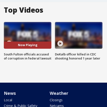
Top Videos
Now Playing
South Fulton officials accused
DeKalb officer killed in CDC
of corruption in federal lawsuit
shooting honored 1 year later
News
Weather
Local
Closings
Crime & Public Safety
Netcams