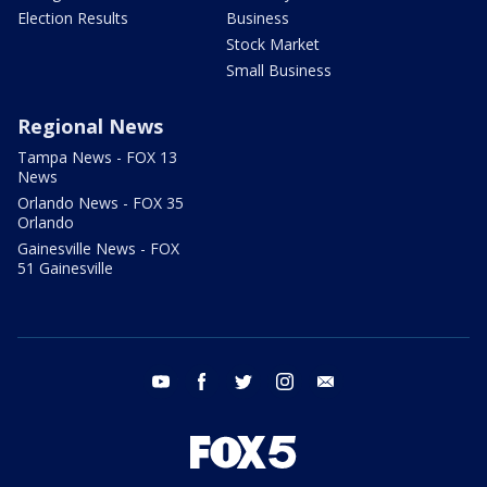
Election Results
Business
Stock Market
Small Business
Regional News
Tampa News - FOX 13
News
Orlando News - FOX 35
Orlando
Gainesville News - FOX
51 Gainesville
youtube
facebook
twitter
instagram
email