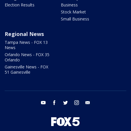
Election Results
Business
Stock Market
Small Business
Regional News
Tampa News - FOX 13
News
Orlando News - FOX 35
Orlando
Gainesville News - FOX
51 Gainesville
youtube
facebook
twitter
instagram
email