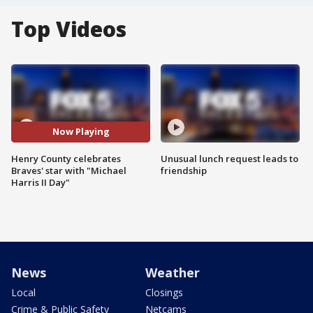
Top Videos
Now Playing
Henry County celebrates
Unusual lunch request leads to
Braves' star with "Michael
friendship
Harris II Day"
News
Weather
Local
Closings
Crime & Public Safety
Netcams