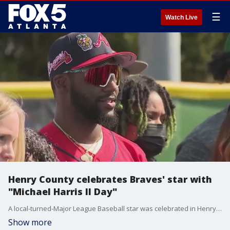
☰
Watch Live
Henry County celebrates Braves' star with
"Michael Harris II Day"
A local-turned-Major League Baseball star was celebrated in Henry County for a new holiday dedicated to his early success.
Show more