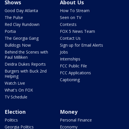
Shows
About Us
Good Day Atlanta
How To Stream
The Pulse
Seen on TV
Red Clay Rundown
Contests
Portia
FOX 5 News Team
The Georgia Gang
Contact Us
Bulldogs Now
Sign up for Email Alerts
Behind the Scenes with
Jobs
Paul Milliken
Internships
Deidra Dukes Reports
FCC Public File
Burgers with Buck 2nd
FCC Applications
Helping
Captioning
Watch Live
What's On FOX
TV Schedule
Election
Money
Politics
Personal Finance
Georgia Politics
Economy