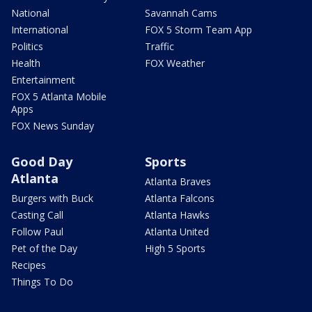
National
Savannah Cams
International
FOX 5 Storm Team App
Politics
Traffic
Health
FOX Weather
Entertainment
FOX 5 Atlanta Mobile
Apps
FOX News Sunday
Good Day
Sports
Atlanta
Atlanta Braves
Burgers with Buck
Atlanta Falcons
Casting Call
Atlanta Hawks
Follow Paul
Atlanta United
Pet of the Day
High 5 Sports
Recipes
Things To Do