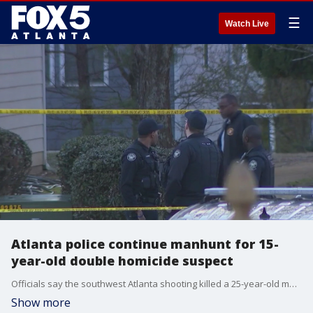
☰
Watch Live
Atlanta police continue manhunt for 15-
year-old double homicide suspect
Officials say the southwest Atlanta shooting killed a 25-year-old man and wounded a 40-year-old woman in her leg. Neighbors told FOX 5 they were shocked that something like this could happen in their otherwise quiet neighborhood.
Show more