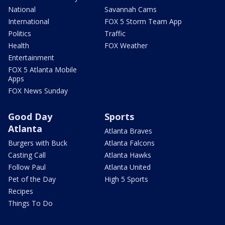
National
Savannah Cams
International
FOX 5 Storm Team App
Politics
Traffic
Health
FOX Weather
Entertainment
FOX 5 Atlanta Mobile
Apps
FOX News Sunday
Good Day
Sports
Atlanta
Atlanta Braves
Burgers with Buck
Atlanta Falcons
Casting Call
Atlanta Hawks
Follow Paul
Atlanta United
Pet of the Day
High 5 Sports
Recipes
Things To Do