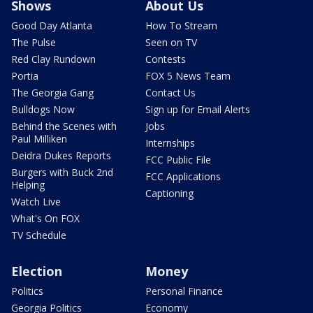
Shows
About Us
Good Day Atlanta
How To Stream
The Pulse
Seen on TV
Red Clay Rundown
Contests
Portia
FOX 5 News Team
The Georgia Gang
Contact Us
Bulldogs Now
Sign up for Email Alerts
Behind the Scenes with
Jobs
Paul Milliken
Internships
Deidra Dukes Reports
FCC Public File
Burgers with Buck 2nd
FCC Applications
Helping
Captioning
Watch Live
What's On FOX
TV Schedule
Election
Money
Politics
Personal Finance
Georgia Politics
Economy