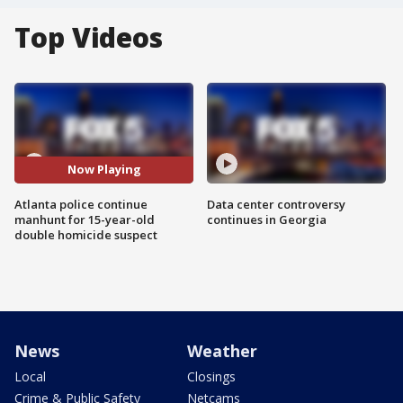
Top Videos
Now Playing
Atlanta police continue
Data center controversy
manhunt for 15-year-old
continues in Georgia
double homicide suspect
News
Weather
Local
Closings
Crime & Public Safety
Netcams