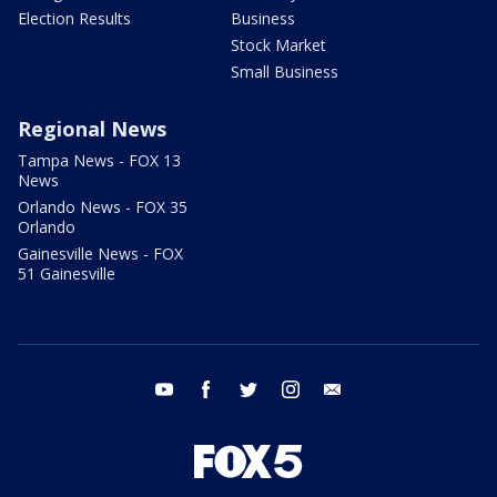
Election Results
Business
Stock Market
Small Business
Regional News
Tampa News - FOX 13
News
Orlando News - FOX 35
Orlando
Gainesville News - FOX
51 Gainesville
youtube
facebook
twitter
instagram
email