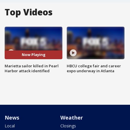
Top Videos
Now Playing
Marietta sailor killed in Pearl
HBCU college fair and career
Harbor attack identified
expo underway in Atlanta
News
Weather
Local
Closings