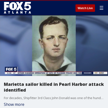
☰
Watch Live
Marietta sailor killed in Pearl Harbor attack
identified
For decades, Shipfitter 3rd Class John Donald was one of the hundreds of unidentified sailors who lost their lives during the attack on Pearl Harbor. Now thanks to DNA testing, he'll be finally laid to rest in honor at Arlington National Cemetery.
Show more