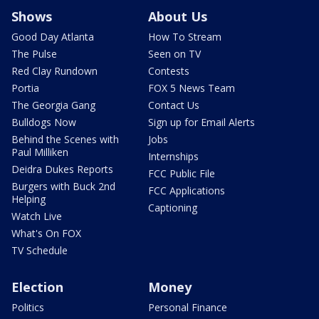
Shows
About Us
Good Day Atlanta
How To Stream
The Pulse
Seen on TV
Red Clay Rundown
Contests
Portia
FOX 5 News Team
The Georgia Gang
Contact Us
Bulldogs Now
Sign up for Email Alerts
Behind the Scenes with
Jobs
Paul Milliken
Internships
Deidra Dukes Reports
FCC Public File
Burgers with Buck 2nd
FCC Applications
Helping
Captioning
Watch Live
What's On FOX
TV Schedule
Election
Money
Politics
Personal Finance