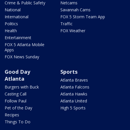
Crime & Public Safety
Netcams
National
Savannah Cams
International
FOX 5 Storm Team App
Politics
Traffic
Health
FOX Weather
Entertainment
FOX 5 Atlanta Mobile
Apps
FOX News Sunday
Good Day
Sports
Atlanta
Atlanta Braves
Burgers with Buck
Atlanta Falcons
Casting Call
Atlanta Hawks
Follow Paul
Atlanta United
Pet of the Day
High 5 Sports
Recipes
Things To Do