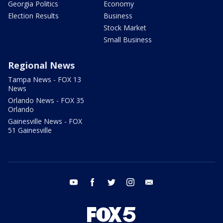
Georgia Politics
Economy
Election Results
Business
Stock Market
Small Business
Regional News
Tampa News - FOX 13
News
Orlando News - FOX 35
Orlando
Gainesville News - FOX
51 Gainesville
youtube
facebook
twitter
instagram
email