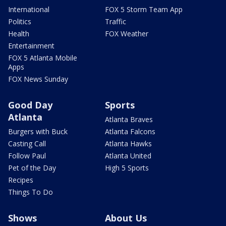
International
FOX 5 Storm Team App
Politics
Traffic
Health
FOX Weather
Entertainment
FOX 5 Atlanta Mobile
Apps
FOX News Sunday
Good Day
Sports
Atlanta
Atlanta Braves
Burgers with Buck
Atlanta Falcons
Casting Call
Atlanta Hawks
Follow Paul
Atlanta United
Pet of the Day
High 5 Sports
Recipes
Things To Do
Shows
About Us