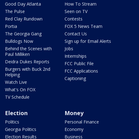
Good Day Atlanta
How To Stream
The Pulse
Seen on TV
Red Clay Rundown
Contests
Portia
FOX 5 News Team
The Georgia Gang
Contact Us
Bulldogs Now
Sign up for Email Alerts
Behind the Scenes with
Jobs
Paul Milliken
Internships
Deidra Dukes Reports
FCC Public File
Burgers with Buck 2nd
FCC Applications
Helping
Captioning
Watch Live
What's On FOX
TV Schedule
Election
Money
Politics
Personal Finance
Georgia Politics
Economy
Election Results
Business