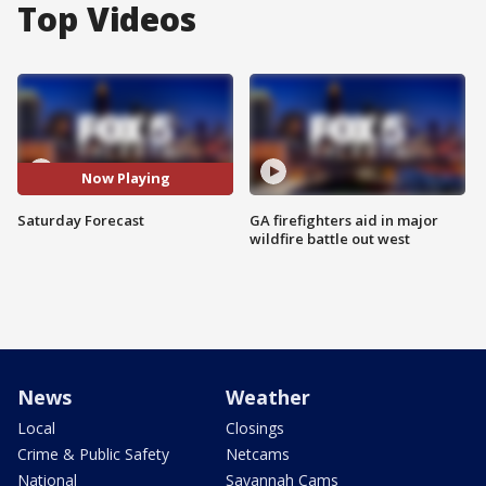
Top Videos
Now Playing
Saturday Forecast
GA firefighters aid in major
wildfire battle out west
News
Weather
Local
Closings
Crime & Public Safety
Netcams
National
Savannah Cams