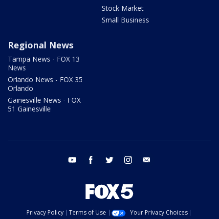
Stock Market
Small Business
Regional News
Tampa News - FOX 13
News
Orlando News - FOX 35
Orlando
Gainesville News - FOX
51 Gainesville
youtube
facebook
twitter
instagram
email
Privacy Policy
Terms of Use
Your Privacy Choices