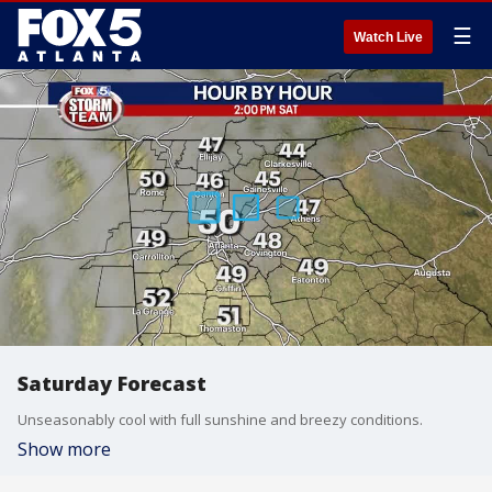
☰
Watch Live
Saturday Forecast
Unseasonably cool with full sunshine and breezy conditions.
Show more