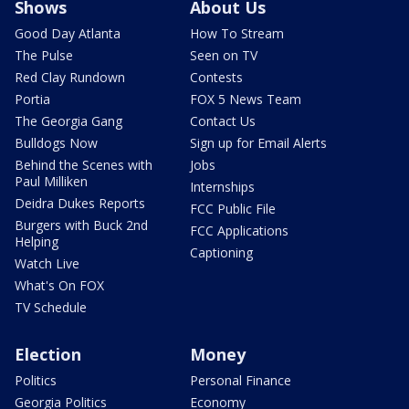
Shows
About Us
Good Day Atlanta
How To Stream
The Pulse
Seen on TV
Red Clay Rundown
Contests
Portia
FOX 5 News Team
The Georgia Gang
Contact Us
Bulldogs Now
Sign up for Email Alerts
Behind the Scenes with
Jobs
Paul Milliken
Internships
Deidra Dukes Reports
FCC Public File
Burgers with Buck 2nd
FCC Applications
Helping
Captioning
Watch Live
What's On FOX
TV Schedule
Election
Money
Politics
Personal Finance
Georgia Politics
Economy