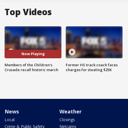
Top Videos
Now Playing
Members of the Children's
Former HS track coach faces
Crusade recall historic march
charges for stealing $25K
News
Weather
Local
Closings
Crime & Public Safety
Netcams