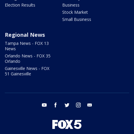
Election Results
Business
Stock Market
Small Business
Regional News
Tampa News - FOX 13
News
Orlando News - FOX 35
Orlando
Gainesville News - FOX
51 Gainesville
youtube
facebook
twitter
instagram
email