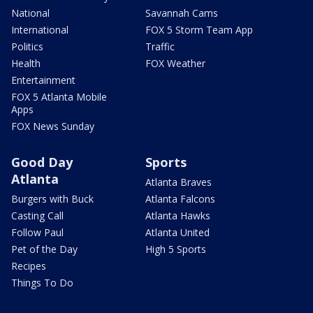
National
Savannah Cams
International
FOX 5 Storm Team App
Politics
Traffic
Health
FOX Weather
Entertainment
FOX 5 Atlanta Mobile
Apps
FOX News Sunday
Good Day
Sports
Atlanta
Atlanta Braves
Burgers with Buck
Atlanta Falcons
Casting Call
Atlanta Hawks
Follow Paul
Atlanta United
Pet of the Day
High 5 Sports
Recipes
Things To Do