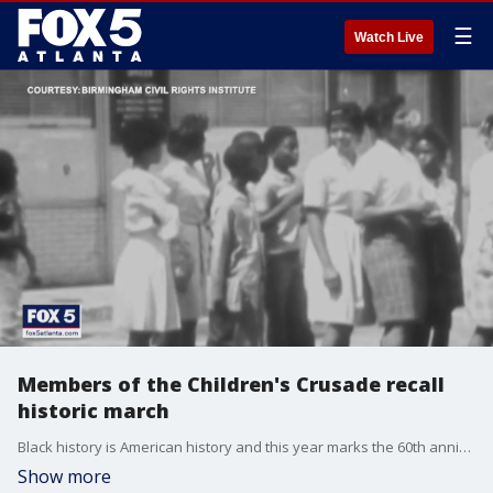
☰
Watch Live
Members of the Children's Crusade recall
historic march
Black history is American history and this year marks the 60th anniversary of the some of the most pivotal events in the civil rights era. One of those is the Children's Crusade. The protest is credited with the eventual passage of the Civil Rights Act of 1964 but a number of the children who marched believe time has allowed people to forget what it was really like back then.
Show more