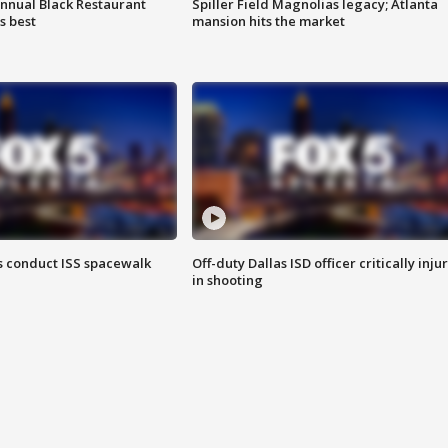
annual Black Restaurant
Spiller Field Magnolias legacy; Atlanta
s best
mansion hits the market
 conduct ISS spacewalk
Off-duty Dallas ISD officer critically inju
in shooting