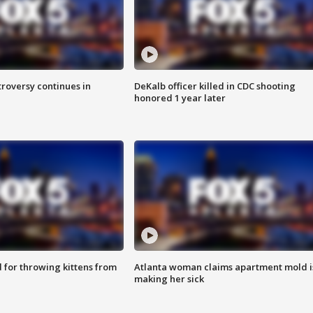
roversy continues in
DeKalb officer killed in CDC shooting
honored 1 year later
for throwing kittens from
Atlanta woman claims apartment mold i
making her sick