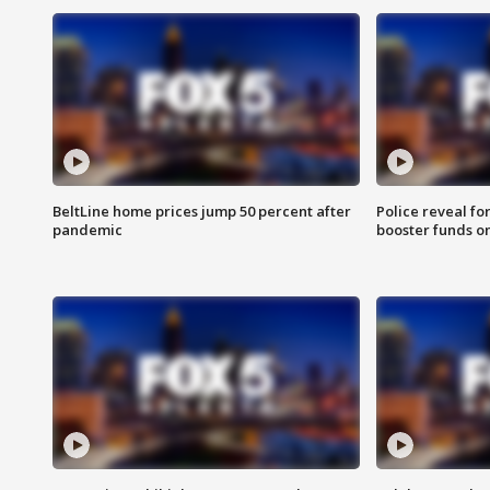
BeltLine home prices jump 50 percent after
Police reveal fo
pandemic
booster funds on