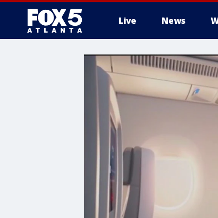
Live
News
W