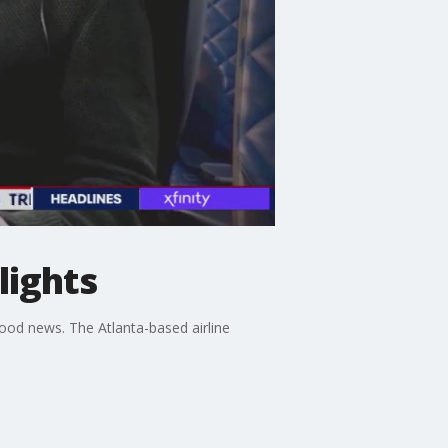
lights
good news. The Atlanta-based airline