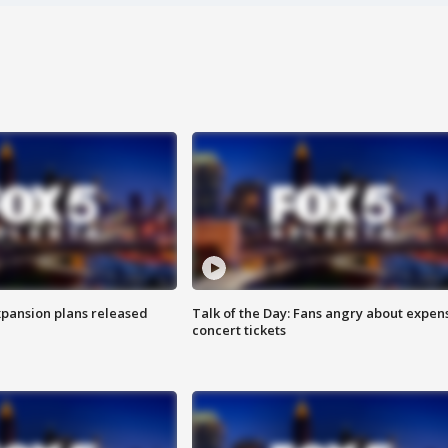
xpansion plans released
Talk of the Day: Fans angry about expen
concert tickets