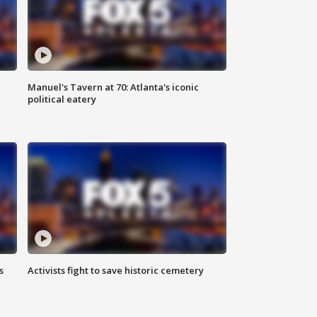
Manuel's Tavern at 70: Atlanta's iconic
political eatery
s
Activists fight to save historic cemetery