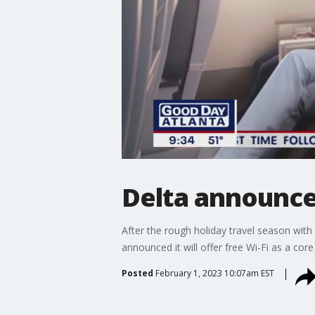
Delta announces
After the rough holiday travel season with
announced it will offer free Wi-Fi as a core
Posted
February 1, 2023 10:07am EST