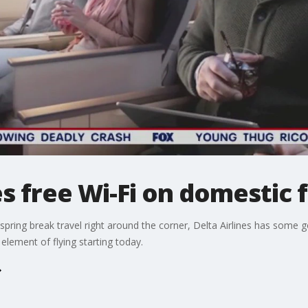
 free Wi-Fi on domestic f
 spring break travel right around the corner, Delta Airlines has some 
 element of flying starting today.