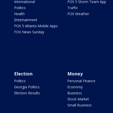
International
FOX 5 Storm Team App
Politics
Traffic
Health
FOX Weather
Entertainment
FOX 5 Atlanta Mobile Apps
FOX News Sunday
Election
Money
Politics
Personal Finance
Georgia Politics
Economy
Election Results
Business
Stock Market
Small Business