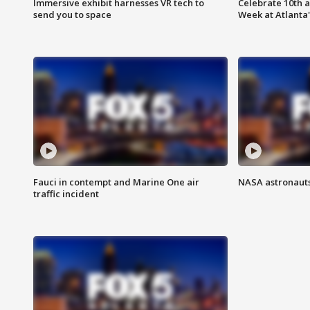
Immersive exhibit harnesses VR tech to
Celebrate 10th 
send you to space
Week at Atlanta'
Fauci in contempt and Marine One air
NASA astronauts
traffic incident