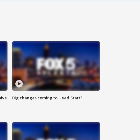
sive
Big changes coming to Head Start?