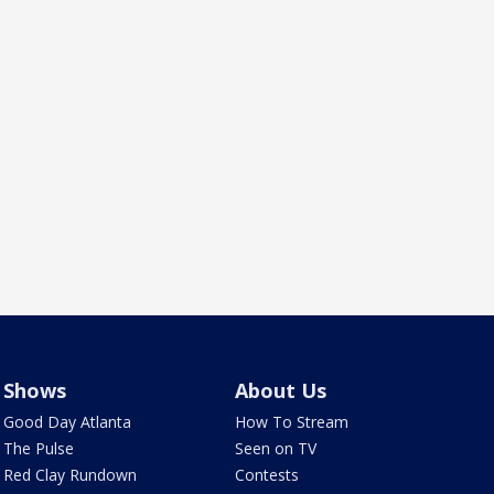
Shows
About Us
Good Day Atlanta
How To Stream
The Pulse
Seen on TV
Red Clay Rundown
Contests