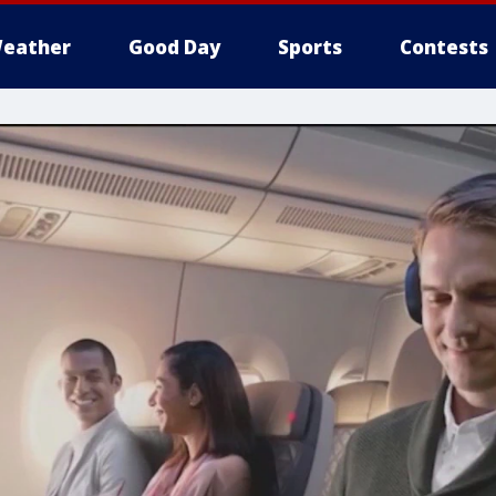
eather
Good Day
Sports
Contests