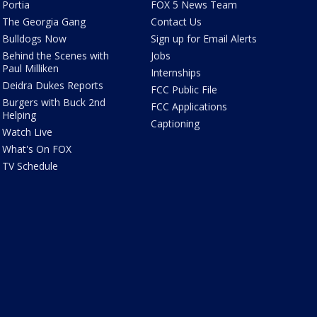
Portia
FOX 5 News Team
The Georgia Gang
Contact Us
Bulldogs Now
Sign up for Email Alerts
Behind the Scenes with
Jobs
Paul Milliken
Internships
Deidra Dukes Reports
FCC Public File
Burgers with Buck 2nd
FCC Applications
Helping
Captioning
Watch Live
What's On FOX
TV Schedule