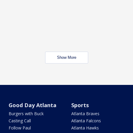
Show More
Good Day Atlanta
Sports
Burgers with Buck
Atlanta Braves
Casting Call
Atlanta Falcons
Follow Paul
Atlanta Hawks