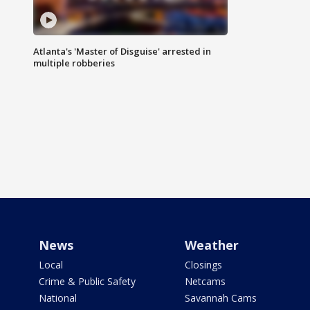
Atlanta's 'Master of Disguise' arrested in
multiple robberies
News
Weather
Local
Closings
Crime & Public Safety
Netcams
National
Savannah Cams