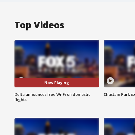
Top Videos
Now Playing
Delta announces free Wi-Fi on domestic
Chastain Park e
flights