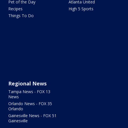
Pet of the Day
Atlanta United
Recipes
High 5 Sports
Things To Do
Regional News
Tampa News - FOX 13
News
Orlando News - FOX 35
Orlando
Gainesville News - FOX 51
Gainesville