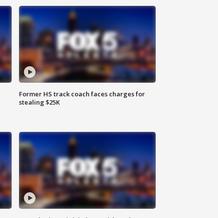
Former HS track coach faces charges for
stealing $25K