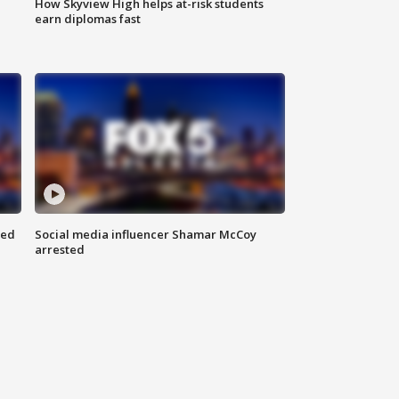
How Skyview High helps at-risk students
earn diplomas fast
red
Social media influencer Shamar McCoy
arrested