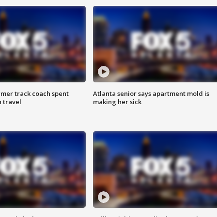
rmer track coach spent
Atlanta senior says apartment mold is
 travel
making her sick