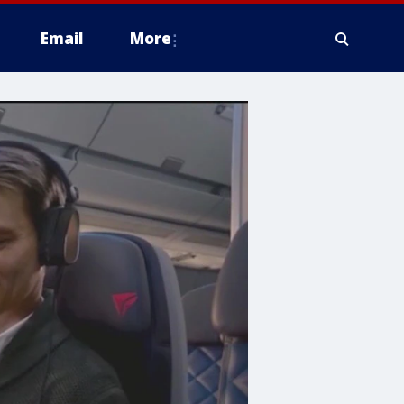
Email
More