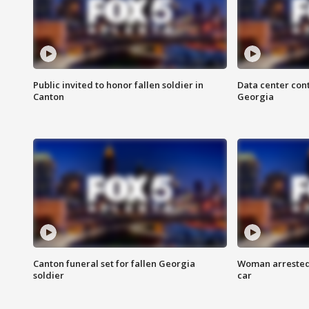
Public invited to honor fallen soldier in
Data center cont
Canton
Georgia
Canton funeral set for fallen Georgia
Woman arrested 
soldier
car