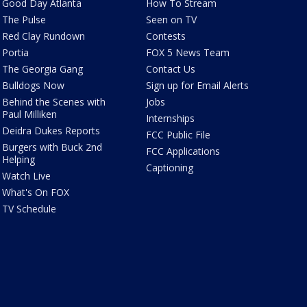
Good Day Atlanta
How To Stream
The Pulse
Seen on TV
Red Clay Rundown
Contests
Portia
FOX 5 News Team
The Georgia Gang
Contact Us
Bulldogs Now
Sign up for Email Alerts
Behind the Scenes with
Jobs
Paul Milliken
Internships
Deidra Dukes Reports
FCC Public File
Burgers with Buck 2nd
FCC Applications
Helping
Captioning
Watch Live
What's On FOX
TV Schedule