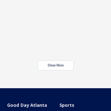
Show More
Good Day Atlanta
Sports