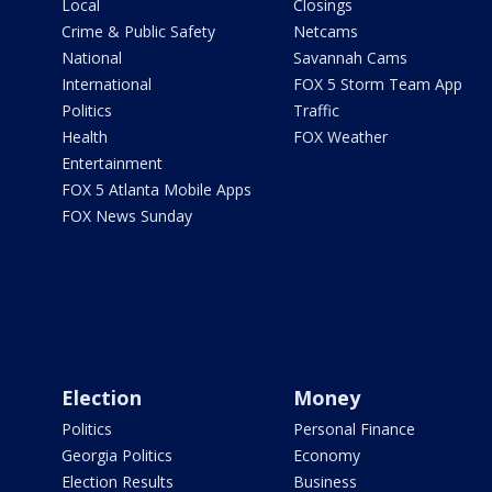
Local
Closings
Crime & Public Safety
Netcams
National
Savannah Cams
International
FOX 5 Storm Team App
Politics
Traffic
Health
FOX Weather
Entertainment
FOX 5 Atlanta Mobile Apps
FOX News Sunday
Election
Money
Politics
Personal Finance
Georgia Politics
Economy
Election Results
Business