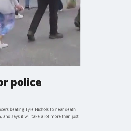
r police
icers beating Tyre Nichols to near death
, and says it will take a lot more than just