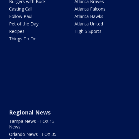
Burgers with Buck
Atlanta Braves
Casting Call
Atlanta Falcons
Follow Paul
Atlanta Hawks
Pet of the Day
Atlanta United
Recipes
High 5 Sports
Things To Do
Regional News
Tampa News - FOX 13
News
Orlando News - FOX 35