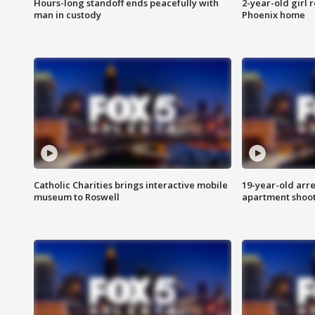
Hours-long standoff ends peacefully with
2-year-old girl 
man in custody
Phoenix home
Catholic Charities brings interactive mobile
19-year-old arre
museum to Roswell
apartment shoo