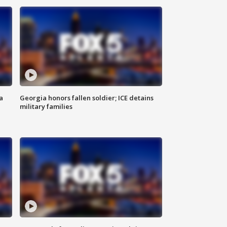
a
Georgia honors fallen soldier; ICE detains
military families