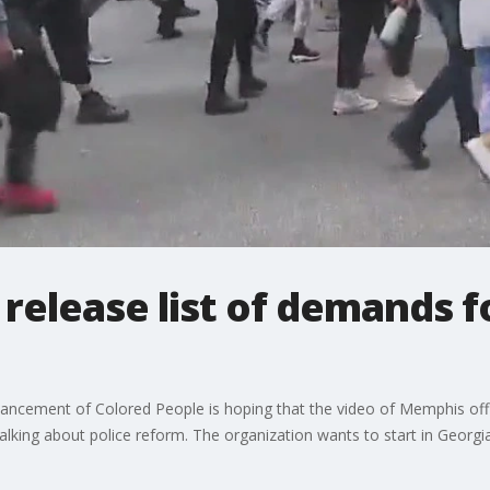
elease list of demands fo
vancement of Colored People is hoping that the video of Memphis off
talking about police reform. The organization wants to start in Georgia