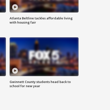
Atlanta Beltline tackles affordable living
with housing fair
Gwinnett County students head back to
school for new year