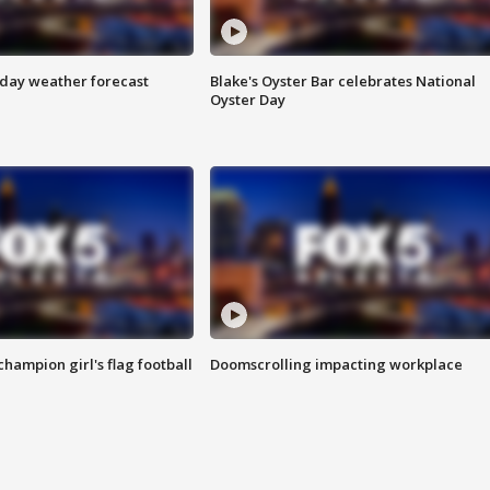
ay weather forecast
Blake's Oyster Bar celebrates National
Oyster Day
champion girl's flag football
Doomscrolling impacting workplace