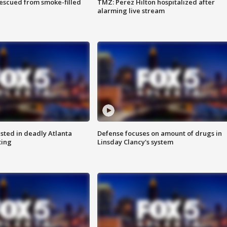
rescued from smoke-filled
TMZ: Perez Hilton hospitalized after
alarming live stream
sted in deadly Atlanta
Defense focuses on amount of drugs in
ting
Linsday Clancy's system