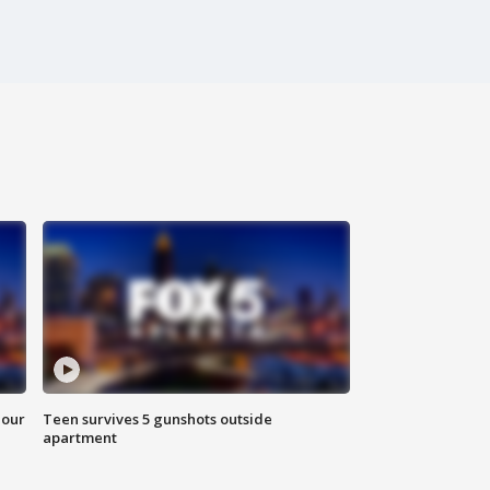
hour
Teen survives 5 gunshots outside
apartment