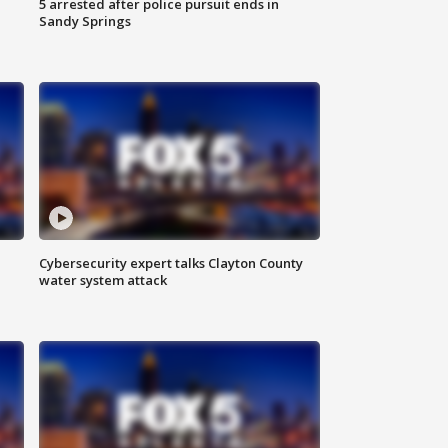
5 arrested after police pursuit ends in
Sandy Springs
Cybersecurity expert talks Clayton County
water system attack