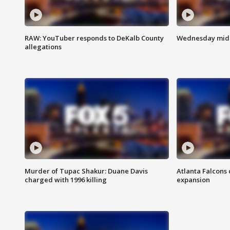
RAW: YouTuber responds to DeKalb County
Wednesday midd
allegations
Murder of Tupac Shakur: Duane Davis
Atlanta Falcons 
charged with 1996 killing
expansion