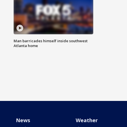
Man barricades himself inside southwest
Atlanta home
News
Weather