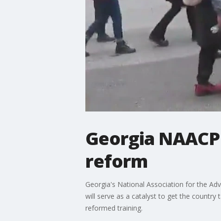
Georgia NAACP r
reform
Georgia's National Association for the Ad
will serve as a catalyst to get the country 
reformed training.