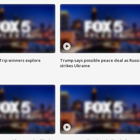
Trip winners explore
Trump says possible peace deal as Russi
strikes Ukraine