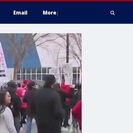
Email
More