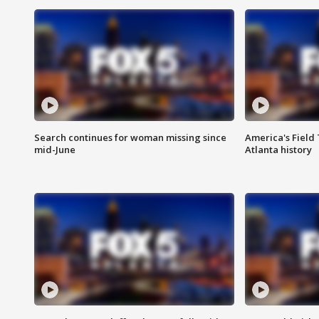
Search continues for woman missing since
America's Field 
mid-June
Atlanta history