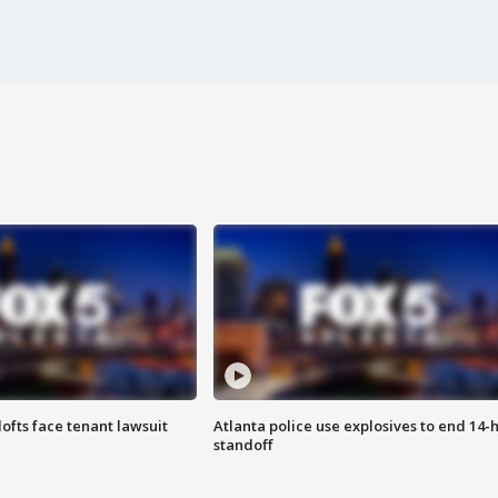
lofts face tenant lawsuit
Atlanta police use explosives to end 14-
standoff