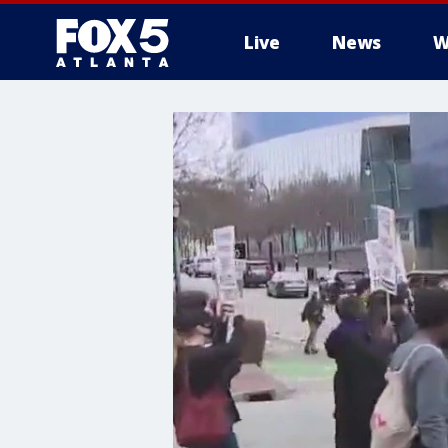
Live
News
W