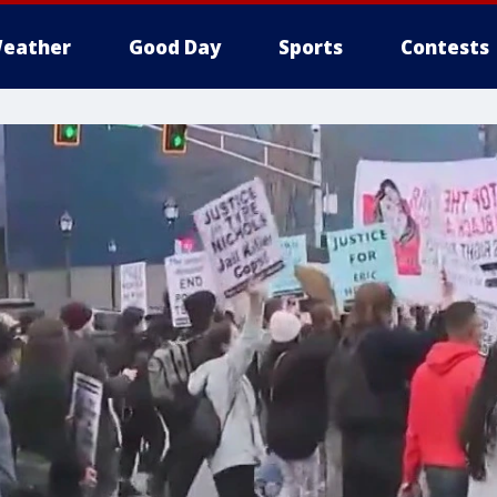
eather
Good Day
Sports
Contests