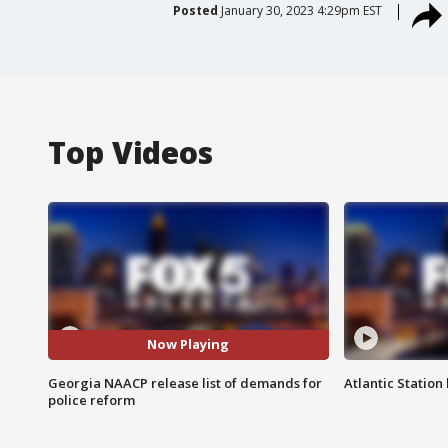
Posted
January 30, 2023 4:29pm EST
Top Videos
Now Playing
Georgia NAACP release list of demands for
Atlantic Station 
police reform