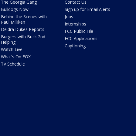
The Georgia Gang
Contact Us
Bulldogs Now
Sign up for Email Alerts
Behind the Scenes with
Jobs
Paul Milliken
Internships
Deidra Dukes Reports
FCC Public File
Burgers with Buck 2nd
FCC Applications
Helping
Captioning
Watch Live
What's On FOX
TV Schedule