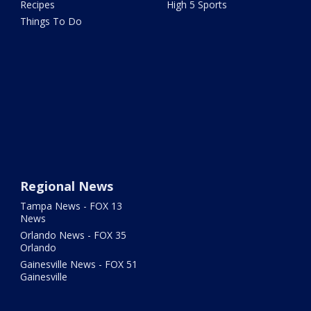
Recipes
High 5 Sports
Things To Do
Regional News
Tampa News - FOX 13
News
Orlando News - FOX 35
Orlando
Gainesville News - FOX 51
Gainesville