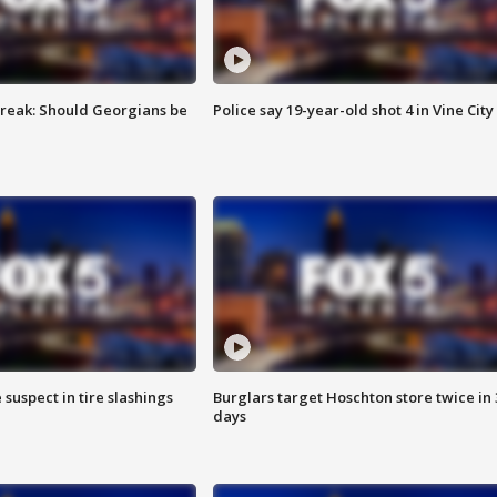
reak: Should Georgians be
Police say 19-year-old shot 4 in Vine City
 suspect in tire slashings
Burglars target Hoschton store twice in 
days