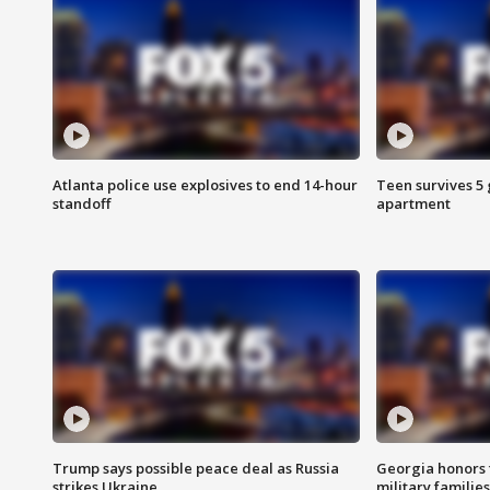
Atlanta police use explosives to end 14-hour
Teen survives 5
standoff
apartment
Trump says possible peace deal as Russia
Georgia honors f
strikes Ukraine
military families