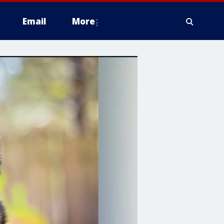
Email
More