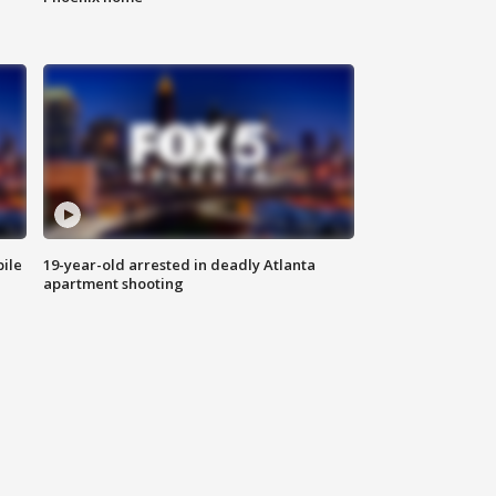
bile
19-year-old arrested in deadly Atlanta
apartment shooting