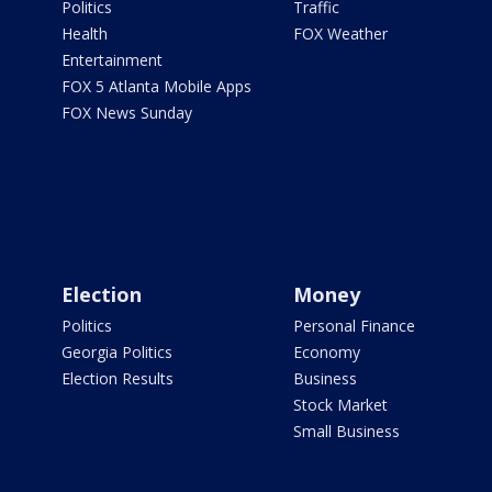
Politics
Traffic
Health
FOX Weather
Entertainment
FOX 5 Atlanta Mobile Apps
FOX News Sunday
Election
Money
Politics
Personal Finance
Georgia Politics
Economy
Election Results
Business
Stock Market
Small Business