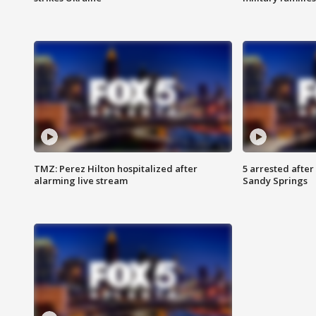
TMZ: Perez Hilton hospitalized after
5 arrested after
alarming live stream
Sandy Springs