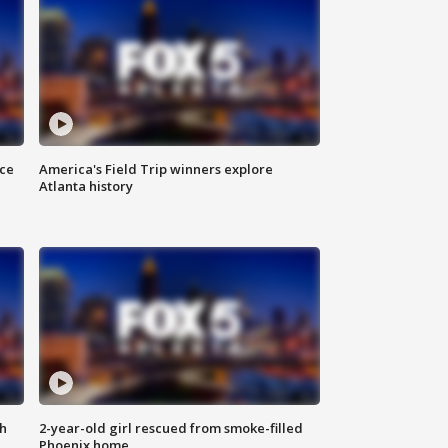
nce
America's Field Trip winners explore
Atlanta history
th
2-year-old girl rescued from smoke-filled
Phoenix home