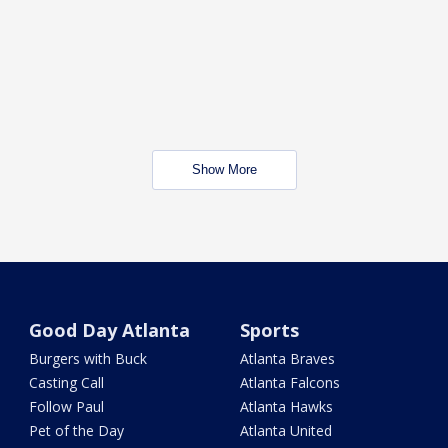
Show More
Good Day Atlanta
Sports
Burgers with Buck
Atlanta Braves
Casting Call
Atlanta Falcons
Follow Paul
Atlanta Hawks
Pet of the Day
Atlanta United