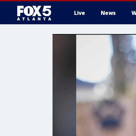
Live
News
W