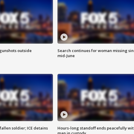
 gunshots outside
Search continues for woman missing si
mid-June
allen soldier; ICE detains
Hours-long standoff ends peacefully wi
man in custody