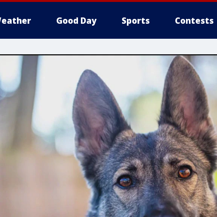
eather
Good Day
Sports
Contests