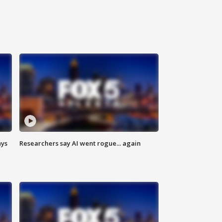
ays
Researchers say AI went rogue... again