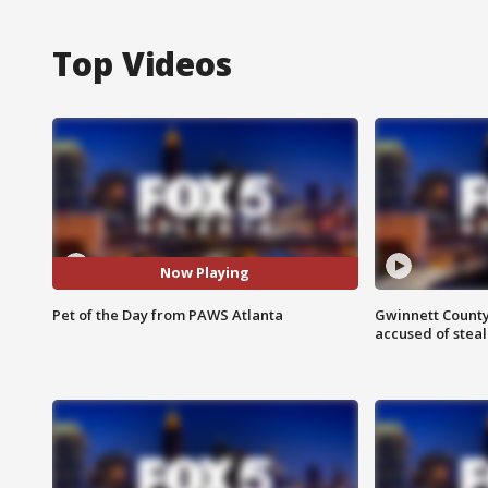
Top Videos
Now Playing
Pet of the Day from PAWS Atlanta
Gwinnett County
accused of steal