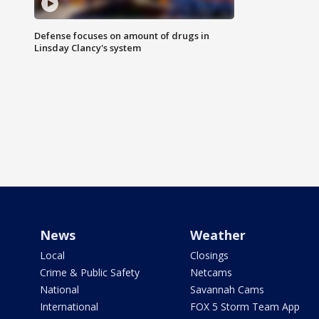
Defense focuses on amount of drugs in
Linsday Clancy's system
News
Weather
Local
Closings
Crime & Public Safety
Netcams
National
Savannah Cams
International
FOX 5 Storm Team App