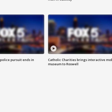
 police pursuit ends in
Catholic Charities brings interactive mo
museum to Roswell