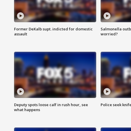
Former DeKalb supt. indicted for domestic
Salmonella outb
assault
worried?
Deputy spots loose calf in rush hour, see
Police seek knife
what happens