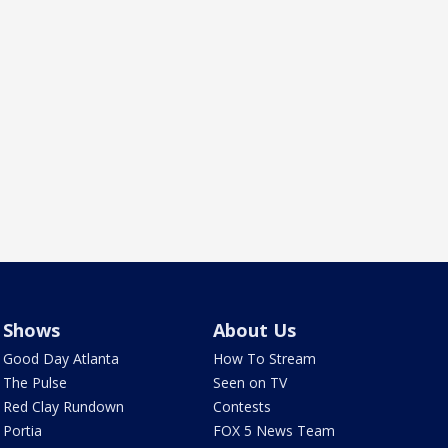
Shows
About Us
Good Day Atlanta
How To Stream
The Pulse
Seen on TV
Red Clay Rundown
Contests
Portia
FOX 5 News Team