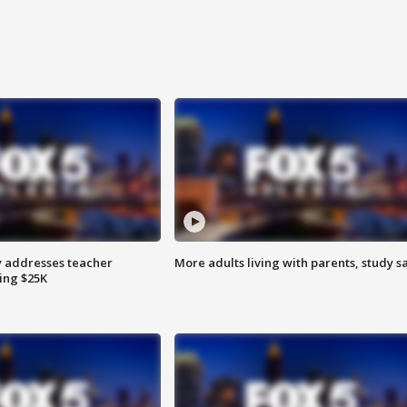
 addresses teacher
More adults living with parents, study s
ing $25K