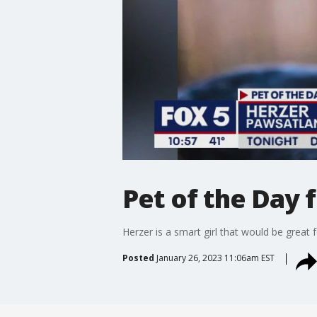
Pet of the Day
Herzer is a smart girl that would be great 
Posted
January 26, 2023 11:06am EST