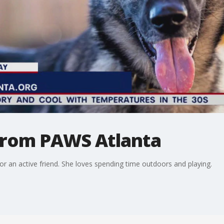
 from PAWS Atlanta
for an active friend. She loves spending time outdoors and playing.