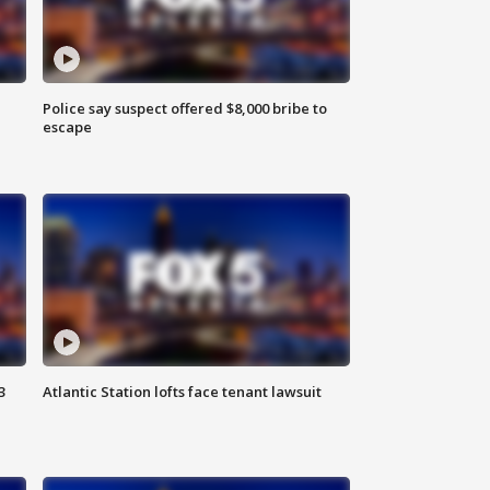
Police say suspect offered $8,000 bribe to
escape
3
Atlantic Station lofts face tenant lawsuit