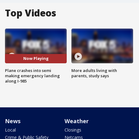
Top Videos
Now Playing
Plane crashes into semi
More adults living with
making emergency landing
parents, study says
along I-985
News
Weather
Local
Closings
Crime & Public Safety
Netcams