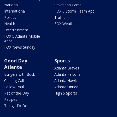
National
Savannah Cams
International
FOX 5 Storm Team App
Politics
Traffic
Health
FOX Weather
Entertainment
FOX 5 Atlanta Mobile
Apps
FOX News Sunday
Good Day
Sports
Atlanta
Atlanta Braves
Burgers with Buck
Atlanta Falcons
Casting Call
Atlanta Hawks
Follow Paul
Atlanta United
Pet of the Day
High 5 Sports
Recipes
Things To Do