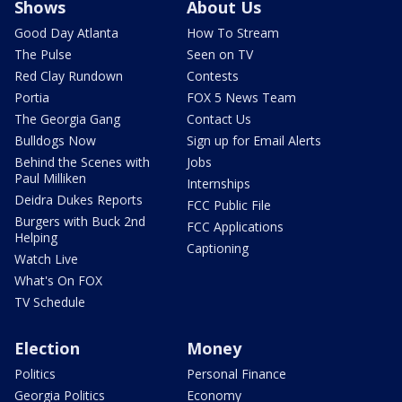
Shows
About Us
Good Day Atlanta
How To Stream
The Pulse
Seen on TV
Red Clay Rundown
Contests
Portia
FOX 5 News Team
The Georgia Gang
Contact Us
Bulldogs Now
Sign up for Email Alerts
Behind the Scenes with
Jobs
Paul Milliken
Internships
Deidra Dukes Reports
FCC Public File
Burgers with Buck 2nd
FCC Applications
Helping
Captioning
Watch Live
What's On FOX
TV Schedule
Election
Money
Politics
Personal Finance
Georgia Politics
Economy