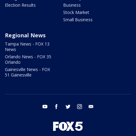
Election Results
Business
Stock Market
Small Business
Regional News
Tampa News - FOX 13
News
Orlando News - FOX 35
Orlando
Gainesville News - FOX
51 Gainesville
youtube
facebook
twitter
instagram
email