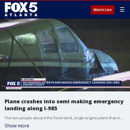
☰
Watch Live
Plane crashes into semi making emergency
landing along I-985
The two people aboard the fixed-wind, single engine plane that made an emergency landing along Interstate 985 in Gwinnett County during rush-hour traffic were not hurt. The plane struck a semi as it was coming in, but other than that, it landed in one piece.
Show more