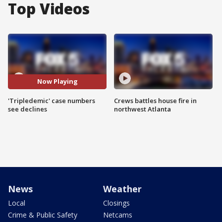
Top Videos
Now Playing
'Tripledemic' case numbers
Crews battles house fire in
see declines
northwest Atlanta
News
Weather
Local
Closings
Crime & Public Safety
Netcams