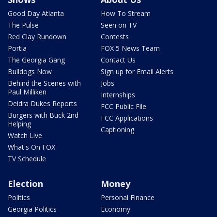
Good Day Atlanta
How To Stream
The Pulse
Seen on TV
Red Clay Rundown
Contests
Portia
FOX 5 News Team
The Georgia Gang
Contact Us
Bulldogs Now
Sign up for Email Alerts
Behind the Scenes with
Jobs
Paul Milliken
Internships
Deidra Dukes Reports
FCC Public File
Burgers with Buck 2nd
FCC Applications
Helping
Captioning
Watch Live
What's On FOX
TV Schedule
Election
Money
Politics
Personal Finance
Georgia Politics
Economy