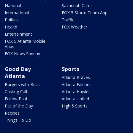
National
Savannah Cams
International
FOX 5 Storm Team App
Politics
Traffic
Health
FOX Weather
Entertainment
FOX 5 Atlanta Mobile
Apps
FOX News Sunday
Good Day
Sports
Atlanta
Atlanta Braves
Burgers with Buck
Atlanta Falcons
Casting Call
Atlanta Hawks
Follow Paul
Atlanta United
Pet of the Day
High 5 Sports
Recipes
Things To Do