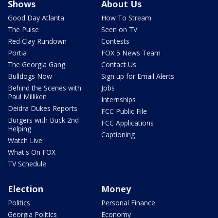
Shows
About Us
Good Day Atlanta
How To Stream
The Pulse
Seen on TV
Red Clay Rundown
Contests
Portia
FOX 5 News Team
The Georgia Gang
Contact Us
Bulldogs Now
Sign up for Email Alerts
Behind the Scenes with
Jobs
Paul Milliken
Internships
Deidra Dukes Reports
FCC Public File
Burgers with Buck 2nd
FCC Applications
Helping
Captioning
Watch Live
What's On FOX
TV Schedule
Election
Money
Politics
Personal Finance
Georgia Politics
Economy