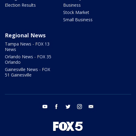
Election Results
Business
Stock Market
Small Business
Regional News
Tampa News - FOX 13
News
Orlando News - FOX 35
Orlando
Gainesville News - FOX
51 Gainesville
youtube
facebook
twitter
instagram
email