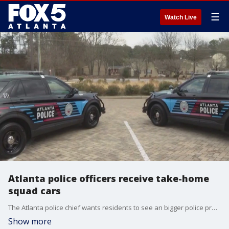
☰
Watch Live
Atlanta police officers receive take-home
squad cars
The Atlanta police chief wants residents to see an bigger police presence with more squad cars in their neighborhoods. He's working to have a take-home vehicle for every officer.
Show more