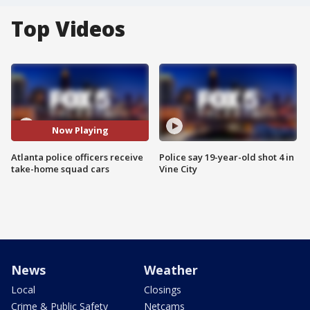
Top Videos
Now Playing
Atlanta police officers receive
Police say 19-year-old shot 4 in
take-home squad cars
Vine City
News
Weather
Local
Closings
Crime & Public Safety
Netcams