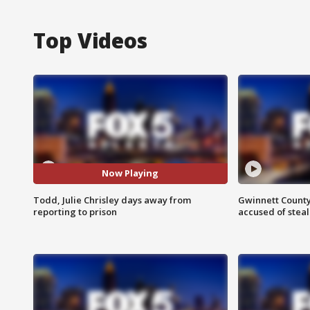
Top Videos
Now Playing
Todd, Julie Chrisley days away from
Gwinnett County
reporting to prison
accused of steal