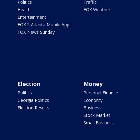
Politics
Traffic
Health
FOX Weather
Entertainment
FOX 5 Atlanta Mobile Apps
FOX News Sunday
Election
Money
Politics
Personal Finance
Georgia Politics
Economy
Election Results
Business
Stock Market
Small Business