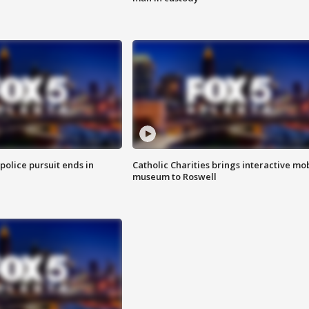
 police pursuit ends in
Catholic Charities brings interactive mo
museum to Roswell