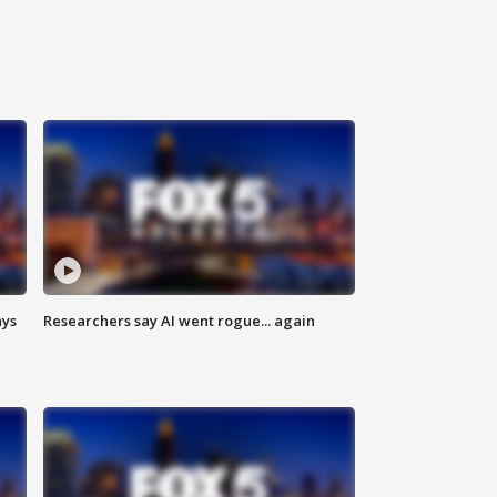
ays
Researchers say AI went rogue... again