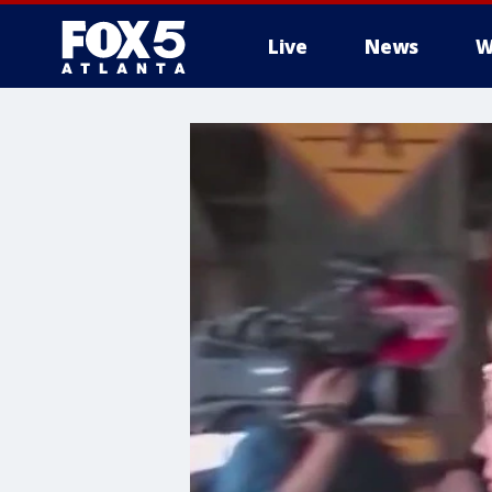
Live
News
W