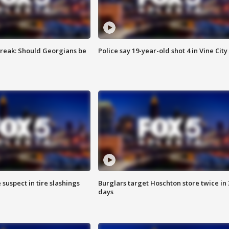
reak: Should Georgians be
Police say 19-year-old shot 4 in Vine City
 suspect in tire slashings
Burglars target Hoschton store twice in 
days