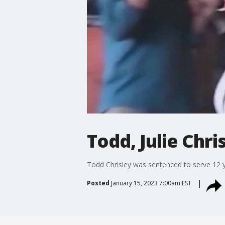
Todd, Julie Chr
Todd Chrisley was sentenced to serve 12 ye
Posted
January 15, 2023 7:00am EST