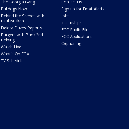
The Georgia Gang
Contact Us
Bulldogs Now
Sign up for Email Alerts
Behind the Scenes with
Jobs
Paul Milliken
Internships
Deidra Dukes Reports
FCC Public File
Burgers with Buck 2nd
FCC Applications
Helping
Captioning
Watch Live
What's On FOX
TV Schedule