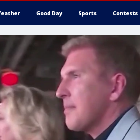
eather
Good Day
Sports
Contests