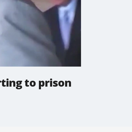
ting to prison