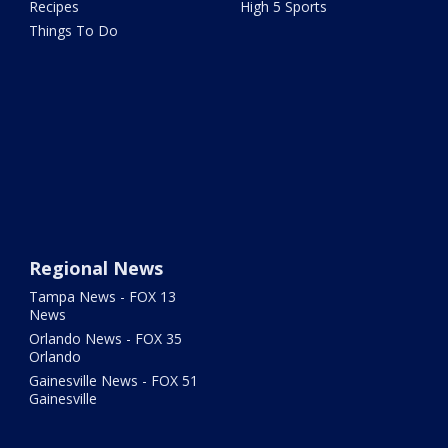
Recipes
High 5 Sports
Things To Do
Regional News
Tampa News - FOX 13
News
Orlando News - FOX 35
Orlando
Gainesville News - FOX 51
Gainesville