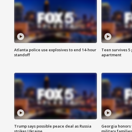
Atlanta police use explosives to end 14-hour
Teen survives 5
standoff
apartment
Trump says possible peace deal as Russia
Georgia honors f
strikes Ukraine
military families