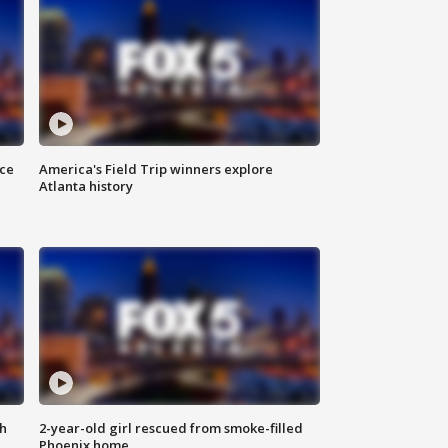
nce
America's Field Trip winners explore
Atlanta history
th
2-year-old girl rescued from smoke-filled
Phoenix home