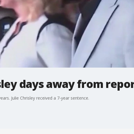
isley days away from repor
ars. Julie Chrisley received a 7-year sentence.