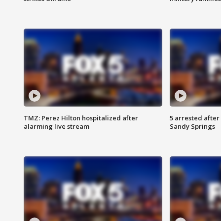
TMZ: Perez Hilton hospitalized after
5 arrested after
alarming live stream
Sandy Springs