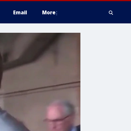
Email
More