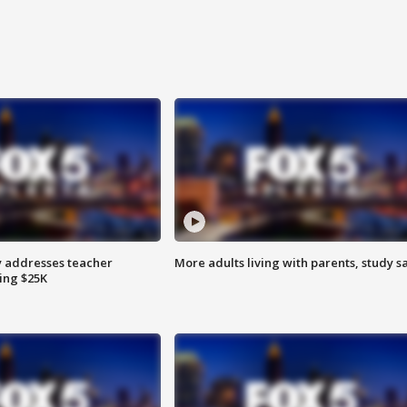
 addresses teacher
More adults living with parents, study s
ing $25K