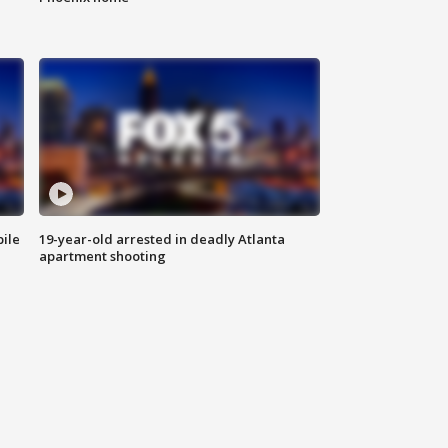
bile
19-year-old arrested in deadly Atlanta
apartment shooting