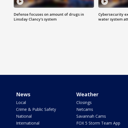
Defense focuses on amount of drugs in
Cybersecurity ex
Linsday Clancy's system
water system at
News
Weather
Local
Closings
Crime & Public Safety
Netcams
National
Savannah Cams
International
FOX 5 Storm Team App