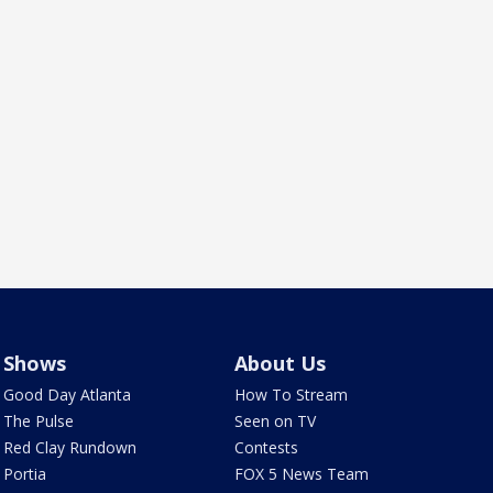
Shows
About Us
Good Day Atlanta
How To Stream
The Pulse
Seen on TV
Red Clay Rundown
Contests
Portia
FOX 5 News Team