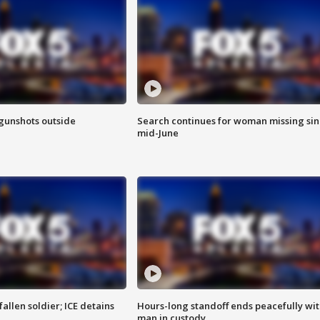
 gunshots outside
Search continues for woman missing si
mid-June
allen soldier; ICE detains
Hours-long standoff ends peacefully wi
man in custody