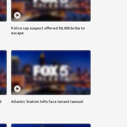
Police say suspect offered $8,000 bribe to
escape
3
Atlantic Station lofts face tenant lawsuit