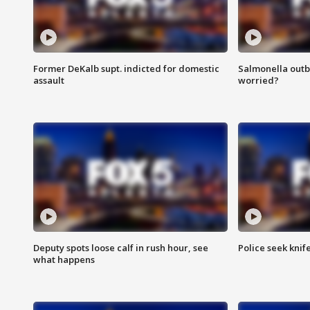
Former DeKalb supt. indicted for domestic
Salmonella outb
assault
worried?
Deputy spots loose calf in rush hour, see
Police seek knife
what happens