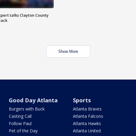
pert talks Clayton County
tack
Show More
Good Day Atlanta
Sports
Burgers with Buck
Atlanta Braves
Casting Call
Atlanta Falcons
Follow Paul
Atlanta Hawks
Pet of the Day
Atlanta United