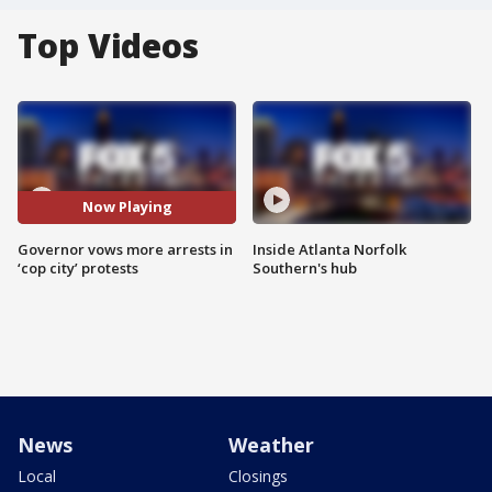
Top Videos
Now Playing
Governor vows more arrests in
Inside Atlanta Norfolk
‘cop city’ protests
Southern's hub
News
Weather
Local
Closings