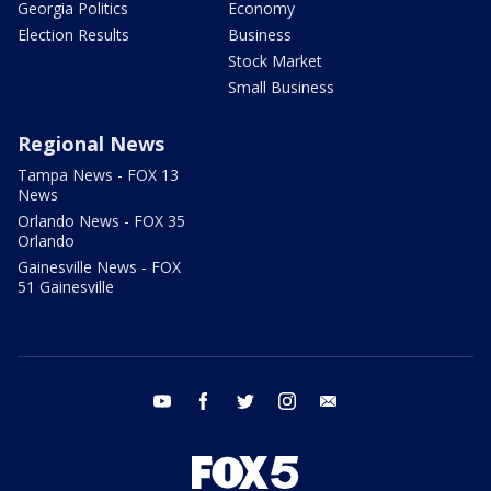
Georgia Politics
Economy
Election Results
Business
Stock Market
Small Business
Regional News
Tampa News - FOX 13
News
Orlando News - FOX 35
Orlando
Gainesville News - FOX
51 Gainesville
youtube
facebook
twitter
instagram
email