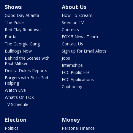
Shows
About Us
Good Day Atlanta
How To Stream
The Pulse
Seen on TV
Red Clay Rundown
Contests
Portia
FOX 5 News Team
The Georgia Gang
Contact Us
Bulldogs Now
Sign up for Email Alerts
Behind the Scenes with
Jobs
Paul Milliken
Internships
Deidra Dukes Reports
FCC Public File
Burgers with Buck 2nd
FCC Applications
Helping
Captioning
Watch Live
What's On FOX
TV Schedule
Election
Money
Politics
Personal Finance