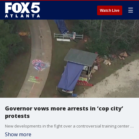
☰
Watch Live
Governor vows more arrests in ‘cop city’
protests
New developments in the fight over a controversial training center for Atlanta first responders. Governor Brian Kemp vows more arrests of people protesting the site opponents call “cop city.” The message came after someone claimed to set fire to an Oregon bank as an act of solidarity with recently arrested demonstrators here in Georgia.
Show more