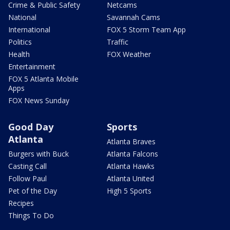
Crime & Public Safety
Netcams
National
Savannah Cams
International
FOX 5 Storm Team App
Politics
Traffic
Health
FOX Weather
Entertainment
FOX 5 Atlanta Mobile
Apps
FOX News Sunday
Good Day
Sports
Atlanta
Atlanta Braves
Burgers with Buck
Atlanta Falcons
Casting Call
Atlanta Hawks
Follow Paul
Atlanta United
Pet of the Day
High 5 Sports
Recipes
Things To Do