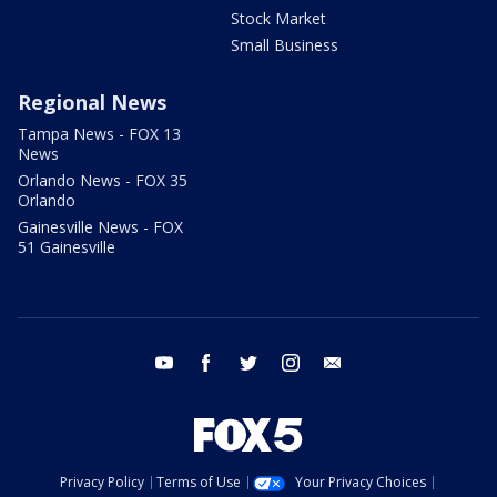
Stock Market
Small Business
Regional News
Tampa News - FOX 13
News
Orlando News - FOX 35
Orlando
Gainesville News - FOX
51 Gainesville
youtube
facebook
twitter
instagram
email
Privacy Policy
Terms of Use
Your Privacy Choices