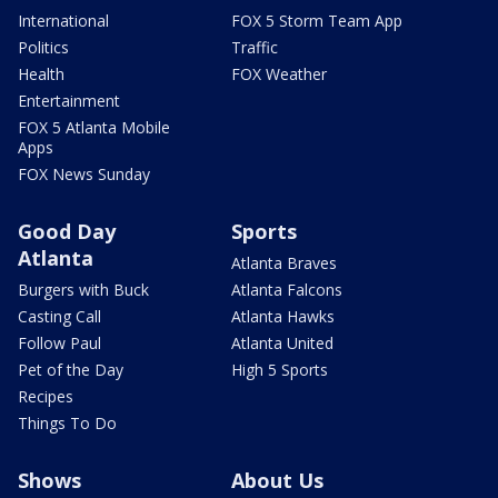
International
FOX 5 Storm Team App
Politics
Traffic
Health
FOX Weather
Entertainment
FOX 5 Atlanta Mobile
Apps
FOX News Sunday
Good Day
Sports
Atlanta
Atlanta Braves
Burgers with Buck
Atlanta Falcons
Casting Call
Atlanta Hawks
Follow Paul
Atlanta United
Pet of the Day
High 5 Sports
Recipes
Things To Do
Shows
About Us