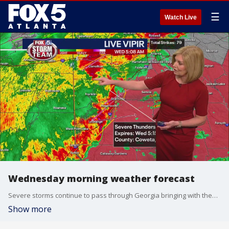
☰
Watch Live
Wednesday morning weather forecast
Severe storms continue to pass through Georgia bringing with them heavy rain and the threats of damaging winds and tornadoes.
Show more