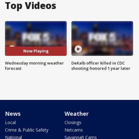
Top Videos
Now Playing
Wednesday morning weather
DeKalb officer killed in CDC
forecast
shooting honored 1 year later
News
Weather
Local
Closings
Crime & Public Safety
Netcams
National
Savannah Cams