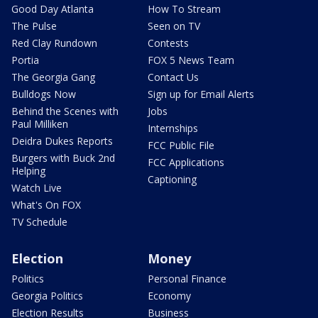
Good Day Atlanta
How To Stream
The Pulse
Seen on TV
Red Clay Rundown
Contests
Portia
FOX 5 News Team
The Georgia Gang
Contact Us
Bulldogs Now
Sign up for Email Alerts
Behind the Scenes with
Jobs
Paul Milliken
Internships
Deidra Dukes Reports
FCC Public File
Burgers with Buck 2nd
FCC Applications
Helping
Captioning
Watch Live
What's On FOX
TV Schedule
Election
Money
Politics
Personal Finance
Georgia Politics
Economy
Election Results
Business