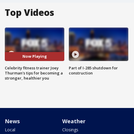
Top Videos
Now Playing
Celebrity fitness trainer Joey
Part of I-285 shutdown for
Thurman's tips for becoming a
construction
stronger, healthier you
News
Weather
Local
Closings