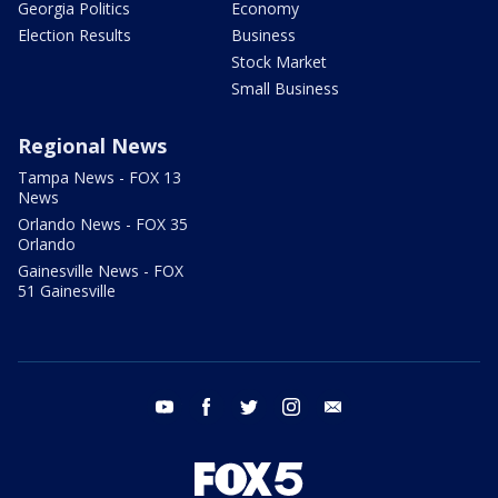
Georgia Politics
Economy
Election Results
Business
Stock Market
Small Business
Regional News
Tampa News - FOX 13
News
Orlando News - FOX 35
Orlando
Gainesville News - FOX
51 Gainesville
youtube
facebook
twitter
instagram
email