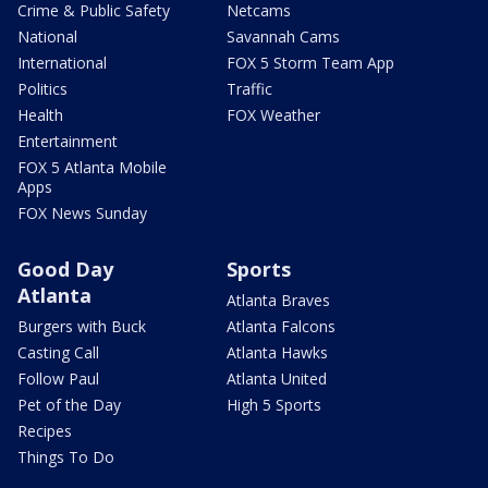
Crime & Public Safety
Netcams
National
Savannah Cams
International
FOX 5 Storm Team App
Politics
Traffic
Health
FOX Weather
Entertainment
FOX 5 Atlanta Mobile
Apps
FOX News Sunday
Good Day
Sports
Atlanta
Atlanta Braves
Burgers with Buck
Atlanta Falcons
Casting Call
Atlanta Hawks
Follow Paul
Atlanta United
Pet of the Day
High 5 Sports
Recipes
Things To Do