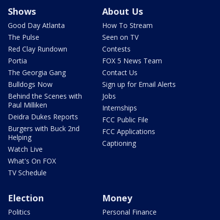
Shows
About Us
Good Day Atlanta
How To Stream
The Pulse
Seen on TV
Red Clay Rundown
Contests
Portia
FOX 5 News Team
The Georgia Gang
Contact Us
Bulldogs Now
Sign up for Email Alerts
Behind the Scenes with
Jobs
Paul Milliken
Internships
Deidra Dukes Reports
FCC Public File
Burgers with Buck 2nd
FCC Applications
Helping
Captioning
Watch Live
What's On FOX
TV Schedule
Election
Money
Politics
Personal Finance