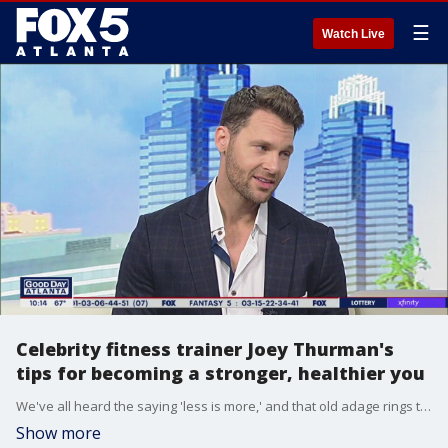
☰
Watch Live
Celebrity fitness trainer Joey Thurman's
tips for becoming a stronger, healthier you
We've all heard the saying 'less is more,' and that old adage rings true according to trainer and nutrition expert Joey Thurman. He sits down with Sharon Lawson to talk about his new book 'The Minimum Method' and the small things you can do to be healthier and happier.
Show more