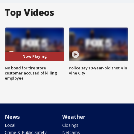
Top Videos
Now Playing
No bond for tire store
Police say 19-year-old shot 4 in
customer accused of killing
Vine City
employee
News
Weather
Local
Closings
Crime & Public Safety
Netcams