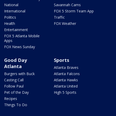
National
Savannah Cams
International
FOX 5 Storm Team App
Politics
Traffic
Health
FOX Weather
Entertainment
FOX 5 Atlanta Mobile
Apps
FOX News Sunday
Good Day
Sports
Atlanta
Atlanta Braves
Burgers with Buck
Atlanta Falcons
Casting Call
Atlanta Hawks
Follow Paul
Atlanta United
Pet of the Day
High 5 Sports
Recipes
Things To Do