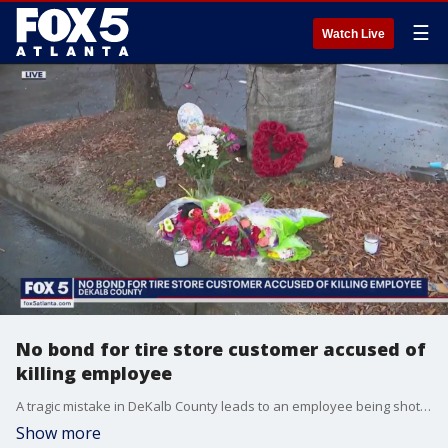
☰
Watch Live
No bond for tire store customer accused of
killing employee
A tragic mistake in DeKalb County leads to an employee being shot and killed outside a tire store. Now the customer who police say fired the weapon faces a murder charge. The suspect made his first court appearance Monday.
Show more