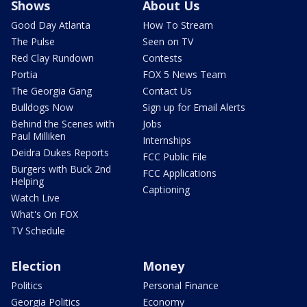
Shows
About Us
Good Day Atlanta
How To Stream
The Pulse
Seen on TV
Red Clay Rundown
Contests
Portia
FOX 5 News Team
The Georgia Gang
Contact Us
Bulldogs Now
Sign up for Email Alerts
Behind the Scenes with
Jobs
Paul Milliken
Internships
Deidra Dukes Reports
FCC Public File
Burgers with Buck 2nd
FCC Applications
Helping
Captioning
Watch Live
What's On FOX
TV Schedule
Election
Money
Politics
Personal Finance
Georgia Politics
Economy