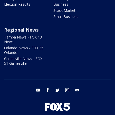
Election Results
Business
Stock Market
Small Business
Regional News
Tampa News - FOX 13
News
Orlando News - FOX 35
Orlando
Gainesville News - FOX
51 Gainesville
youtube
facebook
twitter
instagram
email