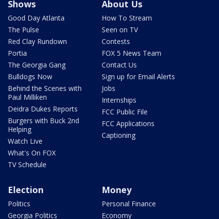
Shows
About Us
Good Day Atlanta
How To Stream
The Pulse
Seen on TV
Red Clay Rundown
Contests
Portia
FOX 5 News Team
The Georgia Gang
Contact Us
Bulldogs Now
Sign up for Email Alerts
Behind the Scenes with
Jobs
Paul Milliken
Internships
Deidra Dukes Reports
FCC Public File
Burgers with Buck 2nd
FCC Applications
Helping
Captioning
Watch Live
What's On FOX
TV Schedule
Election
Money
Politics
Personal Finance
Georgia Politics
Economy