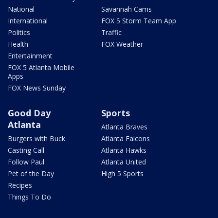
National
Savannah Cams
International
FOX 5 Storm Team App
Politics
Traffic
Health
FOX Weather
Entertainment
FOX 5 Atlanta Mobile
Apps
FOX News Sunday
Good Day
Sports
Atlanta
Atlanta Braves
Burgers with Buck
Atlanta Falcons
Casting Call
Atlanta Hawks
Follow Paul
Atlanta United
Pet of the Day
High 5 Sports
Recipes
Things To Do