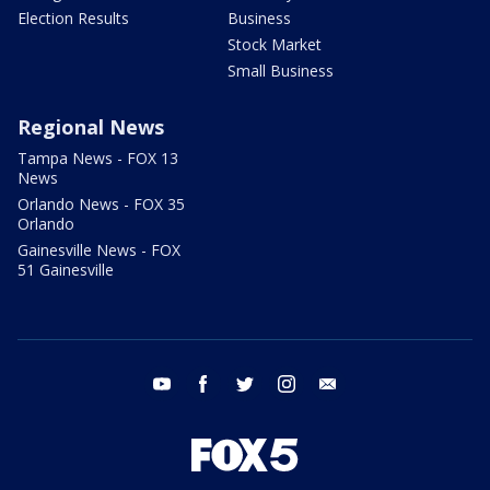
Election Results
Business
Stock Market
Small Business
Regional News
Tampa News - FOX 13
News
Orlando News - FOX 35
Orlando
Gainesville News - FOX
51 Gainesville
youtube
facebook
twitter
instagram
email