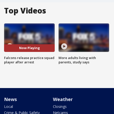
Top Videos
Now Playing
Falcons release practice squad
More adults living with
player after arrest
parents, study says
News
Weather
Local
Closings
Crime & Public Safety
Netcams