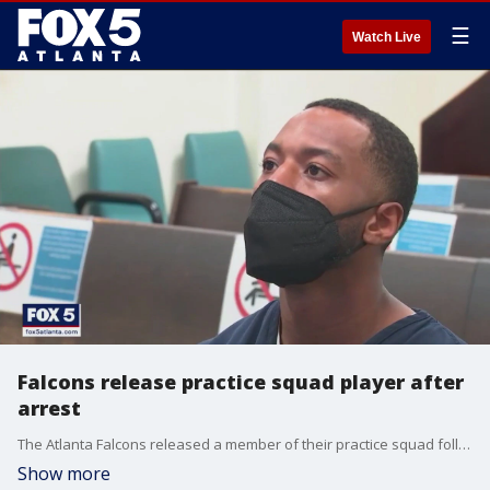
☰
Watch Live
Falcons release practice squad player after
arrest
The Atlanta Falcons released a member of their practice squad following his weekend arrest. Police arrested Cameron Batson after he got into a physical altercation with an officer during a traffic stop Saturday. Batson made his first appearance in court Monday morning.
Show more