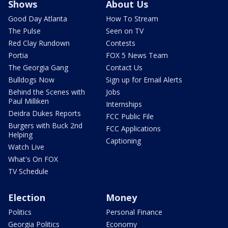
Shows
About Us
Good Day Atlanta
How To Stream
The Pulse
Seen on TV
Red Clay Rundown
Contests
Portia
FOX 5 News Team
The Georgia Gang
Contact Us
Bulldogs Now
Sign up for Email Alerts
Behind the Scenes with
Jobs
Paul Milliken
Internships
Deidra Dukes Reports
FCC Public File
Burgers with Buck 2nd
FCC Applications
Helping
Captioning
Watch Live
What's On FOX
TV Schedule
Election
Money
Politics
Personal Finance
Georgia Politics
Economy