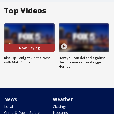
Top Videos
Now Playing
Rise Up Tonight - In the Nest
How you can defend against
with Matt Cooper
the invasive Yellow-Legged
Hornet
News
Weather
Local
Closings
Crime & Public Safety
Netcams