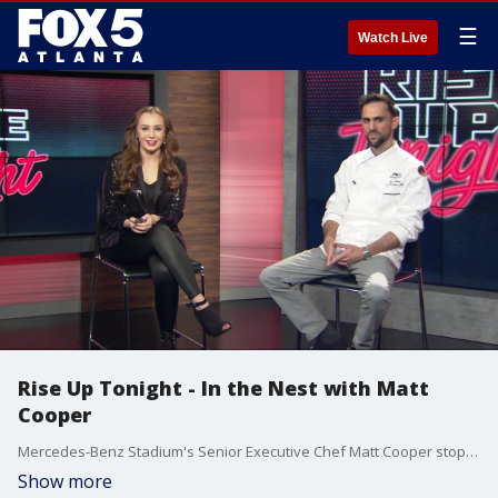
☰
Watch Live
Rise Up Tonight - In the Nest with Matt
Cooper
Mercedes-Benz Stadium's Senior Executive Chef Matt Cooper stops by Rise Up Tonight.
Show more