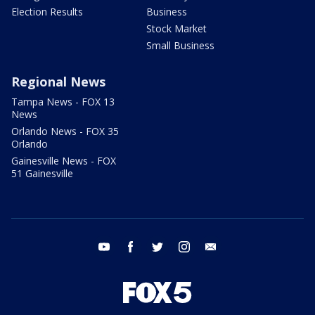
Election Results
Business
Stock Market
Small Business
Regional News
Tampa News - FOX 13
News
Orlando News - FOX 35
Orlando
Gainesville News - FOX
51 Gainesville
youtube
facebook
twitter
instagram
email