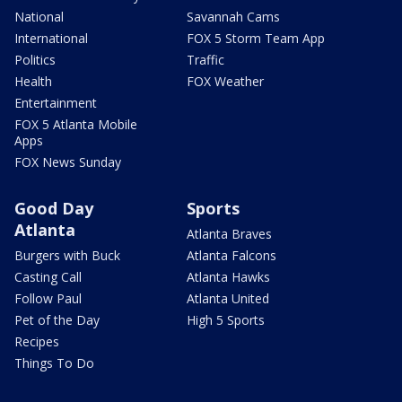
National
Savannah Cams
International
FOX 5 Storm Team App
Politics
Traffic
Health
FOX Weather
Entertainment
FOX 5 Atlanta Mobile
Apps
FOX News Sunday
Good Day
Sports
Atlanta
Atlanta Braves
Burgers with Buck
Atlanta Falcons
Casting Call
Atlanta Hawks
Follow Paul
Atlanta United
Pet of the Day
High 5 Sports
Recipes
Things To Do