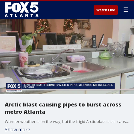
☰
Watch Live
Arctic blast causing pipes to burst across
metro Atlanta
Warmer weather is on the way, but the frigid Arctic blast is still causing problems around metro Atlanta. A number of apartment complexes and homes are still without water after pipes burst in the cold. Seniors at one apartment complex say they haven?t had service for days.
Show more