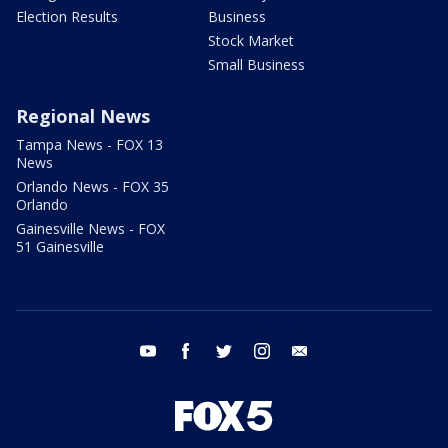
Election Results
Business
Stock Market
Small Business
Regional News
Tampa News - FOX 13
News
Orlando News - FOX 35
Orlando
Gainesville News - FOX
51 Gainesville
youtube
facebook
twitter
instagram
email