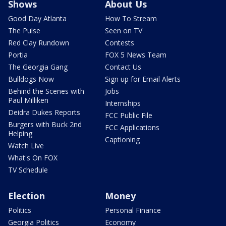
Shows
About Us
Good Day Atlanta
How To Stream
The Pulse
Seen on TV
Red Clay Rundown
Contests
Portia
FOX 5 News Team
The Georgia Gang
Contact Us
Bulldogs Now
Sign up for Email Alerts
Behind the Scenes with
Jobs
Paul Milliken
Internships
Deidra Dukes Reports
FCC Public File
Burgers with Buck 2nd
FCC Applications
Helping
Captioning
Watch Live
What's On FOX
TV Schedule
Election
Money
Politics
Personal Finance
Georgia Politics
Economy