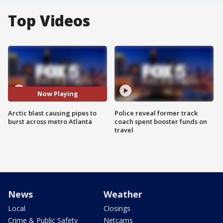
Top Videos
Now Playing
Arctic blast causing pipes to
Police reveal former track
burst across metro Atlanta
coach spent booster funds on
travel
News
Weather
Local
Closings
Crime & Public Safety
Netcams