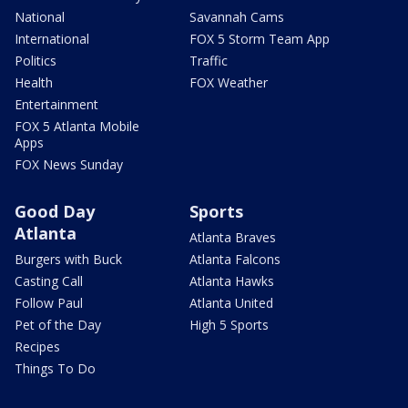
National
Savannah Cams
International
FOX 5 Storm Team App
Politics
Traffic
Health
FOX Weather
Entertainment
FOX 5 Atlanta Mobile
Apps
FOX News Sunday
Good Day
Sports
Atlanta
Atlanta Braves
Burgers with Buck
Atlanta Falcons
Casting Call
Atlanta Hawks
Follow Paul
Atlanta United
Pet of the Day
High 5 Sports
Recipes
Things To Do