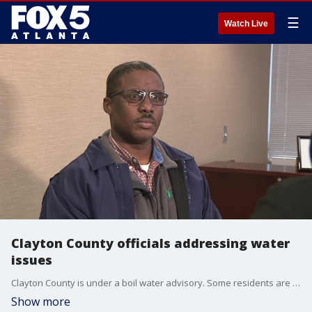
☰
Watch Live
Clayton County officials addressing water
issues
Clayton County is under a boil water advisory. Some residents are without water or dealing with low pressure.
Show more