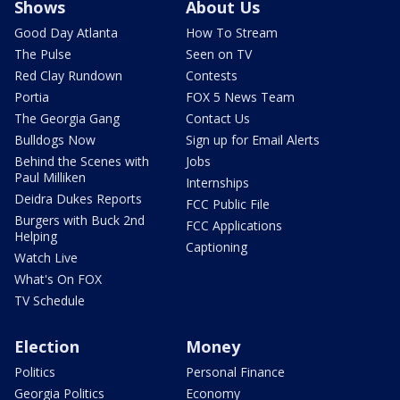
Shows
About Us
Good Day Atlanta
How To Stream
The Pulse
Seen on TV
Red Clay Rundown
Contests
Portia
FOX 5 News Team
The Georgia Gang
Contact Us
Bulldogs Now
Sign up for Email Alerts
Behind the Scenes with
Jobs
Paul Milliken
Internships
Deidra Dukes Reports
FCC Public File
Burgers with Buck 2nd
FCC Applications
Helping
Captioning
Watch Live
What's On FOX
TV Schedule
Election
Money
Politics
Personal Finance
Georgia Politics
Economy