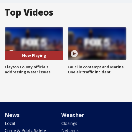
Top Videos
Now Playing
Clayton County officials
Fauci in contempt and Marine
addressing water issues
One air traffic incident
News
Weather
Local
Closings
Crime & Public Safety
Netcams