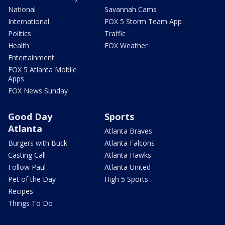
National
Savannah Cams
International
FOX 5 Storm Team App
Politics
Traffic
Health
FOX Weather
Entertainment
FOX 5 Atlanta Mobile
Apps
FOX News Sunday
Good Day
Sports
Atlanta
Atlanta Braves
Burgers with Buck
Atlanta Falcons
Casting Call
Atlanta Hawks
Follow Paul
Atlanta United
Pet of the Day
High 5 Sports
Recipes
Things To Do