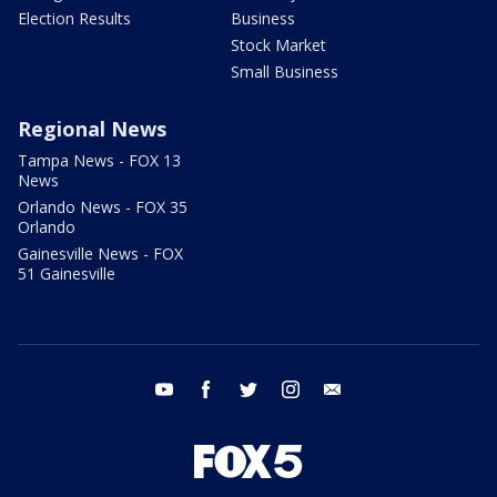
Election Results
Business
Stock Market
Small Business
Regional News
Tampa News - FOX 13
News
Orlando News - FOX 35
Orlando
Gainesville News - FOX
51 Gainesville
youtube
facebook
twitter
instagram
email