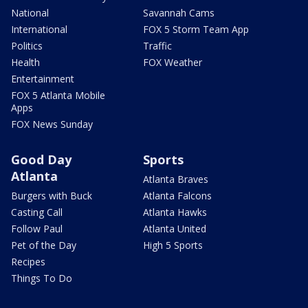
National
Savannah Cams
International
FOX 5 Storm Team App
Politics
Traffic
Health
FOX Weather
Entertainment
FOX 5 Atlanta Mobile
Apps
FOX News Sunday
Good Day
Sports
Atlanta
Atlanta Braves
Burgers with Buck
Atlanta Falcons
Casting Call
Atlanta Hawks
Follow Paul
Atlanta United
Pet of the Day
High 5 Sports
Recipes
Things To Do