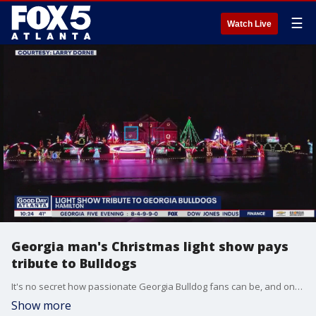
☰
Watch Live
Georgia man's Christmas light show pays
tribute to Bulldogs
It's no secret how passionate Georgia Bulldog fans can be, and one member of Dawg Nation is playing tribute to the team with a holiday light spectacular.
Show more