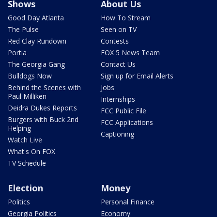
Shows
About Us
Good Day Atlanta
How To Stream
The Pulse
Seen on TV
Red Clay Rundown
Contests
Portia
FOX 5 News Team
The Georgia Gang
Contact Us
Bulldogs Now
Sign up for Email Alerts
Behind the Scenes with
Jobs
Paul Milliken
Internships
Deidra Dukes Reports
FCC Public File
Burgers with Buck 2nd
FCC Applications
Helping
Captioning
Watch Live
What's On FOX
TV Schedule
Election
Money
Politics
Personal Finance
Georgia Politics
Economy