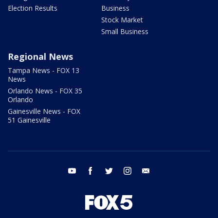
Election Results
Business
Stock Market
Small Business
Regional News
Tampa News - FOX 13
News
Orlando News - FOX 35
Orlando
Gainesville News - FOX
51 Gainesville
youtube
facebook
twitter
instagram
email