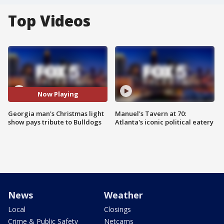
Top Videos
Now Playing
Georgia man's Christmas light
Manuel's Tavern at 70:
show pays tribute to Bulldogs
Atlanta's iconic political eatery
News
Weather
Local
Closings
Crime & Public Safety
Netcams