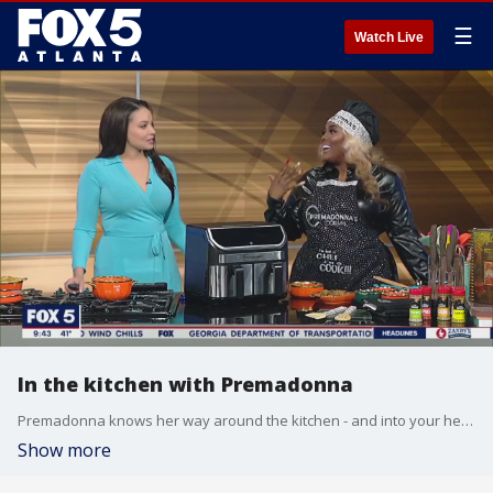
☰
Watch Live
In the kitchen with Premadonna
Premadonna knows her way around the kitchen - and into your heart - through good food. The chef and founder of Premadonna Cooks talks with Alyse Eady about putting her own spin on cooking and shares her sauce-sauteed steaks.
Show more