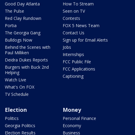
Good Day Atlanta
How To Stream
The Pulse
Seen on TV
Red Clay Rundown
Contests
Portia
FOX 5 News Team
The Georgia Gang
Contact Us
Bulldogs Now
Sign up for Email Alerts
Behind the Scenes with
Jobs
Paul Milliken
Internships
Deidra Dukes Reports
FCC Public File
Burgers with Buck 2nd
FCC Applications
Helping
Captioning
Watch Live
What's On FOX
TV Schedule
Election
Money
Politics
Personal Finance
Georgia Politics
Economy
Election Results
Business