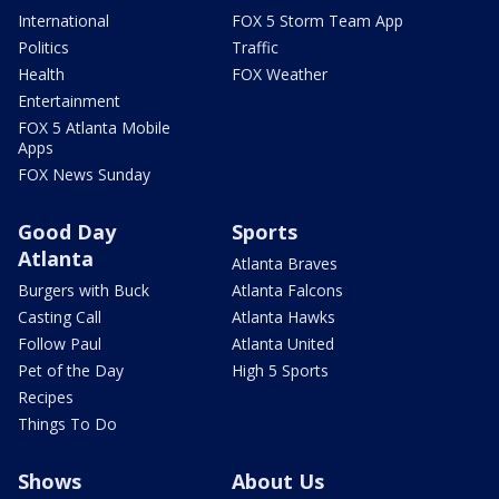
International
FOX 5 Storm Team App
Politics
Traffic
Health
FOX Weather
Entertainment
FOX 5 Atlanta Mobile
Apps
FOX News Sunday
Good Day
Sports
Atlanta
Atlanta Braves
Burgers with Buck
Atlanta Falcons
Casting Call
Atlanta Hawks
Follow Paul
Atlanta United
Pet of the Day
High 5 Sports
Recipes
Things To Do
Shows
About Us