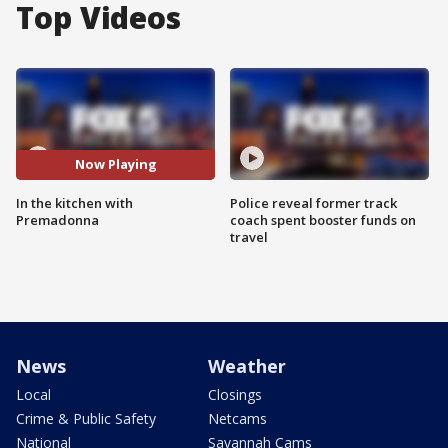
Top Videos
Now Playing
In the kitchen with
Police reveal former track
Premadonna
coach spent booster funds on
travel
News
Weather
Local
Closings
Crime & Public Safety
Netcams
National
Savannah Cams