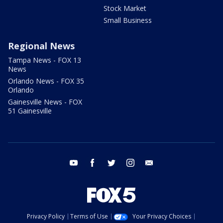
Stock Market
Small Business
Regional News
Tampa News - FOX 13
News
Orlando News - FOX 35
Orlando
Gainesville News - FOX
51 Gainesville
youtube
facebook
twitter
instagram
email
Privacy Policy
Terms of Use
Your Privacy Choices