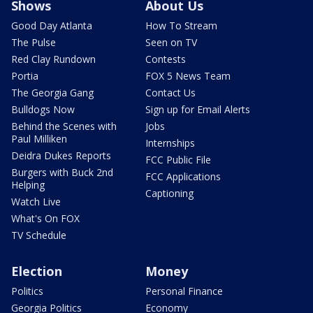
Shows
About Us
Good Day Atlanta
How To Stream
The Pulse
Seen on TV
Red Clay Rundown
Contests
Portia
FOX 5 News Team
The Georgia Gang
Contact Us
Bulldogs Now
Sign up for Email Alerts
Behind the Scenes with
Jobs
Paul Milliken
Internships
Deidra Dukes Reports
FCC Public File
Burgers with Buck 2nd
FCC Applications
Helping
Captioning
Watch Live
What's On FOX
TV Schedule
Election
Money
Politics
Personal Finance
Georgia Politics
Economy