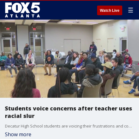
☰
Watch Live
Students voice concerns after teacher uses
racial slur
Decatur High School students are voicing their frustrations and concerns over a teacher's recent use of a racial slur during class. Students say the teacher's brief suspension is not enough.
Show more