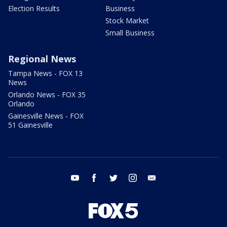
Election Results
Business
Stock Market
Small Business
Regional News
Tampa News - FOX 13
News
Orlando News - FOX 35
Orlando
Gainesville News - FOX
51 Gainesville
youtube
facebook
twitter
instagram
email