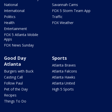
National
Savannah Cams
International
FOX 5 Storm Team App
Politics
Traffic
Health
FOX Weather
Entertainment
FOX 5 Atlanta Mobile
Apps
FOX News Sunday
Good Day
Sports
Atlanta
Atlanta Braves
Burgers with Buck
Atlanta Falcons
Casting Call
Atlanta Hawks
Follow Paul
Atlanta United
Pet of the Day
High 5 Sports
Recipes
Things To Do