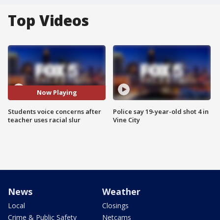
Top Videos
Now Playing
Students voice concerns after
Police say 19-year-old shot 4 in
teacher uses racial slur
Vine City
News
Weather
Local
Closings
Crime & Public Safety
Netcams