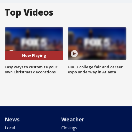
Top Videos
Now Playing
Easy ways to customize your
HBCU college fair and career
own Christmas decorations
expo underway in Atlanta
News
Weather
Local
Closings