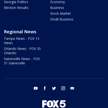
Georgia Politics
Economy
Election Results
Business
Stock Market
Small Business
Regional News
Tampa News - FOX 13
News
Orlando News - FOX 35
Orlando
Gainesville News - FOX
51 Gainesville
youtube
facebook
twitter
instagram
email