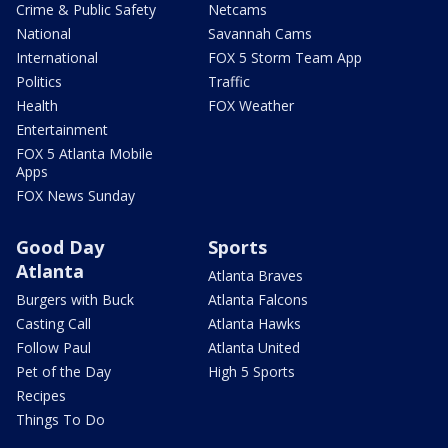
Crime & Public Safety
Netcams
National
Savannah Cams
International
FOX 5 Storm Team App
Politics
Traffic
Health
FOX Weather
Entertainment
FOX 5 Atlanta Mobile
Apps
FOX News Sunday
Good Day
Sports
Atlanta
Atlanta Braves
Burgers with Buck
Atlanta Falcons
Casting Call
Atlanta Hawks
Follow Paul
Atlanta United
Pet of the Day
High 5 Sports
Recipes
Things To Do