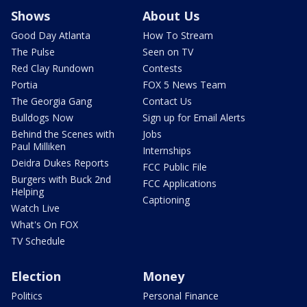
Shows
About Us
Good Day Atlanta
How To Stream
The Pulse
Seen on TV
Red Clay Rundown
Contests
Portia
FOX 5 News Team
The Georgia Gang
Contact Us
Bulldogs Now
Sign up for Email Alerts
Behind the Scenes with
Jobs
Paul Milliken
Internships
Deidra Dukes Reports
FCC Public File
Burgers with Buck 2nd
FCC Applications
Helping
Captioning
Watch Live
What's On FOX
TV Schedule
Election
Money
Politics
Personal Finance