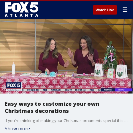
☰
Watch Live
Easy ways to customize your own
Christmas decorations
If you're thinking of making your Christmas ornaments special this year, it's not too hard to give them that personalized touch. Mandy Graham with Sparkleberry Ink joins Good Day's Alyse Eady with some fun ideas to amp up your Christmas tree this year.
Show more