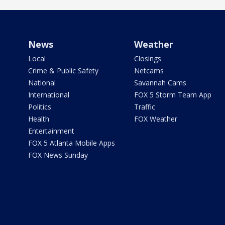
News
Weather
Local
Closings
Crime & Public Safety
Netcams
National
Savannah Cams
International
FOX 5 Storm Team App
Politics
Traffic
Health
FOX Weather
Entertainment
FOX 5 Atlanta Mobile Apps
FOX News Sunday