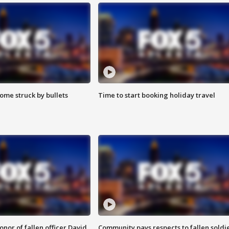
ome struck by bullets
Time to start booking holiday travel
nor of fallen officer David
Community pays respects to fallen soldi