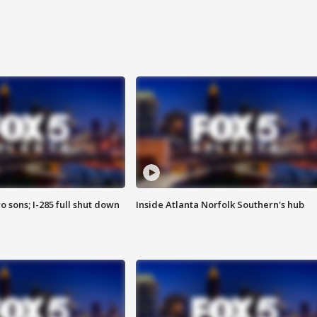
o sons; I-285 full shut down
Inside Atlanta Norfolk Southern's hub