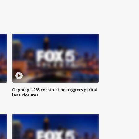
Ongoing I-285 construction triggers partial
lane closures