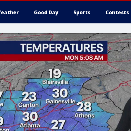
eather
Good Day
Sports
Contests