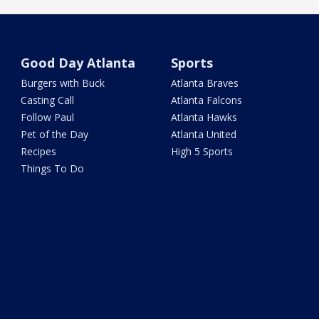
Good Day Atlanta
Sports
Burgers with Buck
Atlanta Braves
Casting Call
Atlanta Falcons
Follow Paul
Atlanta Hawks
Pet of the Day
Atlanta United
Recipes
High 5 Sports
Things To Do