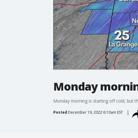
Monday mornin
Monday morning is starting off cold, but th
Posted
December 19, 2022 6:10am EST