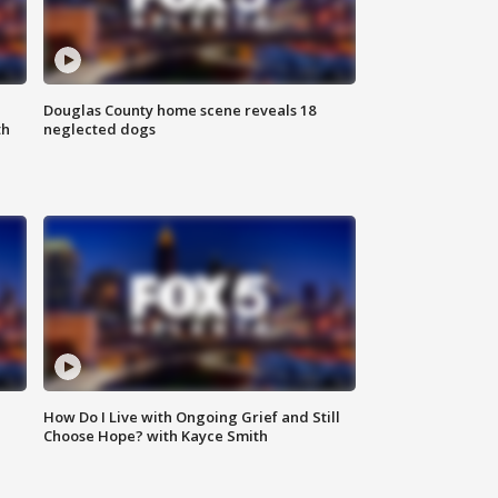
Douglas County home scene reveals 18
th
neglected dogs
How Do I Live with Ongoing Grief and Still
Choose Hope? with Kayce Smith