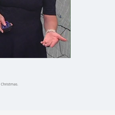
o Christmas.