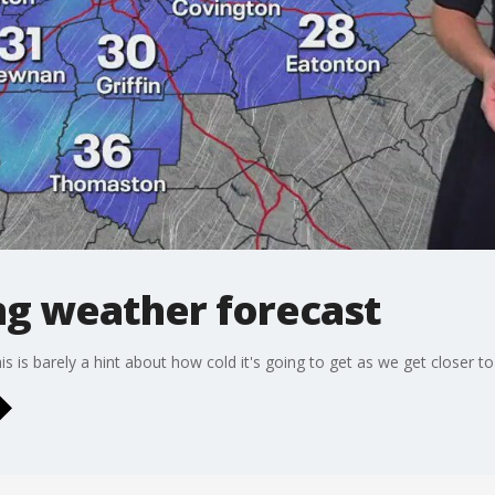
g weather forecast
is is barely a hint about how cold it's going to get as we get closer t