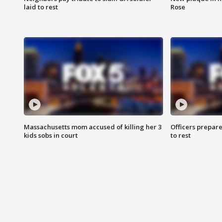
laid to rest
Rose
Massachusetts mom accused of killing her 3
Officers prepare
kids sobs in court
to rest