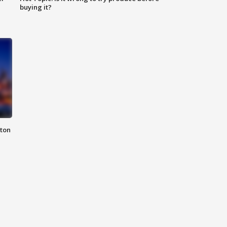
buying it?
nton