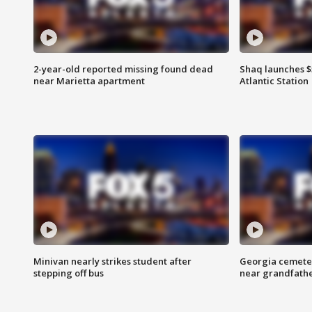
2-year-old reported missing found dead
Shaq launches $
near Marietta apartment
Atlantic Station
Minivan nearly strikes student after
Georgia cemeter
stepping off bus
near grandfath