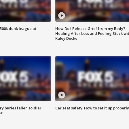
500k dunk league at
How Do I Release Grief from my Body?
Healing After Loss and Feeling Stuck wi
Kaley Decker
y buries fallen soldier
Car seat safety: How to set it up properly
er