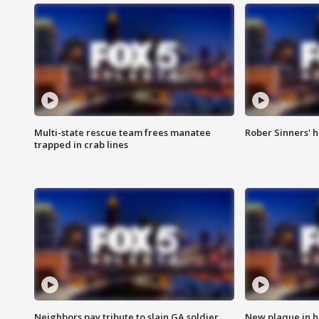
Multi-state rescue team frees manatee
Rober Sinners' h
trapped in crab lines
Neighbors pay tribute to slain GA soldier
New plaque in ho