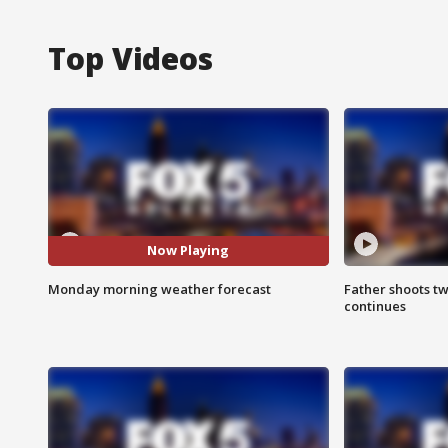
Top Videos
Now Playing
Monday morning weather forecast
Father shoots tw
continues