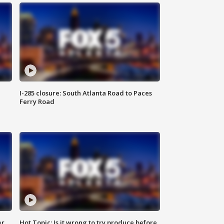
I-285 closure: South Atlanta Road to Paces
Ferry Road
er
Hot Topic: Is it wrong to try produce before