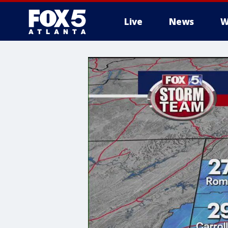
Live
News
W