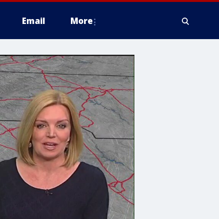
Email
More