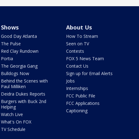
Shows
About Us
Good Day Atlanta
How To Stream
The Pulse
Seen on TV
Red Clay Rundown
Contests
Portia
FOX 5 News Team
The Georgia Gang
Contact Us
Bulldogs Now
Sign up for Email Alerts
Behind the Scenes with
Jobs
Paul Milliken
Internships
Deidra Dukes Reports
FCC Public File
Burgers with Buck 2nd
FCC Applications
Helping
Captioning
Watch Live
What's On FOX
TV Schedule