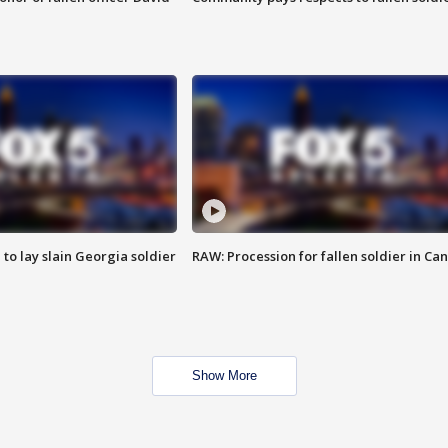
 to lay slain Georgia soldier
RAW: Procession for fallen soldier in Ca
Show More