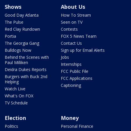
Shows
About Us
Good Day Atlanta
How To Stream
The Pulse
Seen on TV
Red Clay Rundown
Contests
Portia
FOX 5 News Team
The Georgia Gang
Contact Us
Bulldogs Now
Sign up for Email Alerts
Behind the Scenes with
Jobs
Paul Milliken
Internships
Deidra Dukes Reports
FCC Public File
Burgers with Buck 2nd
FCC Applications
Helping
Captioning
Watch Live
What's On FOX
TV Schedule
Election
Money
Politics
Personal Finance