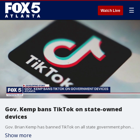
☰
Watch Live
Gov. Kemp bans TikTok on state-owned
devices
Gov. Brian Kemp has banned TikTok on all state government phones and computers. Several other states have already banned the app. The fear is the Chinese government could misuse customers' data.
Show more