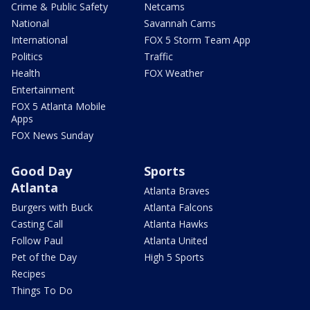
Crime & Public Safety
Netcams
National
Savannah Cams
International
FOX 5 Storm Team App
Politics
Traffic
Health
FOX Weather
Entertainment
FOX 5 Atlanta Mobile
Apps
FOX News Sunday
Good Day
Sports
Atlanta
Atlanta Braves
Burgers with Buck
Atlanta Falcons
Casting Call
Atlanta Hawks
Follow Paul
Atlanta United
Pet of the Day
High 5 Sports
Recipes
Things To Do