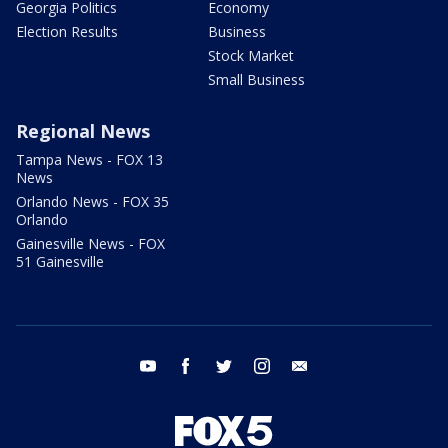
Georgia Politics
Economy
Election Results
Business
Stock Market
Small Business
Regional News
Tampa News - FOX 13
News
Orlando News - FOX 35
Orlando
Gainesville News - FOX
51 Gainesville
youtube
facebook
twitter
instagram
email