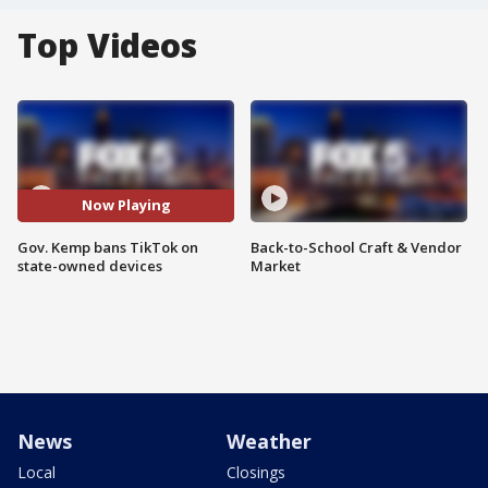
Top Videos
Now Playing
Gov. Kemp bans TikTok on
Back-to-School Craft & Vendor
state-owned devices
Market
News
Weather
Local
Closings