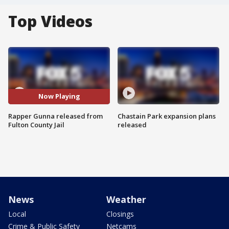
Top Videos
Now Playing
Rapper Gunna released from
Chastain Park expansion plans
Fulton County Jail
released
News
Weather
Local
Closings
Crime & Public Safety
Netcams