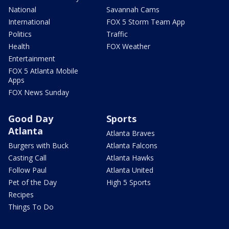
National
Savannah Cams
International
FOX 5 Storm Team App
Politics
Traffic
Health
FOX Weather
Entertainment
FOX 5 Atlanta Mobile
Apps
FOX News Sunday
Good Day
Sports
Atlanta
Atlanta Braves
Burgers with Buck
Atlanta Falcons
Casting Call
Atlanta Hawks
Follow Paul
Atlanta United
Pet of the Day
High 5 Sports
Recipes
Things To Do