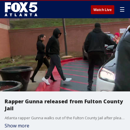
☰
Watch Live
Rapper Gunna released from Fulton County
Jail
Atlanta rapper Gunna walks out of the Fulton County Jail after pleading guilty in a RICO case on Dec. 14, 2022.
Show more