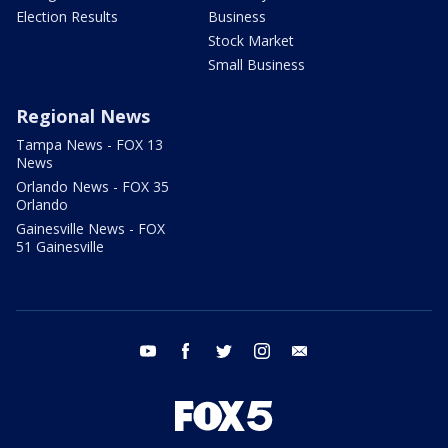
Election Results
Business
Stock Market
Small Business
Regional News
Tampa News - FOX 13
News
Orlando News - FOX 35
Orlando
Gainesville News - FOX
51 Gainesville
youtube
facebook
twitter
instagram
email