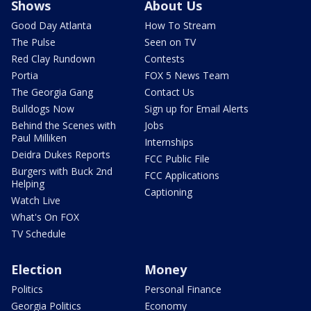
Shows
About Us
Good Day Atlanta
How To Stream
The Pulse
Seen on TV
Red Clay Rundown
Contests
Portia
FOX 5 News Team
The Georgia Gang
Contact Us
Bulldogs Now
Sign up for Email Alerts
Behind the Scenes with
Jobs
Paul Milliken
Internships
Deidra Dukes Reports
FCC Public File
Burgers with Buck 2nd
FCC Applications
Helping
Captioning
Watch Live
What's On FOX
TV Schedule
Election
Money
Politics
Personal Finance
Georgia Politics
Economy