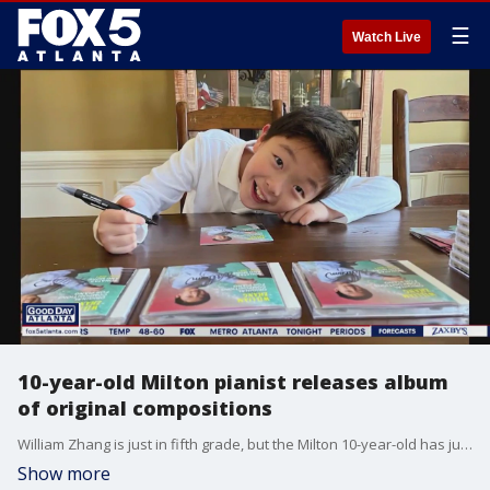
☰
Watch Live
10-year-old Milton pianist releases album
of original compositions
William Zhang is just in fifth grade, but the Milton 10-year-old has just released his debut CD, made up of original piano compositions written between 2019 and 2021.
Show more