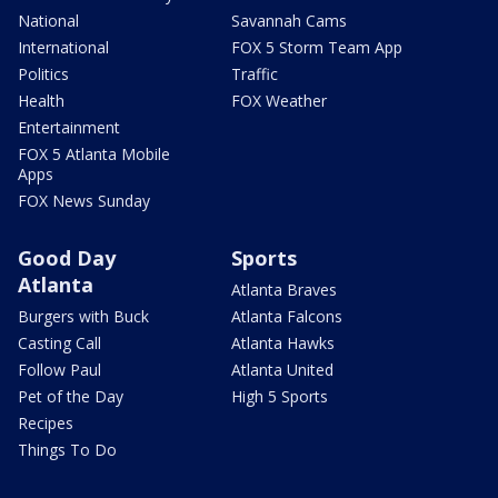
National
Savannah Cams
International
FOX 5 Storm Team App
Politics
Traffic
Health
FOX Weather
Entertainment
FOX 5 Atlanta Mobile
Apps
FOX News Sunday
Good Day
Sports
Atlanta
Atlanta Braves
Burgers with Buck
Atlanta Falcons
Casting Call
Atlanta Hawks
Follow Paul
Atlanta United
Pet of the Day
High 5 Sports
Recipes
Things To Do