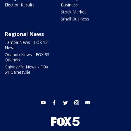
Election Results
Business
Stock Market
Small Business
Regional News
Tampa News - FOX 13
News
Orlando News - FOX 35
Orlando
Gainesville News - FOX
51 Gainesville
youtube
facebook
twitter
instagram
email