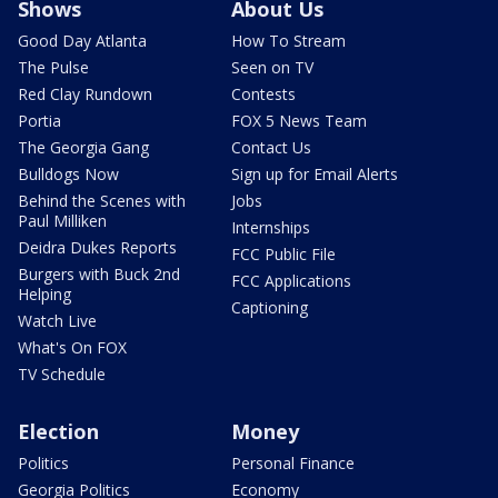
Shows
About Us
Good Day Atlanta
How To Stream
The Pulse
Seen on TV
Red Clay Rundown
Contests
Portia
FOX 5 News Team
The Georgia Gang
Contact Us
Bulldogs Now
Sign up for Email Alerts
Behind the Scenes with
Jobs
Paul Milliken
Internships
Deidra Dukes Reports
FCC Public File
Burgers with Buck 2nd
FCC Applications
Helping
Captioning
Watch Live
What's On FOX
TV Schedule
Election
Money
Politics
Personal Finance
Georgia Politics
Economy