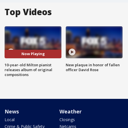
Top Videos
Now Playing
10-year-old Milton pianist
New plaque in honor of fallen
releases album of original
officer David Rose
compositions
News
Weather
Local
Closings
Crime & Public Safety
Netcams