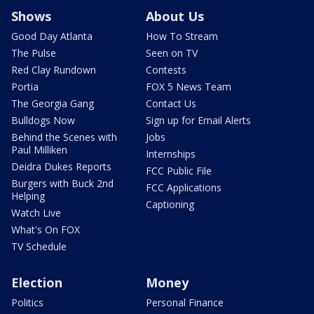
Shows
About Us
Good Day Atlanta
How To Stream
The Pulse
Seen on TV
Red Clay Rundown
Contests
Portia
FOX 5 News Team
The Georgia Gang
Contact Us
Bulldogs Now
Sign up for Email Alerts
Behind the Scenes with
Jobs
Paul Milliken
Internships
Deidra Dukes Reports
FCC Public File
Burgers with Buck 2nd
FCC Applications
Helping
Captioning
Watch Live
What's On FOX
TV Schedule
Election
Money
Politics
Personal Finance