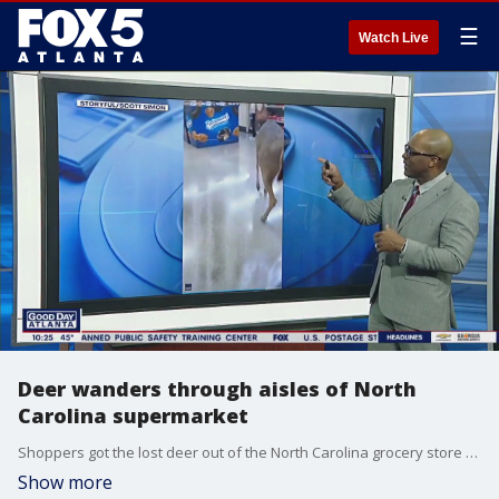
☰
Watch Live
Deer wanders through aisles of North
Carolina supermarket
Shoppers got the lost deer out of the North Carolina grocery store by coaxing her with some bread.
Show more