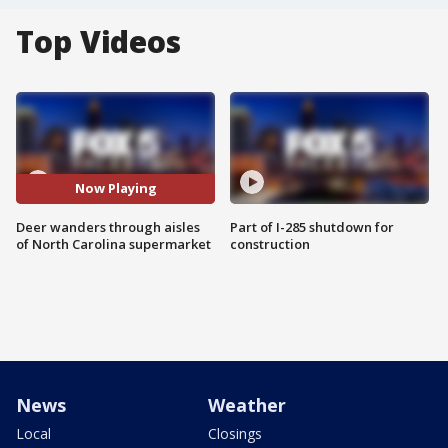
Top Videos
Now Playing
Deer wanders through aisles
Part of I-285 shutdown for
of North Carolina supermarket
construction
News
Weather
Local
Closings