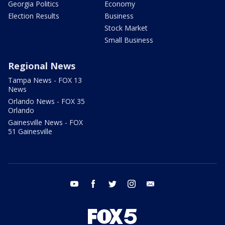
Georgia Politics
Economy
Election Results
Business
Stock Market
Small Business
Regional News
Tampa News - FOX 13
News
Orlando News - FOX 35
Orlando
Gainesville News - FOX
51 Gainesville
youtube
facebook
twitter
instagram
email