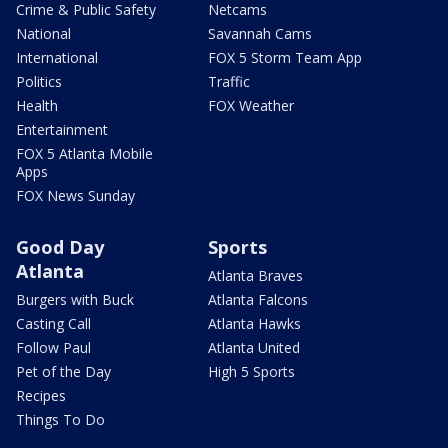
Crime & Public Safety
Netcams
National
Savannah Cams
International
FOX 5 Storm Team App
Politics
Traffic
Health
FOX Weather
Entertainment
FOX 5 Atlanta Mobile
Apps
FOX News Sunday
Good Day
Sports
Atlanta
Atlanta Braves
Burgers with Buck
Atlanta Falcons
Casting Call
Atlanta Hawks
Follow Paul
Atlanta United
Pet of the Day
High 5 Sports
Recipes
Things To Do