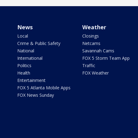
News
Weather
Local
Closings
Crime & Public Safety
Netcams
National
Savannah Cams
International
FOX 5 Storm Team App
Politics
Traffic
Health
FOX Weather
Entertainment
FOX 5 Atlanta Mobile Apps
FOX News Sunday