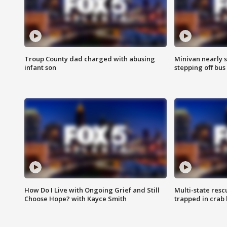
Troup County dad charged with abusing
Minivan nearly s
infant son
stepping off bus
How Do I Live with Ongoing Grief and Still
Multi-state res
Choose Hope? with Kayce Smith
trapped in crab 