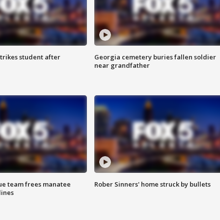
trikes student after
Georgia cemetery buries fallen soldier
near grandfather
cue team frees manatee
Rober Sinners' home struck by bullets
lines