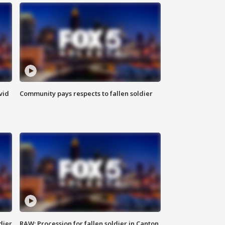
vid
Community pays respects to fallen soldier
dier
RAW: Procession for fallen soldier in Canton