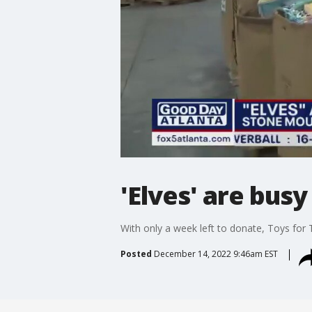
'Elves' are bus
With only a week left to donate, Toys for 
Posted
December 14, 2022 9:46am EST