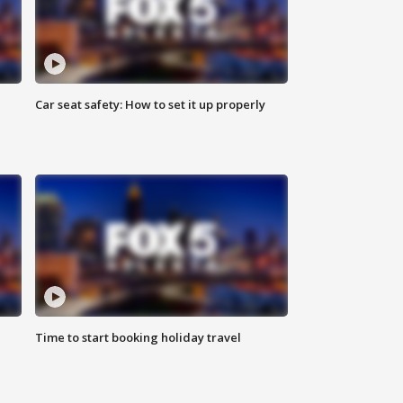
Car seat safety: How to set it up properly
Time to start booking holiday travel