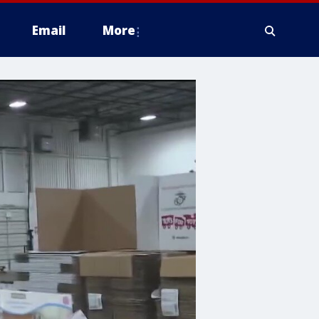
Email
More