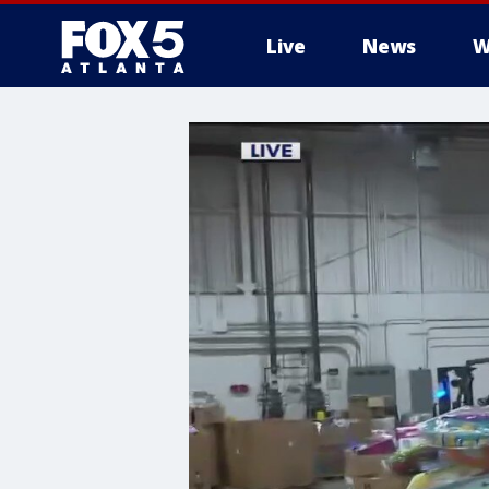
Live
News
W