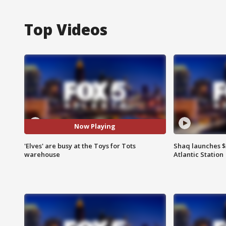
Top Videos
Now Playing
'Elves' are busy at the Toys for Tots
Shaq launches $
warehouse
Atlantic Station