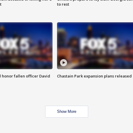
t
to rest
honor fallen officer David
Chastain Park expansion plans released
Show More