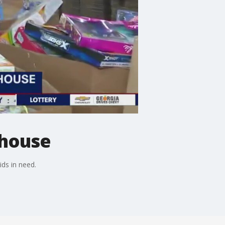
ehouse
ids in need.