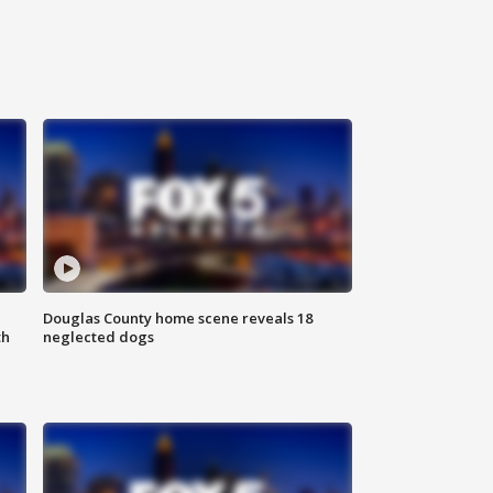
Douglas County home scene reveals 18
th
neglected dogs