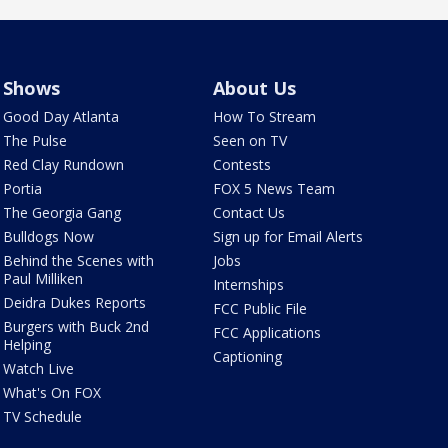
Shows
About Us
Good Day Atlanta
How To Stream
The Pulse
Seen on TV
Red Clay Rundown
Contests
Portia
FOX 5 News Team
The Georgia Gang
Contact Us
Bulldogs Now
Sign up for Email Alerts
Behind the Scenes with
Jobs
Paul Milliken
Internships
Deidra Dukes Reports
FCC Public File
Burgers with Buck 2nd
FCC Applications
Helping
Captioning
Watch Live
What's On FOX
TV Schedule