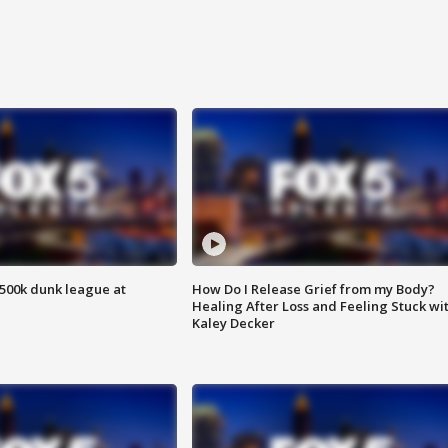
500k dunk league at
How Do I Release Grief from my Body?
Healing After Loss and Feeling Stuck wi
Kaley Decker