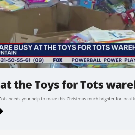
y at the Toys for Tots war
Tots needs your help to make this Christmas much brighter for local k