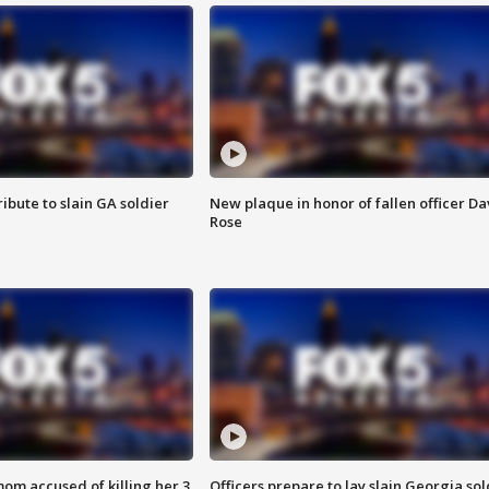
ibute to slain GA soldier
New plaque in honor of fallen officer Da
Rose
om accused of killing her 3
Officers prepare to lay slain Georgia sol