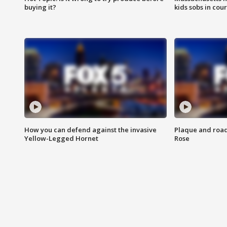
buying it?
kids sobs in cour
How you can defend against the invasive
Plaque and road 
Yellow-Legged Hornet
Rose