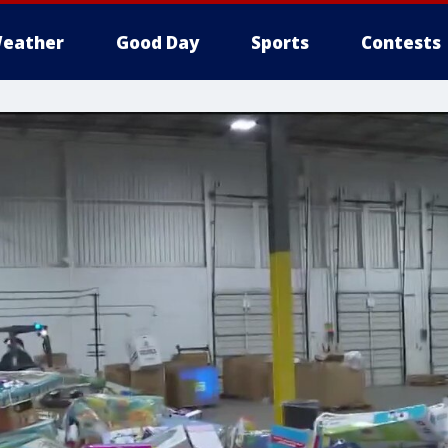
eather
Good Day
Sports
Contests