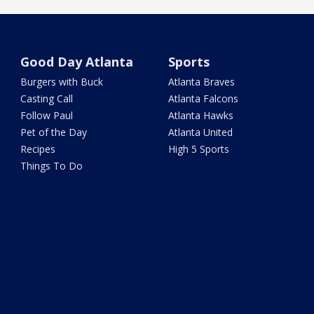
Good Day Atlanta
Sports
Burgers with Buck
Atlanta Braves
Casting Call
Atlanta Falcons
Follow Paul
Atlanta Hawks
Pet of the Day
Atlanta United
Recipes
High 5 Sports
Things To Do