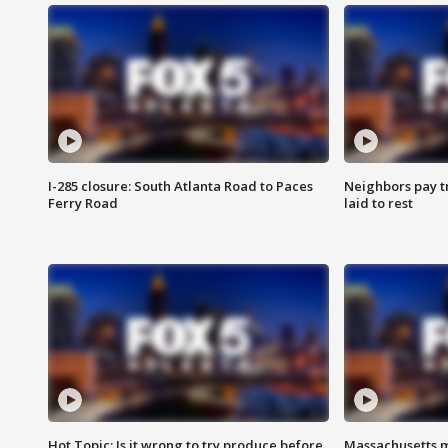
I-285 closure: South Atlanta Road to Paces
Neighbors pay tr
Ferry Road
laid to rest
Hot Topic: Is it wrong to try produce before
Massachusetts m