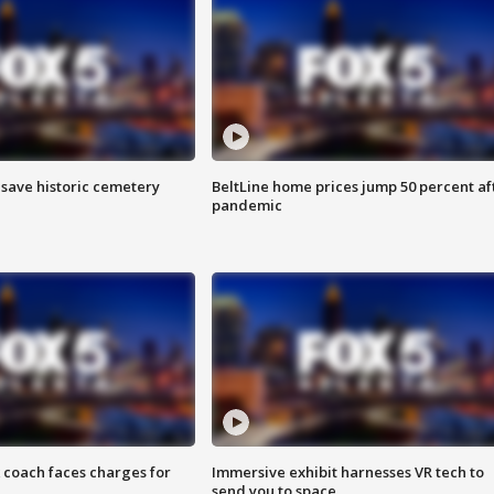
o save historic cemetery
BeltLine home prices jump 50 percent af
pandemic
 coach faces charges for
Immersive exhibit harnesses VR tech to
send you to space