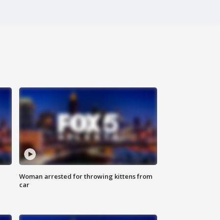
Woman arrested for throwing kittens from
car