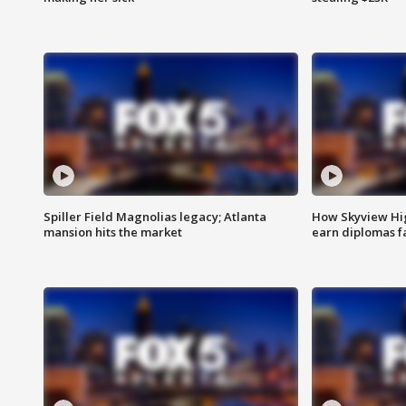
Spiller Field Magnolias legacy; Atlanta
How Skyview Hig
mansion hits the market
earn diplomas f