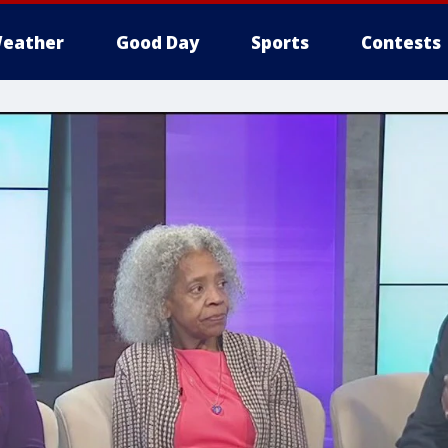
eather
Good Day
Sports
Contests