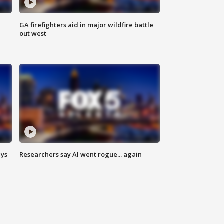
n
GA firefighters aid in major wildfire battle
out west
ays
Researchers say AI went rogue... again