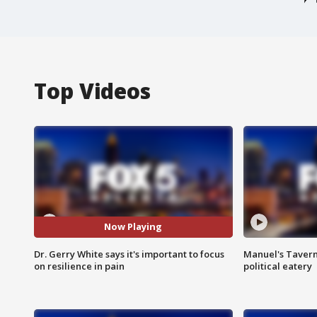
Top Videos
Now Playing
Dr. Gerry White says it's important to focus
Manuel's Tavern 
on resilience in pain
political eatery