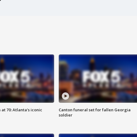
at 70: Atlanta's iconic
Canton funeral set for fallen Georgia
soldier