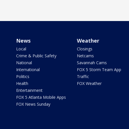
News
Weather
Local
Closings
Crime & Public Safety
Netcams
National
Savannah Cams
International
FOX 5 Storm Team App
Politics
Traffic
Health
FOX Weather
Entertainment
FOX 5 Atlanta Mobile Apps
FOX News Sunday