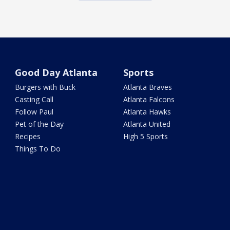
Good Day Atlanta
Sports
Burgers with Buck
Atlanta Braves
Casting Call
Atlanta Falcons
Follow Paul
Atlanta Hawks
Pet of the Day
Atlanta United
Recipes
High 5 Sports
Things To Do