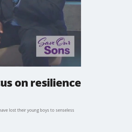
us on resilience
have lost their young boys to senseless