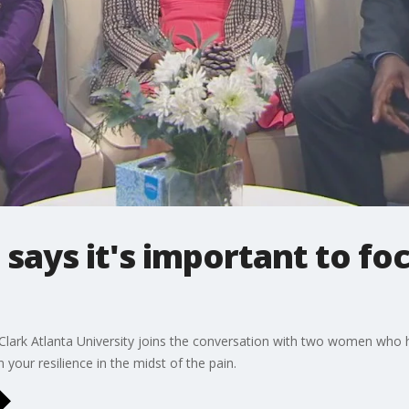
 says it's important to foc
 Clark Atlanta University joins the conversation with two women who 
 your resilience in the midst of the pain.