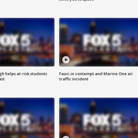
h helps at-risk students
Fauci in contempt and Marine One air
ast
traffic incident