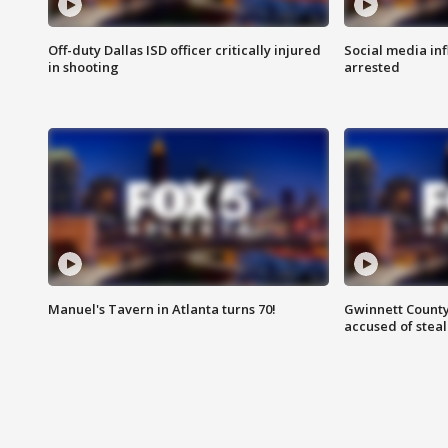
Off-duty Dallas ISD officer critically injured
Social media in
in shooting
arrested
Manuel's Tavern in Atlanta turns 70!
Gwinnett County
accused of steal