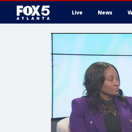
Live
News
W