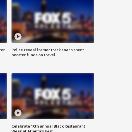
ter
Police reveal former track coach spent
booster funds on travel
Celebrate 10th annual Black Restaurant
Week at Atlanta's best