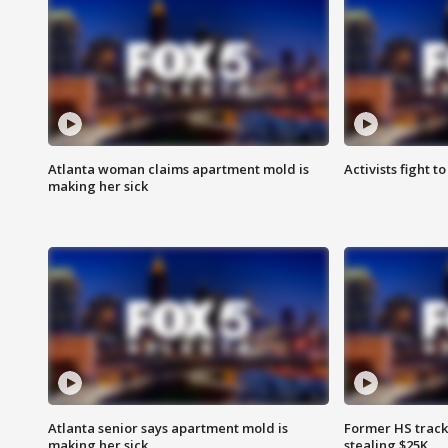
Atlanta woman claims apartment mold is
Activists fight t
making her sick
Atlanta senior says apartment mold is
Former HS track
making her sick
stealing $25K