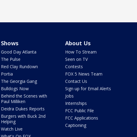
Shows
About Us
Good Day Atlanta
How To Stream
The Pulse
Seen on TV
Red Clay Rundown
Contests
Portia
FOX 5 News Team
The Georgia Gang
Contact Us
Bulldogs Now
Sign up for Email Alerts
Behind the Scenes with
Jobs
Paul Milliken
Internships
Deidra Dukes Reports
FCC Public File
Burgers with Buck 2nd
FCC Applications
Helping
Captioning
Watch Live
What's On FOX