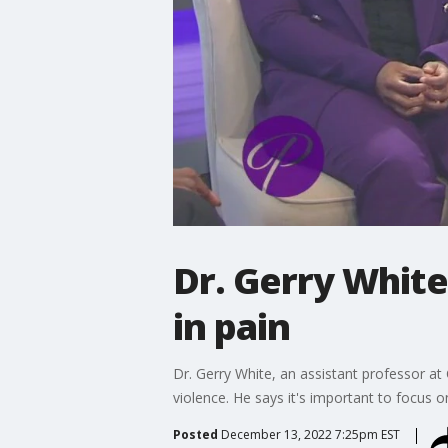
Dr. Gerry White
in pain
Dr. Gerry White, an assistant professor at
violence. He says it's important to focus on
Posted
December 13, 2022 7:25pm EST