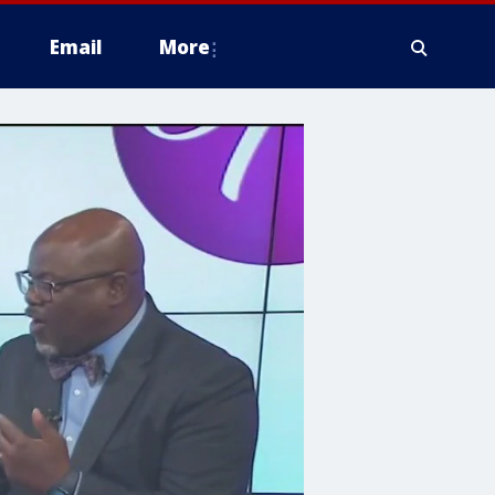
Email
More