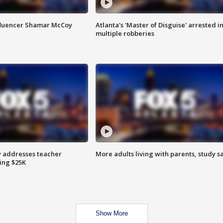
fluencer Shamar McCoy
Atlanta's 'Master of Disguise' arrested i
multiple robberies
 addresses teacher
More adults living with parents, study s
ing $25K
Show More