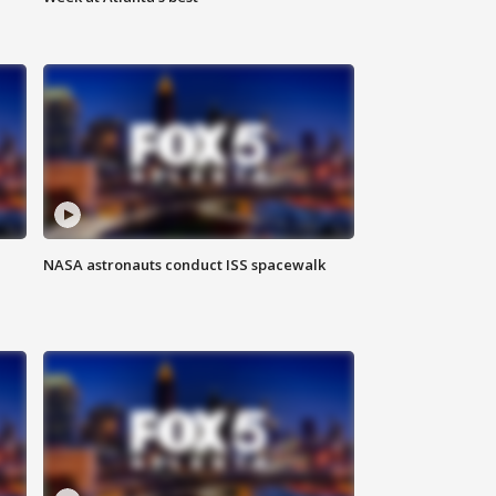
NASA astronauts conduct ISS spacewalk