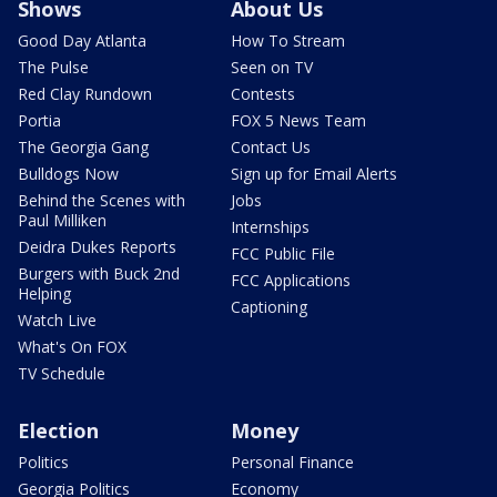
Shows
About Us
Good Day Atlanta
How To Stream
The Pulse
Seen on TV
Red Clay Rundown
Contests
Portia
FOX 5 News Team
The Georgia Gang
Contact Us
Bulldogs Now
Sign up for Email Alerts
Behind the Scenes with
Jobs
Paul Milliken
Internships
Deidra Dukes Reports
FCC Public File
Burgers with Buck 2nd
FCC Applications
Helping
Captioning
Watch Live
What's On FOX
TV Schedule
Election
Money
Politics
Personal Finance
Georgia Politics
Economy