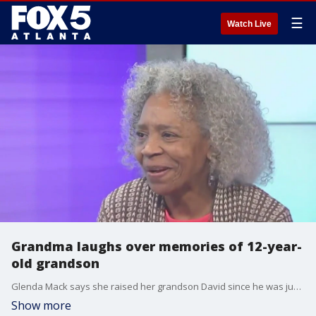
☰
Watch Live
Grandma laughs over memories of 12-year-
old grandson
Glenda Mack says she raised her grandson David since he was just five days old. She said he was always a jokester growing up.
Show more