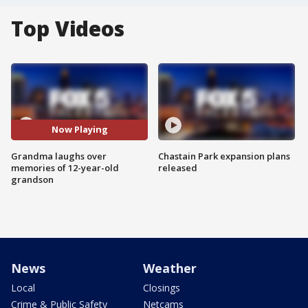
Top Videos
Now Playing
Grandma laughs over
Chastain Park expansion plans
memories of 12-year-old
released
grandson
News
Weather
Local
Closings
Crime & Public Safety
Netcams