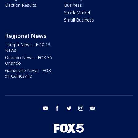
Election Results
Business
Stock Market
Small Business
Regional News
Tampa News - FOX 13
News
Orlando News - FOX 35
Orlando
Gainesville News - FOX
51 Gainesville
youtube
facebook
twitter
instagram
email