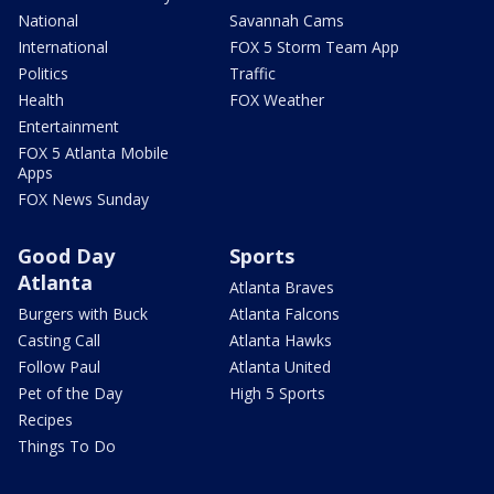
National
Savannah Cams
International
FOX 5 Storm Team App
Politics
Traffic
Health
FOX Weather
Entertainment
FOX 5 Atlanta Mobile
Apps
FOX News Sunday
Good Day
Sports
Atlanta
Atlanta Braves
Burgers with Buck
Atlanta Falcons
Casting Call
Atlanta Hawks
Follow Paul
Atlanta United
Pet of the Day
High 5 Sports
Recipes
Things To Do