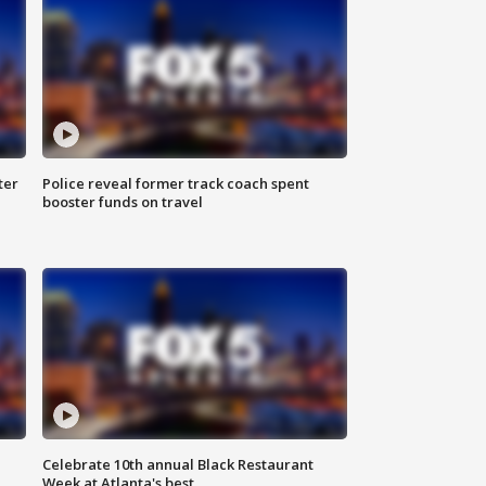
ter
Police reveal former track coach spent
booster funds on travel
Celebrate 10th annual Black Restaurant
Week at Atlanta's best