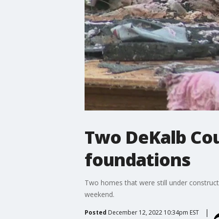
Two DeKalb Cou
foundations
Two homes that were still under construct
weekend.
Posted
December 12, 2022 10:34pm EST