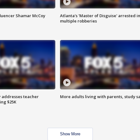
fluencer Shamar McCoy
Atlanta's 'Master of Disguise' arrested i
multiple robberies
 addresses teacher
More adults living with parents, study s
ing $25K
Show More