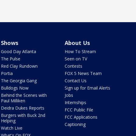
Shows
About Us
Good Day Atlanta
How To Stream
The Pulse
Seen on TV
Red Clay Rundown
Contests
Portia
FOX 5 News Team
The Georgia Gang
Contact Us
Bulldogs Now
Sign up for Email Alerts
Behind the Scenes with
Jobs
Paul Milliken
Internships
Deidra Dukes Reports
FCC Public File
Burgers with Buck 2nd
FCC Applications
Helping
Captioning
Watch Live
What's On FOX