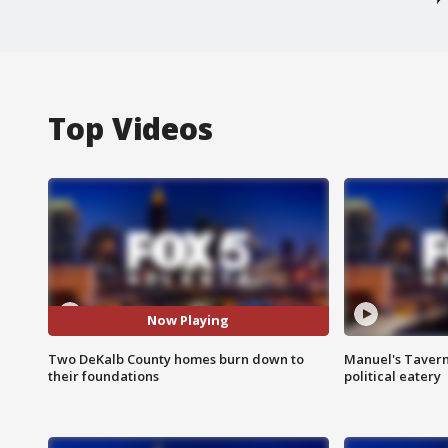
Top Videos
Now Playing
Two DeKalb County homes burn down to
Manuel's Tavern 
their foundations
political eatery