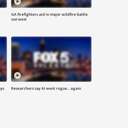
n
GA firefighters aid in major wildfire battle
out west
ays
Researchers say AI went rogue... again