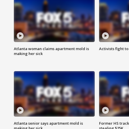
Atlanta woman claims apartment mold is
Activists fight t
making her sick
Atlanta senior says apartment mold is
Former HS track
making her sick
stealing $25K