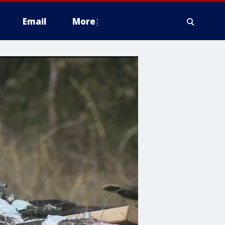
Email
More