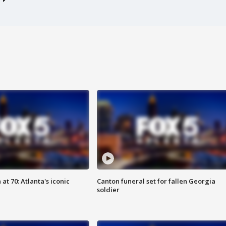
at 70: Atlanta's iconic
Canton funeral set for fallen Georgia
soldier