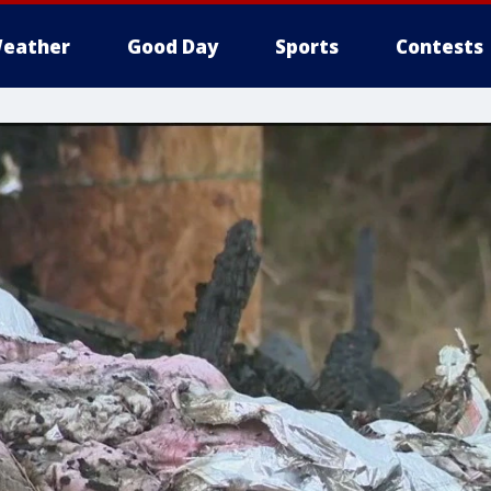
eather
Good Day
Sports
Contests