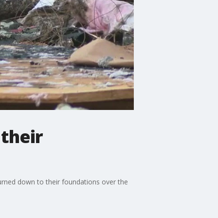
their
urned down to their foundations over the