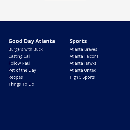
Good Day Atlanta
Sports
Burgers with Buck
Atlanta Braves
Casting Call
Atlanta Falcons
Follow Paul
Atlanta Hawks
Pet of the Day
Atlanta United
Recipes
High 5 Sports
Things To Do