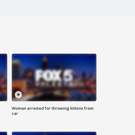
Woman arrested for throwing kittens from
car