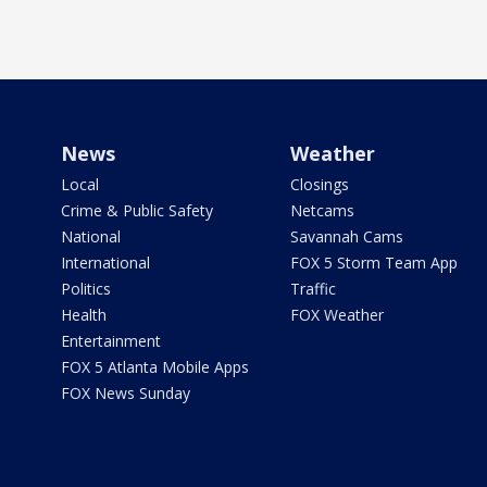
News
Weather
Local
Closings
Crime & Public Safety
Netcams
National
Savannah Cams
International
FOX 5 Storm Team App
Politics
Traffic
Health
FOX Weather
Entertainment
FOX 5 Atlanta Mobile Apps
FOX News Sunday