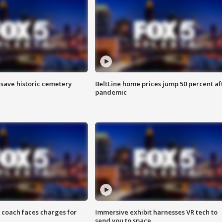
o save historic cemetery
BeltLine home prices jump 50 percent af
pandemic
 coach faces charges for
Immersive exhibit harnesses VR tech to
send you to space