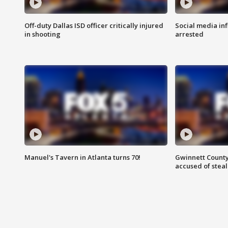
Off-duty Dallas ISD officer critically injured
Social media in
in shooting
arrested
Manuel's Tavern in Atlanta turns 70!
Gwinnett County
accused of steal