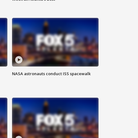
NASA astronauts conduct ISS spacewalk