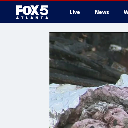
Live
News
W