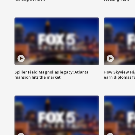
Spiller Field Magnolias legacy; Atlanta
How Skyview Hig
mansion hits the market
earn diplomas f