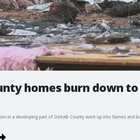
nty homes burn down to 
ion in a developing part of DeKalb County went up into flames and b