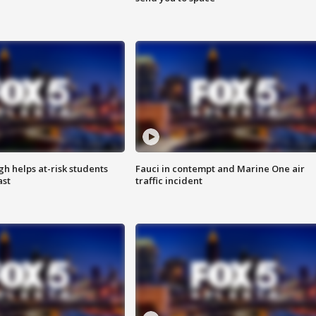
h helps at-risk students
Fauci in contempt and Marine One air
ast
traffic incident