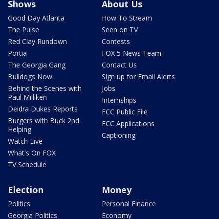
Shows
About Us
Good Day Atlanta
How To Stream
The Pulse
Seen on TV
Red Clay Rundown
Contests
Portia
FOX 5 News Team
The Georgia Gang
Contact Us
Bulldogs Now
Sign up for Email Alerts
Behind the Scenes with
Jobs
Paul Milliken
Internships
Deidra Dukes Reports
FCC Public File
Burgers with Buck 2nd
FCC Applications
Helping
Captioning
Watch Live
What's On FOX
TV Schedule
Election
Money
Politics
Personal Finance
Georgia Politics
Economy