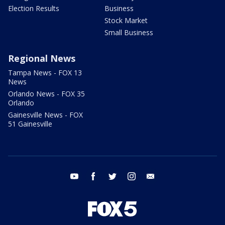
Election Results
Business
Stock Market
Small Business
Regional News
Tampa News - FOX 13
News
Orlando News - FOX 35
Orlando
Gainesville News - FOX
51 Gainesville
youtube
facebook
twitter
instagram
email