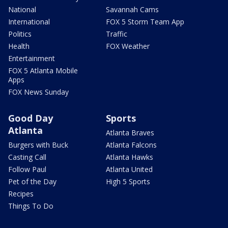
National
Savannah Cams
International
FOX 5 Storm Team App
Politics
Traffic
Health
FOX Weather
Entertainment
FOX 5 Atlanta Mobile
Apps
FOX News Sunday
Good Day
Sports
Atlanta
Atlanta Braves
Burgers with Buck
Atlanta Falcons
Casting Call
Atlanta Hawks
Follow Paul
Atlanta United
Pet of the Day
High 5 Sports
Recipes
Things To Do