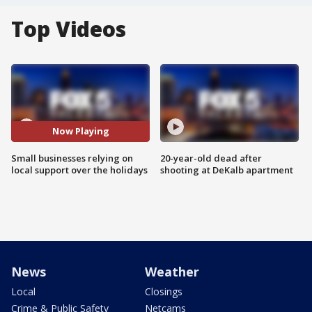
Top Videos
Now Playing
Small businesses relying on
20-year-old dead after
local support over the holidays
shooting at DeKalb apartment
News
Weather
Local
Closings
Crime & Public Safety
Netcams