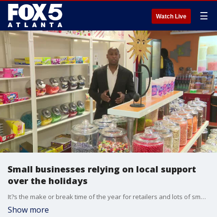
☰
Watch Live
Small businesses relying on local support
over the holidays
It?s the make or break time of the year for retailers and lots of small businesses are banking on customers to shop closer to home and support the local economy. Why more consumers are shopping local.
Show more