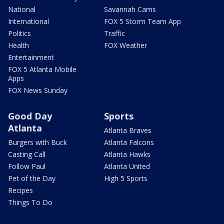
National
Savannah Cams
International
FOX 5 Storm Team App
Politics
Traffic
Health
FOX Weather
Entertainment
FOX 5 Atlanta Mobile
Apps
FOX News Sunday
Good Day
Sports
Atlanta
Atlanta Braves
Burgers with Buck
Atlanta Falcons
Casting Call
Atlanta Hawks
Follow Paul
Atlanta United
Pet of the Day
High 5 Sports
Recipes
Things To Do