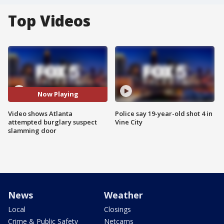
Top Videos
Now Playing
Video shows Atlanta
Police say 19-year-old shot 4 in
attempted burglary suspect
Vine City
slamming door
News
Weather
Local
Closings
Crime & Public Safety
Netcams