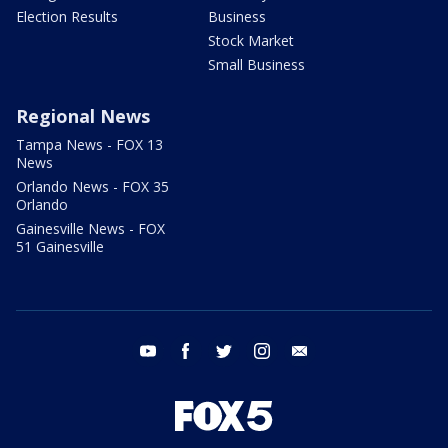
Election Results
Business
Stock Market
Small Business
Regional News
Tampa News - FOX 13
News
Orlando News - FOX 35
Orlando
Gainesville News - FOX
51 Gainesville
youtube
facebook
twitter
instagram
email