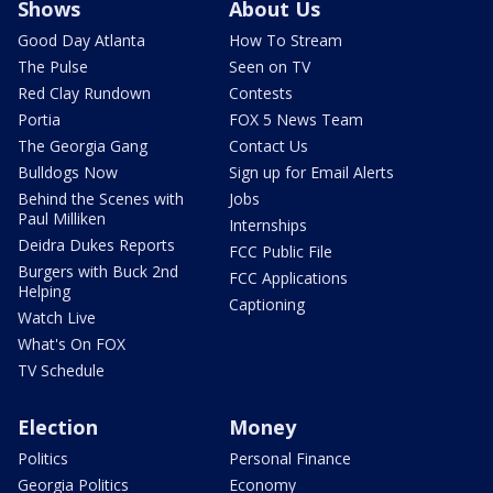
Shows
About Us
Good Day Atlanta
How To Stream
The Pulse
Seen on TV
Red Clay Rundown
Contests
Portia
FOX 5 News Team
The Georgia Gang
Contact Us
Bulldogs Now
Sign up for Email Alerts
Behind the Scenes with
Jobs
Paul Milliken
Internships
Deidra Dukes Reports
FCC Public File
Burgers with Buck 2nd
FCC Applications
Helping
Captioning
Watch Live
What's On FOX
TV Schedule
Election
Money
Politics
Personal Finance
Georgia Politics
Economy