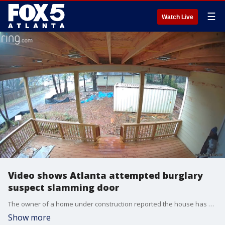
☰
Watch Live
Video shows Atlanta attempted burglary
suspect slamming door
The owner of a home under construction reported the house has been burglarized multiple times.
Show more